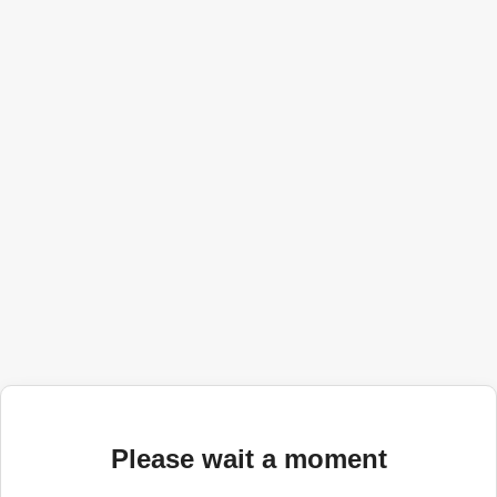
Please wait a moment