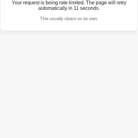
Your request is being rate-limited. The page will retry
automatically in
11
seconds.
This usually clears on its own.