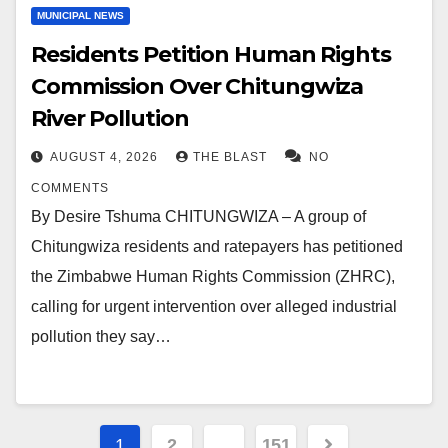
MUNICIPAL NEWS
Residents Petition Human Rights
Commission Over Chitungwiza
River Pollution
AUGUST 4, 2026
THE BLAST
NO
COMMENTS
By Desire Tshuma CHITUNGWIZA – A group of
Chitungwiza residents and ratepayers has petitioned
the Zimbabwe Human Rights Commission (ZHRC),
calling for urgent intervention over alleged industrial
pollution they say…
Posts
1
2
…
151