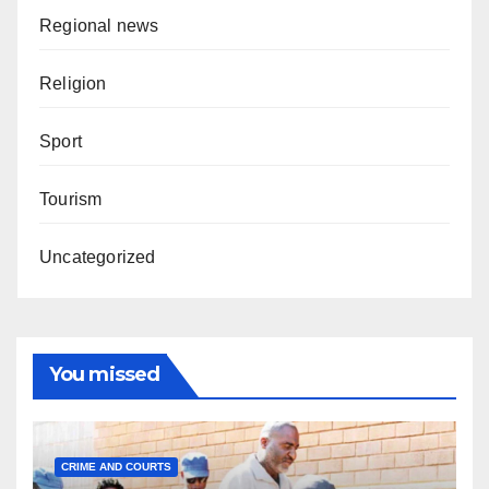
Regional news
Religion
Sport
Tourism
Uncategorized
You missed
CRIME AND COURTS