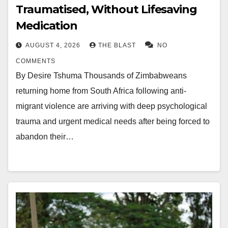
Traumatised, Without Lifesaving
Medication
AUGUST 4, 2026
THE BLAST
NO
COMMENTS
By Desire Tshuma Thousands of Zimbabweans
returning home from South Africa following anti-
migrant violence are arriving with deep psychological
trauma and urgent medical needs after being forced to
abandon their…