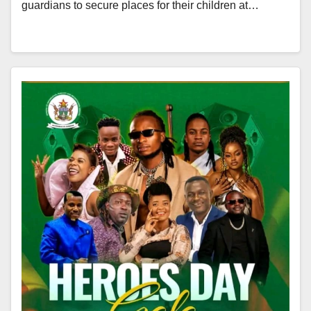
guardians to secure places for their children at…