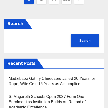
pagination
Search
Search
Recent Posts
Madzibaba Gathry Chiredzero Jailed 20 Years for
Rape, Wife Gets 15 Years as Accomplice
S. Magareth Schools Open 2027 Form One
Enrolment as Institution Builds on Record of
Academic Excellence