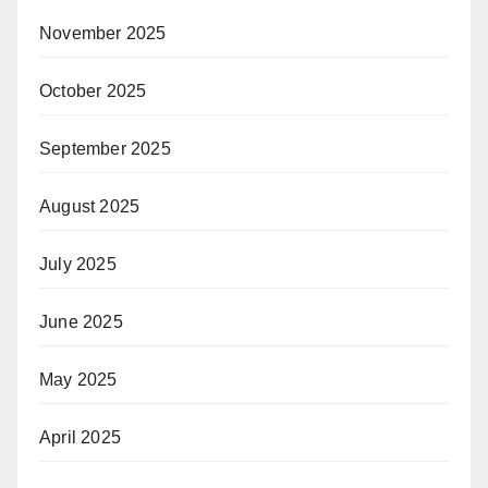
November 2025
October 2025
September 2025
August 2025
July 2025
June 2025
May 2025
April 2025