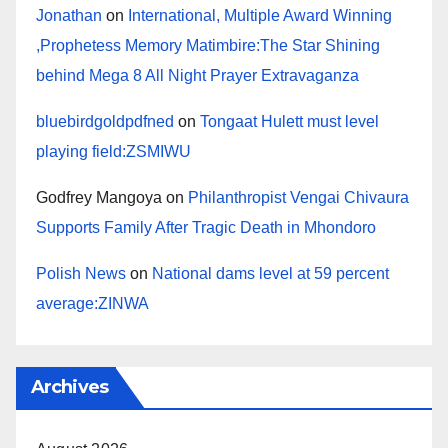
Jonathan
on
International, Multiple Award Winning
,Prophetess Memory Matimbire:The Star Shining
behind Mega 8 All Night Prayer Extravaganza
bluebirdgoldpdfned
on
Tongaat Hulett must level
playing field:ZSMIWU
Godfrey Mangoya
on
Philanthropist Vengai Chivaura
Supports Family After Tragic Death in Mhondoro
Polish News
on
National dams level at 59 percent
average:ZINWA
Archives