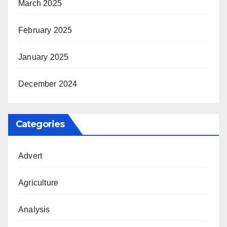
March 2025
February 2025
January 2025
December 2024
Categories
Advert
Agriculture
Analysis