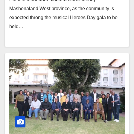
Mashonaland West province, as the community is
expected throng the musical Heroes Day gala to be
held…