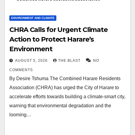
ENVIRONMENT AND CLIMATE
CHRA Calls for Urgent Climate
Action to Protect Harare’s
Environment
AUGUST 5, 2026
THE BLAST
NO
COMMENTS
By Desire Tshuma The Combined Harare Residents
Association (CHRA) has urged the City of Harare to
accelerate efforts towards building a climate-smart city,
warning that environmental degradation and the
looming…