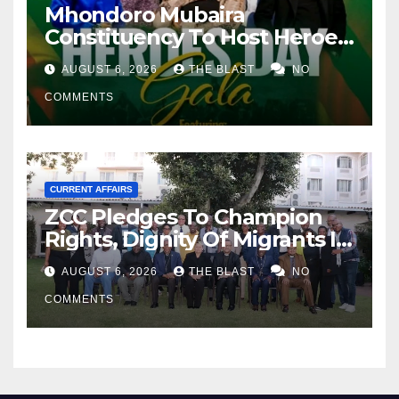
Mhondoro Mubaira
Constituency To Host Heroes
Day Musical Gala
AUGUST 6, 2026
THE BLAST
NO
COMMENTS
CURRENT AFFAIRS
ZCC Pledges To Champion
Rights, Dignity Of Migrants In
SA
AUGUST 6, 2026
THE BLAST
NO
COMMENTS