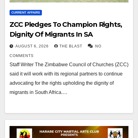
CURRENT AFFAIRS
ZCC Pledges To Champion Rights,
Dignity Of Migrants In SA
AUGUST 6, 2026
THE BLAST
NO
COMMENTS
Staff Writer The Zimbabwe Council of Churches (ZCC)
said it will work with its regional partners to continue
advocating for the rights upholding the dignity of
migrants in South Africa.…