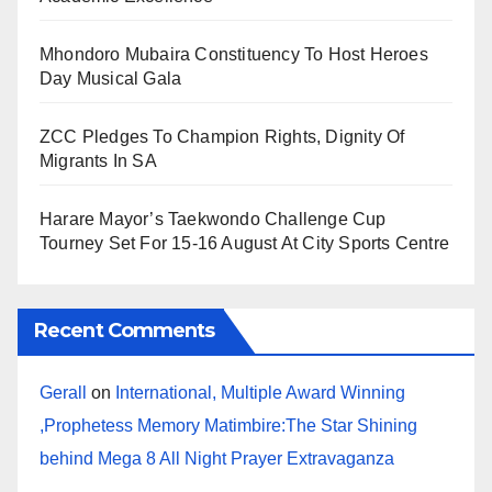
Mhondoro Mubaira Constituency To Host Heroes
Day Musical Gala
ZCC Pledges To Champion Rights, Dignity Of
Migrants In SA
Harare Mayor’s Taekwondo Challenge Cup
Tourney Set For 15-16 August At City Sports Centre
Recent Comments
Gerall
on
International, Multiple Award Winning
,Prophetess Memory Matimbire:The Star Shining
behind Mega 8 All Night Prayer Extravaganza