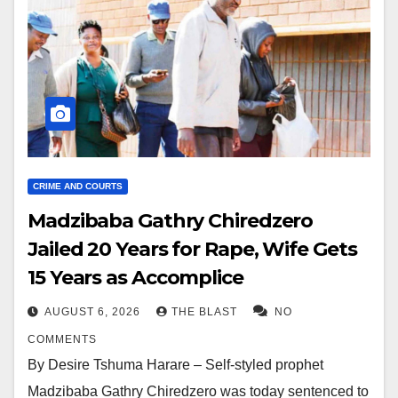
CRIME AND COURTS
Madzibaba Gathry Chiredzero
Jailed 20 Years for Rape, Wife Gets
15 Years as Accomplice
AUGUST 6, 2026
THE BLAST
NO
COMMENTS
By Desire Tshuma Harare – Self-styled prophet
Madzibaba Gathry Chiredzero was today sentenced to