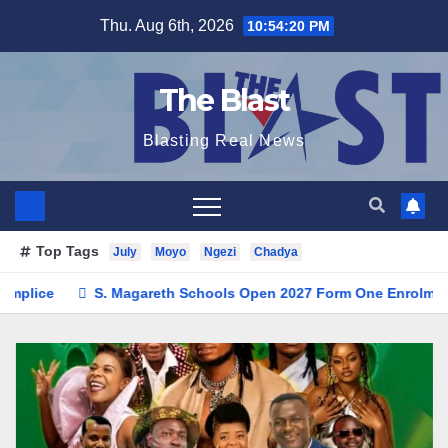
Skip
Thu. Aug 6th, 2026
10:54:22 PM
to
content
The Blast
Blasting Real News
Top Tags
July
Moyo
Ngezi
Chadya
 Schools Open 2027 Form One Enrolment as Institution Builds on