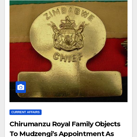
CURRENT AFFAIRS
Chirumanzu Royal Family Objects
To Mudzengi’s Appointment As