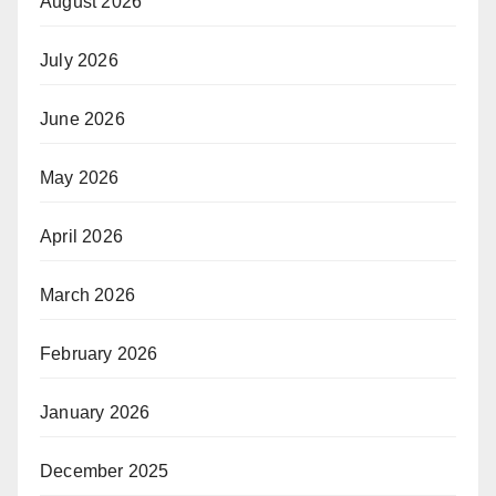
August 2026
July 2026
June 2026
May 2026
April 2026
March 2026
February 2026
January 2026
December 2025