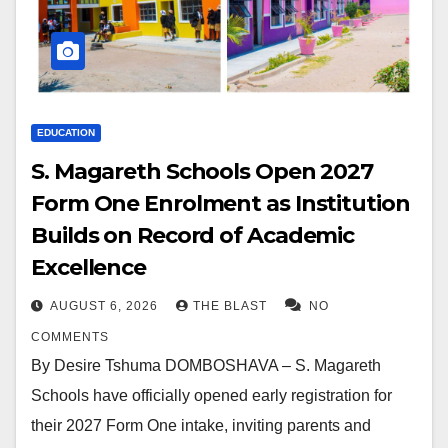
EDUCATION
S. Magareth Schools Open 2027
Form One Enrolment as Institution
Builds on Record of Academic
Excellence
AUGUST 6, 2026
THE BLAST
NO
COMMENTS
By Desire Tshuma DOMBOSHAVA – S. Magareth
Schools have officially opened early registration for
their 2027 Form One intake, inviting parents and