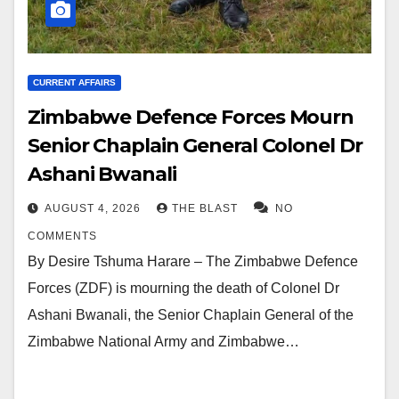
CURRENT AFFAIRS
Zimbabwe Defence Forces Mourn
Senior Chaplain General Colonel Dr
Ashani Bwanali
AUGUST 4, 2026
THE BLAST
NO
COMMENTS
By Desire Tshuma Harare – The Zimbabwe Defence
Forces (ZDF) is mourning the death of Colonel Dr
Ashani Bwanali, the Senior Chaplain General of the
Zimbabwe National Army and Zimbabwe…