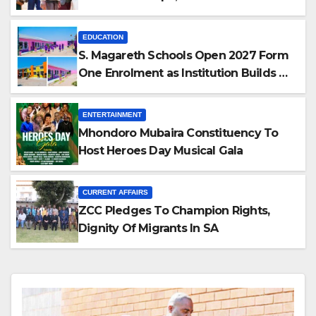
as Accomplice
EDUCATION
S. Magareth Schools Open 2027 Form
One Enrolment as Institution Builds on
Record of Academic Excellence
ENTERTAINMENT
Mhondoro Mubaira Constituency To
Host Heroes Day Musical Gala
CURRENT AFFAIRS
ZCC Pledges To Champion Rights,
Dignity Of Migrants In SA