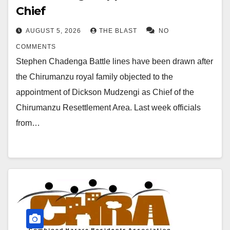
Chief
AUGUST 5, 2026
THE BLAST
NO
COMMENTS
Stephen Chadenga Battle lines have been drawn after
the Chirumanzu royal family objected to the
appointment of Dickson Mudzengi as Chief of the
Chirumanzu Resettlement Area. Last week officials
from…