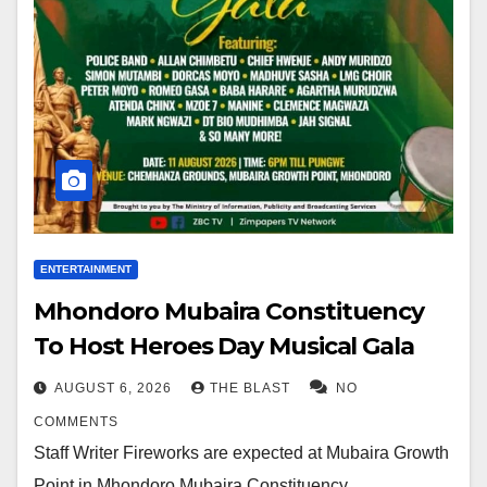
ENTERTAINMENT
Mhondoro Mubaira Constituency
To Host Heroes Day Musical Gala
AUGUST 6, 2026
THE BLAST
NO
COMMENTS
Staff Writer Fireworks are expected at Mubaira Growth
Point in Mhondoro Mubaira Constituency,