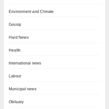
Environment and Climate
Gossip
Hard News
Health
International news
Labour
Municipal news
Obituary