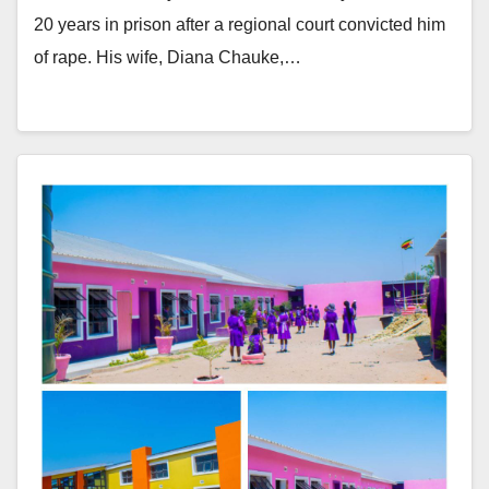
20 years in prison after a regional court convicted him
of rape. His wife, Diana Chauke,…