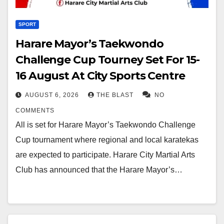
SPORT
Harare Mayor’s Taekwondo
Challenge Cup Tourney Set For 15-
16 August At City Sports Centre
AUGUST 6, 2026
THE BLAST
NO
COMMENTS
All is set for Harare Mayor’s Taekwondo Challenge
Cup tournament where regional and local karatekas
are expected to participate. Harare City Martial Arts
Club has announced that the Harare Mayor’s…