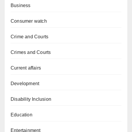
Business
Consumer watch
Crime and Courts
Crimes and Courts
Current affairs
Development
Disability Inclusion
Education
Entertainment