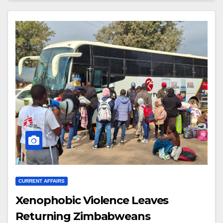
CURRENT AFFAIRS
Xenophobic Violence Leaves
Returning Zimbabweans