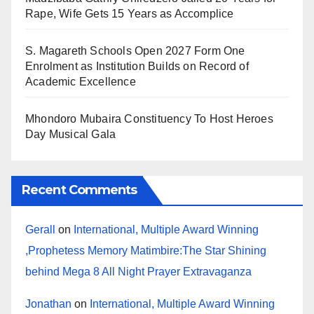
Rape, Wife Gets 15 Years as Accomplice
S. Magareth Schools Open 2027 Form One
Enrolment as Institution Builds on Record of
Academic Excellence
Mhondoro Mubaira Constituency To Host Heroes
Day Musical Gala
Recent Comments
Gerall
on
International, Multiple Award Winning
,Prophetess Memory Matimbire:The Star Shining
behind Mega 8 All Night Prayer Extravaganza
Jonathan
on
International, Multiple Award Winning