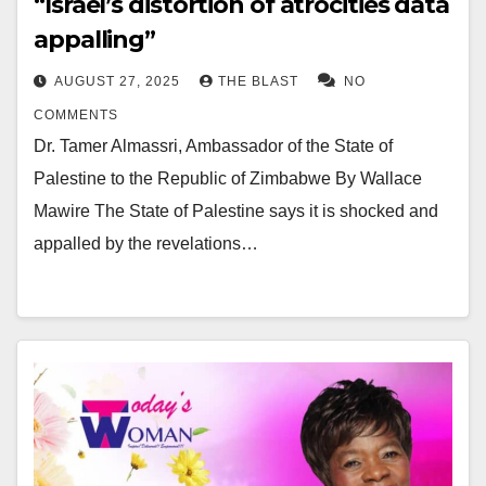
“Israel’s distortion of atrocities data
appalling”
AUGUST 27, 2025
THE BLAST
NO
COMMENTS
Dr. Tamer Almassri, Ambassador of the State of
Palestine to the Republic of Zimbabwe By Wallace
Mawire The State of Palestine says it is shocked and
appalled by the revelations…