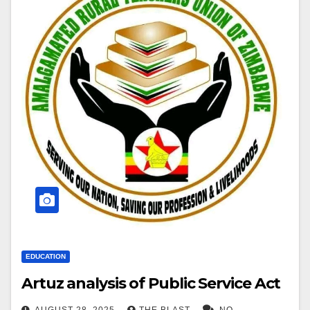
EDUCATION
Artuz analysis of Public Service Act
AUGUST 28, 2025
THE BLAST
NO