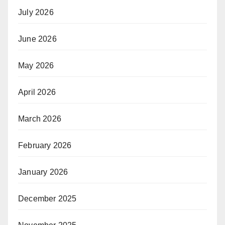
July 2026
June 2026
May 2026
April 2026
March 2026
February 2026
January 2026
December 2025