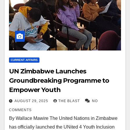
CURRENT AFFAIRS
UN Zimbabwe Launches
Groundbreaking Programme to
Empower Youth
AUGUST 29, 2025
THE BLAST
NO
COMMENTS
By Wallace Mawire The United Nations in Zimbabwe
has officially launched the UNited 4 Youth Inclusion