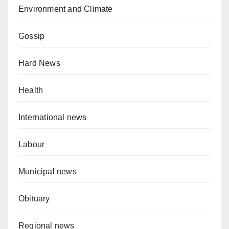
Environment and Climate
Gossip
Hard News
Health
International news
Labour
Municipal news
Obituary
Regional news