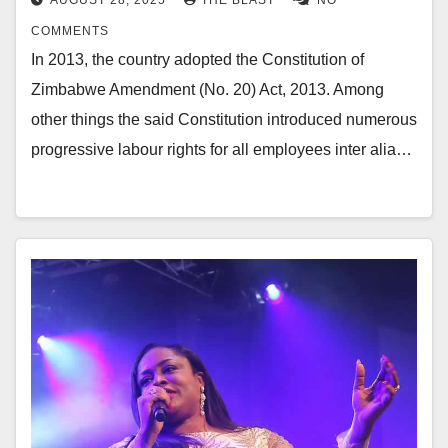
COMMENTS
In 2013, the country adopted the Constitution of
Zimbabwe Amendment (No. 20) Act, 2013. Among
other things the said Constitution introduced numerous
progressive labour rights for all employees inter alia…