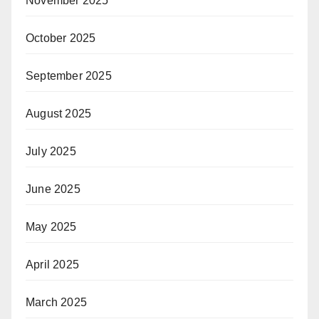
November 2025
October 2025
September 2025
August 2025
July 2025
June 2025
May 2025
April 2025
March 2025