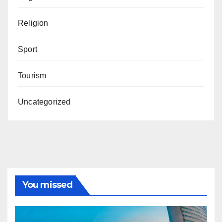
Religion
Sport
Tourism
Uncategorized
You missed