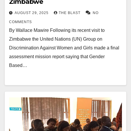
Zimbabwe
AUGUST 29, 2025
THE BLAST
NO
COMMENTS
By Wallace Mawire Following its recent visit to
Zimbabwe the United Nations (UN) Group on
Discrimination Against Women and Girls made a final
assessment mission report saying that Gender
Based…