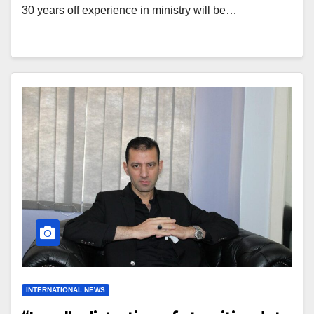
30 years off experience in ministry will be…
INTERNATIONAL NEWS