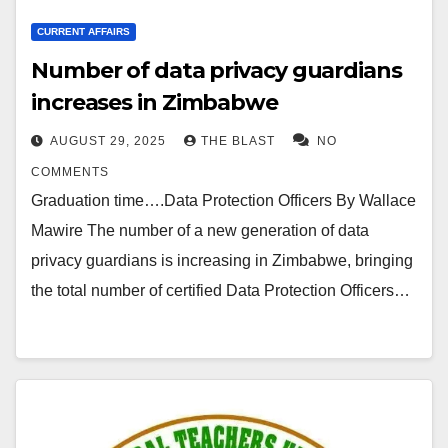
CURRENT AFFAIRS
Number of data privacy guardians
increases in Zimbabwe
AUGUST 29, 2025
THE BLAST
NO
COMMENTS
Graduation time….Data Protection Officers By Wallace
Mawire The number of a new generation of data
privacy guardians is increasing in Zimbabwe, bringing
the total number of certified Data Protection Officers…