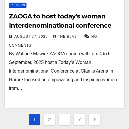
RELIGION
ZAOGA to host today’s woman
Interdenominational conference
AUGUST 27, 2025
THE BLAST
NO
COMMENTS
By Wallace Mawire ZAOGA church will from 4 to 6
September, 2025 host a Today’s Woman
Interdenominational Conference at Glamis Arena in
Harare focused on empowering and inspiring women
from…
Posts
1
2
…
7