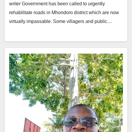
writer Government has been called to urgently
rehabilitate roads in Mhondoro district which are now
virtually impassable. Some villagers and public…