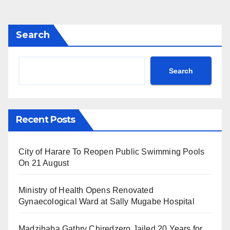
pagination
Search
Search
Recent Posts
City of Harare To Reopen Public Swimming Pools
On 21 August
Ministry of Health Opens Renovated
Gynaecological Ward at Sally Mugabe Hospital
Madzibaba Gathry Chiredzero Jailed 20 Years for