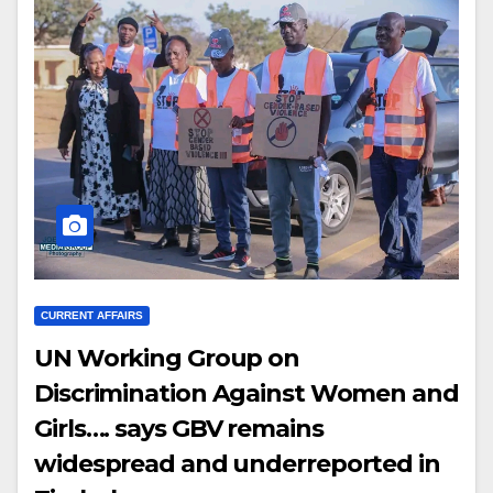
CURRENT AFFAIRS
UN Working Group on
Discrimination Against Women and
Girls…. says GBV remains
widespread and underreported in