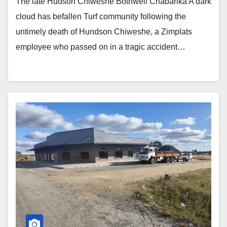
The late Hudson Chiweshe Bothwell Chabarika A dark
cloud has befallen Turf community following the
untimely death of Hundson Chiweshe, a Zimplats
employee who passed on in a tragic accident…