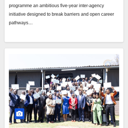
programme an ambitious five-year inter-agency
initiative designed to break barriers and open career
pathways…