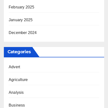
February 2025
January 2025
December 2024
Categories
Advert
Agriculture
Analysis
Business