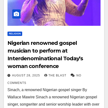
RELIGION
Nigerian renowned gospel
musician to perform at
Interdenominational Today’s
woman conference
AUGUST 28, 2025
THE BLAST
NO
COMMENTS
Sinach, a renowned Nigerian gospel singer By
Wallace Mawire Sinach a renowned Nigerian gospel
singer, songwriter and senior worship leader with over