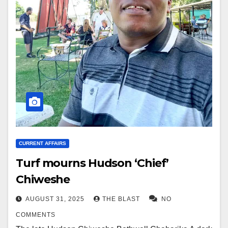
CURRENT AFFAIRS
Turf mourns Hudson ‘Chief’
Chiweshe
AUGUST 31, 2025
THE BLAST
NO
COMMENTS