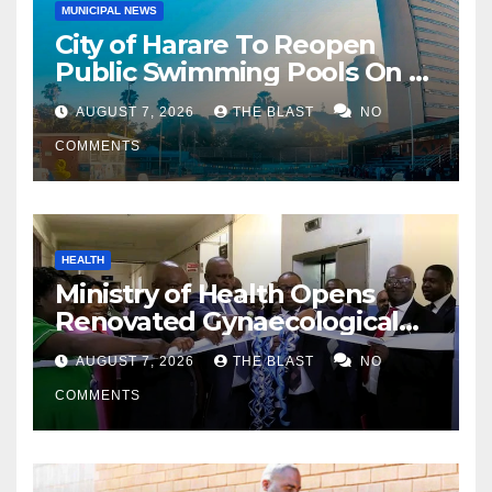
MUNICIPAL NEWS
City of Harare To Reopen
Public Swimming Pools On 21
August
AUGUST 7, 2026
THE BLAST
NO
COMMENTS
HEALTH
Ministry of Health Opens
Renovated Gynaecological
Ward at Sally Mugabe
AUGUST 7, 2026
THE BLAST
NO
Hospital
COMMENTS