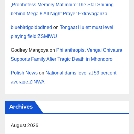
,Prophetess Memory Matimbire:The Star Shining
behind Mega 8 All Night Prayer Extravaganza
bluebirdgoldpdfned
on
Tongaat Hulett must level
playing field:ZSMIWU
Godfrey Mangoya
on
Philanthropist Vengai Chivaura
Supports Family After Tragic Death in Mhondoro
Polish News
on
National dams level at 59 percent
average:ZINWA
Archives
August 2026