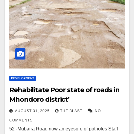
DEVELOPMENT
Rehabilitate Poor state of roads in
Mhondoro district’
AUGUST 31, 2025
THE BLAST
NO
COMMENTS
52 -Mubaira Road now an eyesore of potholes Staff