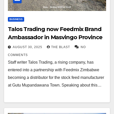
BUSINESS
Talos Trading now Feedmix Brand
Ambassador in Masvingo Province
AUGUST 30, 2025
THE BLAST
NO
COMMENTS
Staff writer Talos Trading, a rising company, has
entered into a partnership with Feedmix Zimbabwe
becoming a distributor for the stock feed manufacturer
at Gutu Mupandawana Town. Speaking about this…