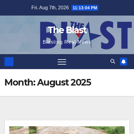
Skip
Fri. Aug 7th, 2026
11:13:06 PM
to
content
The Blast
Blasting Real News
Month:
August 2025