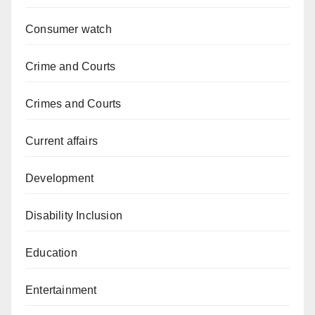
Consumer watch
Crime and Courts
Crimes and Courts
Current affairs
Development
Disability Inclusion
Education
Entertainment