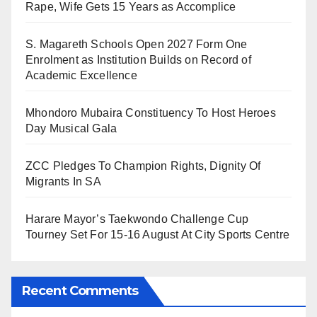
Rape, Wife Gets 15 Years as Accomplice
S. Magareth Schools Open 2027 Form One
Enrolment as Institution Builds on Record of
Academic Excellence
Mhondoro Mubaira Constituency To Host Heroes
Day Musical Gala
ZCC Pledges To Champion Rights, Dignity Of
Migrants In SA
Harare Mayor’s Taekwondo Challenge Cup
Tourney Set For 15-16 August At City Sports Centre
Recent Comments