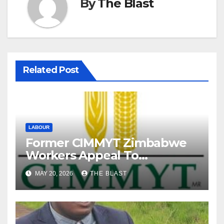
By
The Blast
Related Post
LABOUR
Former CIMMYT Zimbabwe
Workers Appeal To
President Over Alleged
MAY 20, 2026
THE BLAST
Labour Abuses