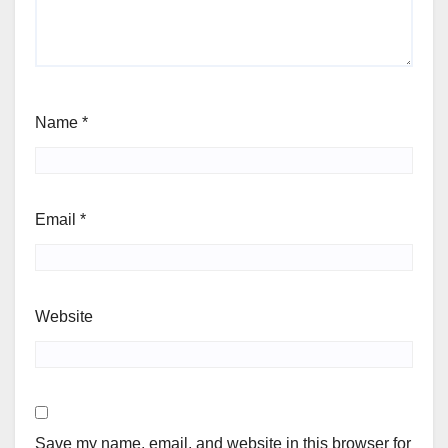
Name
*
Email
*
Website
Save my name, email, and website in this browser for