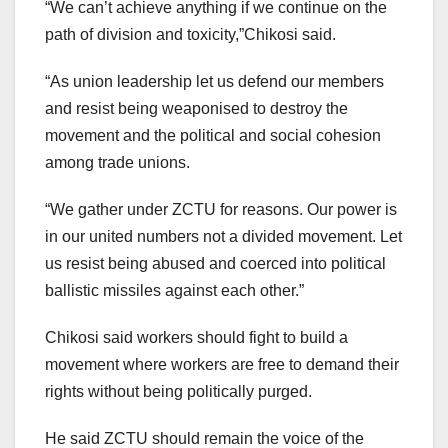
“We can’t achieve anything if we continue on the
path of division and toxicity,”Chikosi said.
“As union leadership let us defend our members
and resist being weaponised to destroy the
movement and the political and social cohesion
among trade unions.
“We gather under ZCTU for reasons. Our power is
in our united numbers not a divided movement. Let
us resist being abused and coerced into political
ballistic missiles against each other.”
Chikosi said workers should fight to build a
movement where workers are free to demand their
rights without being politically purged.
He said ZCTU should remain the voice of the