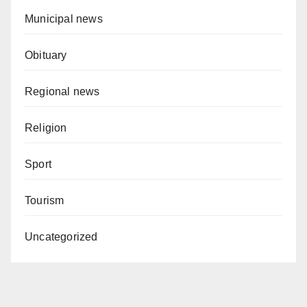
Municipal news
Obituary
Regional news
Religion
Sport
Tourism
Uncategorized