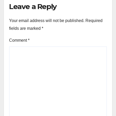
Leave a Reply
Your email address will not be published.
Required
fields are marked
*
Comment
*