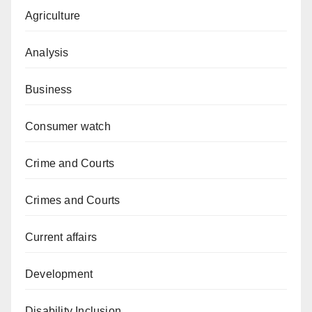
Agriculture
Analysis
Business
Consumer watch
Crime and Courts
Crimes and Courts
Current affairs
Development
Disability Inclusion