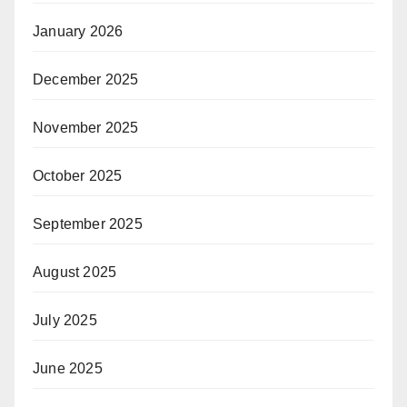
January 2026
December 2025
November 2025
October 2025
September 2025
August 2025
July 2025
June 2025