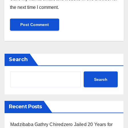
the next time I comment.
Search
Search
Recent Posts
Madzibaba Gathry Chiredzero Jailed 20 Years for