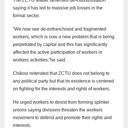
The ZCTU leader lamented de-industrilisation
saying it has led to massive job losses in the
formal sector.
“We now see de-enfranchised and fragmented
workers, which is now a new problem that is being
perpetrated by capital and this has significantly
affected the active participation of workers in
workers activities,”he said.
Chikosi reiterated that ZCTU does not belong to
any political party but that its existence is centered
on fighting for the interests and rights of workers.
He urged workers to desist from forming splinter
unions saying divisions threaten the workers
movement to defend and promote their rights and
interests.