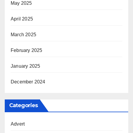
May 2025
April 2025
March 2025
February 2025
January 2025
December 2024
Categories
Advert