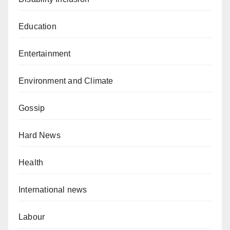
Education
Entertainment
Environment and Climate
Gossip
Hard News
Health
International news
Labour