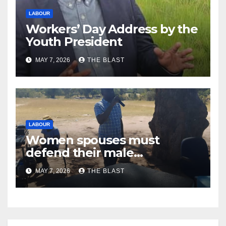
LABOUR
Workers’ Day Address by the
Youth President
MAY 7, 2026
THE BLAST
LABOUR
Women spouses must
defend their male
counterparts’ rights at works
MAY 7, 2026
THE BLAST
places: NMWUZ President
Nhomboka