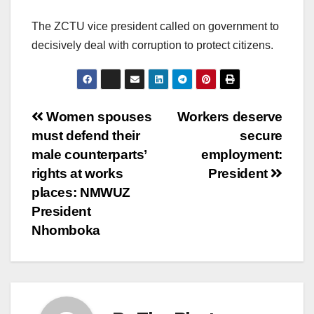
The ZCTU vice president called on government to
decisively deal with corruption to protect citizens.
Post
Women spouses
Workers deserve
must defend their
secure
navigation
male counterparts’
employment:
rights at works
President
places: NMWUZ
President
Nhomboka