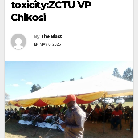
toxicity:ZCTU VP
Chikosi
By
The Blast
MAY 6, 2026