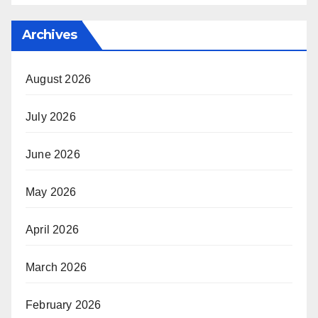
Archives
August 2026
July 2026
June 2026
May 2026
April 2026
March 2026
February 2026