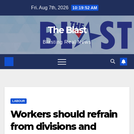
Skip
Fri. Aug 7th, 2026
10:19:53 AM
to
content
The Blast
Blasting Real News
LABOUR
Workers should refrain
from divisions and