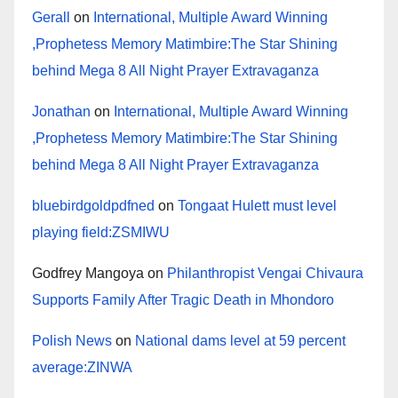
Gerall
on
International, Multiple Award Winning
,Prophetess Memory Matimbire:The Star Shining
behind Mega 8 All Night Prayer Extravaganza
Jonathan
on
International, Multiple Award Winning
,Prophetess Memory Matimbire:The Star Shining
behind Mega 8 All Night Prayer Extravaganza
bluebirdgoldpdfned
on
Tongaat Hulett must level
playing field:ZSMIWU
Godfrey Mangoya
on
Philanthropist Vengai Chivaura
Supports Family After Tragic Death in Mhondoro
Polish News
on
National dams level at 59 percent
average:ZINWA