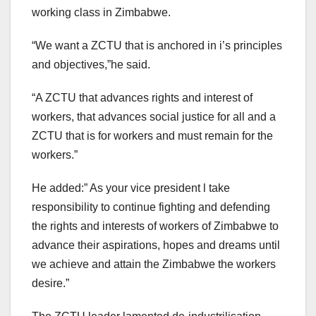
working class in Zimbabwe.
“We want a ZCTU that is anchored in i’s principles
and objectives,”he said.
“A ZCTU that advances rights and interest of
workers, that advances social justice for all and a
ZCTU that is for workers and must remain for the
workers.”
He added:” As your vice president l take
responsibility to continue fighting and defending
the rights and interests of workers of Zimbabwe to
advance their aspirations, hopes and dreams until
we achieve and attain the Zimbabwe the workers
desire.”