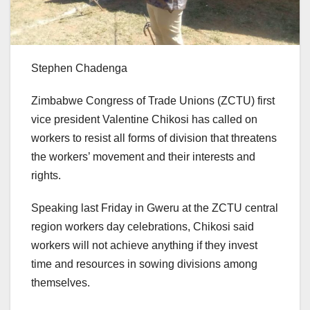
Stephen Chadenga
Zimbabwe Congress of Trade Unions (ZCTU) first
vice president Valentine Chikosi has called on
workers to resist all forms of division that threatens
the workers’ movement and their interests and
rights.
Speaking last Friday in Gweru at the ZCTU central
region workers day celebrations, Chikosi said
workers will not achieve anything if they invest
time and resources in sowing divisions among
themselves.