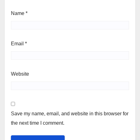
Name
*
Email
*
Website
Save my name, email, and website in this browser for
the next time I comment.