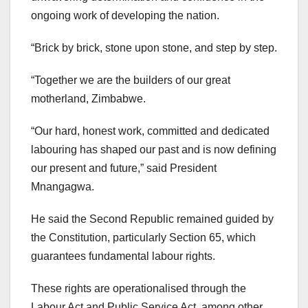
ongoing work of developing the nation.
“Brick by brick, stone upon stone, and step by step.
“Together we are the builders of our great
motherland, Zimbabwe.
“Our hard, honest work, committed and dedicated
labouring has shaped our past and is now defining
our present and future,” said President
Mnangagwa.
He said the Second Republic remained guided by
the Constitution, particularly Section 65, which
guarantees fundamental labour rights.
These rights are operationalised through the
Labour Act and Public Service Act, among other