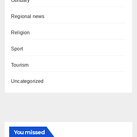
Obituary
Regional news
Religion
Sport
Tourism
Uncategorized
You missed