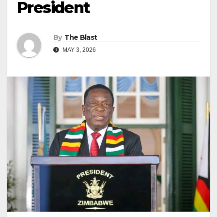
President
By
The Blast
MAY 3, 2026