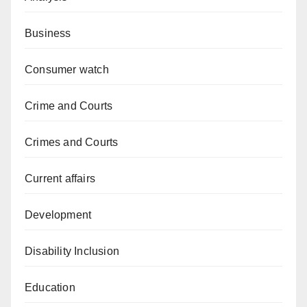
Business
Consumer watch
Crime and Courts
Crimes and Courts
Current affairs
Development
Disability Inclusion
Education