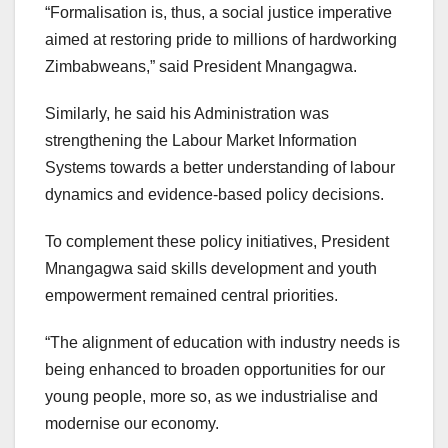
“Formalisation is, thus, a social justice imperative
aimed at restoring pride to millions of hardworking
Zimbabweans,” said President Mnangagwa.
Similarly, he said his Administration was
strengthening the Labour Market Information
Systems towards a better understanding of labour
dynamics and evidence-based policy decisions.
To complement these policy initiatives, President
Mnangagwa said skills development and youth
empowerment remained central priorities.
“The alignment of education with industry needs is
being enhanced to broaden opportunities for our
young people, more so, as we industrialise and
modernise our economy.