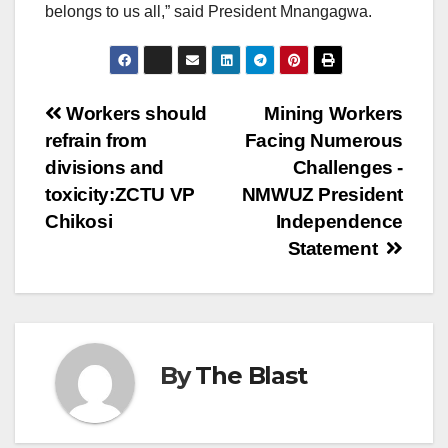
belongs to us all,” said President Mnangagwa.
Post
Workers should
Mining Workers
refrain from
Facing Numerous
navigation
divisions and
Challenges -
toxicity:ZCTU VP
NMWUZ President
Chikosi
Independence
Statement
By
The Blast