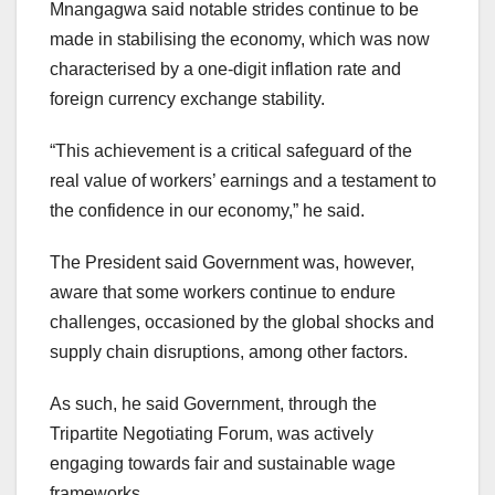
Mnangagwa said notable strides continue to be
made in stabilising the economy, which was now
characterised by a one-digit inflation rate and
foreign currency exchange stability.
“This achievement is a critical safeguard of the
real value of workers’ earnings and a testament to
the confidence in our economy,” he said.
The President said Government was, however,
aware that some workers continue to endure
challenges, occasioned by the global shocks and
supply chain disruptions, among other factors.
As such, he said Government, through the
Tripartite Negotiating Forum, was actively
engaging towards fair and sustainable wage
frameworks.