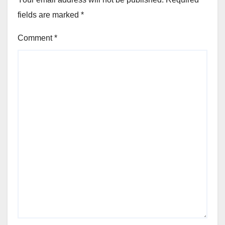
fields are marked
*
Comment
*