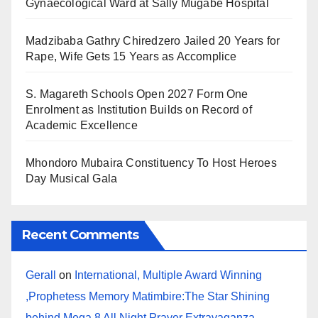
Gynaecological Ward at Sally Mugabe Hospital
Madzibaba Gathry Chiredzero Jailed 20 Years for
Rape, Wife Gets 15 Years as Accomplice
S. Magareth Schools Open 2027 Form One
Enrolment as Institution Builds on Record of
Academic Excellence
Mhondoro Mubaira Constituency To Host Heroes
Day Musical Gala
Recent Comments
Gerall
on
International, Multiple Award Winning
,Prophetess Memory Matimbire:The Star Shining
behind Mega 8 All Night Prayer Extravaganza