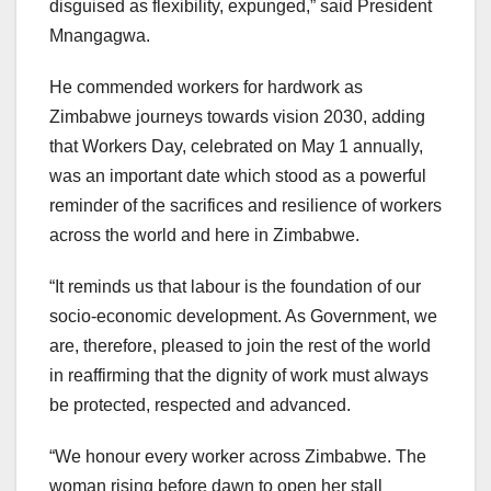
disguised as flexibility, expunged,” said President
Mnangagwa.
He commended workers for hardwork as
Zimbabwe journeys towards vision 2030, adding
that Workers Day, celebrated on May 1 annually,
was an important date which stood as a powerful
reminder of the sacrifices and resilience of workers
across the world and here in Zimbabwe.
“It reminds us that labour is the foundation of our
socio-economic development. As Government, we
are, therefore, pleased to join the rest of the world
in reaffirming that the dignity of work must always
be protected, respected and advanced.
“We honour every worker across Zimbabwe. The
woman rising before dawn to open her stall