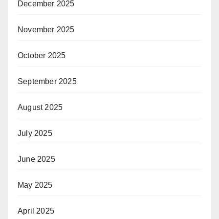
December 2025
November 2025
October 2025
September 2025
August 2025
July 2025
June 2025
May 2025
April 2025