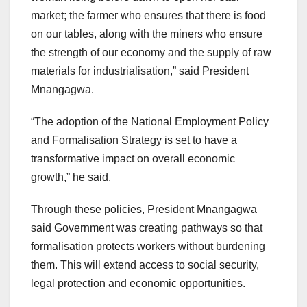
market; the farmer who ensures that there is food
on our tables, along with the miners who ensure
the strength of our economy and the supply of raw
materials for industrialisation,” said President
Mnangagwa.
“The adoption of the National Employment Policy
and Formalisation Strategy is set to have a
transformative impact on overall economic
growth,” he said.
Through these policies, President Mnangagwa
said Government was creating pathways so that
formalisation protects workers without burdening
them. This will extend access to social security,
legal protection and economic opportunities.