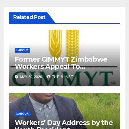
Related Post
LABOUR
Former CIMMYT Zimbabwe
Workers Appeal To
President Over Alleged
MAY 20, 2026
THE BLAST
Labour Abuses
LABOUR
Workers’ Day Address by the