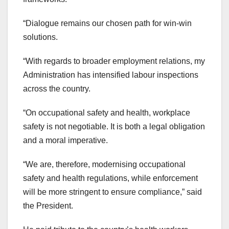
“Dialogue remains our chosen path for win-win
solutions.
“With regards to broader employment relations, my
Administration has intensified labour inspections
across the country.
“On occupational safety and health, workplace
safety is not negotiable. It is both a legal obligation
and a moral imperative.
“We are, therefore, modernising occupational
safety and health regulations, while enforcement
will be more stringent to ensure compliance,” said
the President.