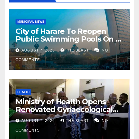
MUNICIPAL NEWS
City of Harare To Reopen
Public Swimming Pools On 21
August
AUGUST 7, 2026
THE BLAST
NO
COMMENTS
HEALTH
Ministry of Health Opens
Renovated Gynaecological
Ward at Sally Mugabe
AUGUST 7, 2026
THE BLAST
NO
Hospital
COMMENTS