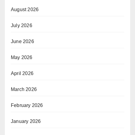
August 2026
July 2026
June 2026
May 2026
April 2026
March 2026
February 2026
January 2026