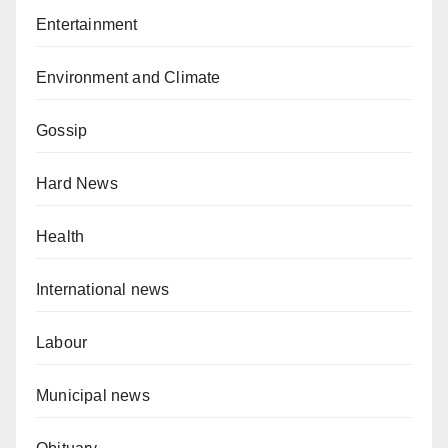
Entertainment
Environment and Climate
Gossip
Hard News
Health
International news
Labour
Municipal news