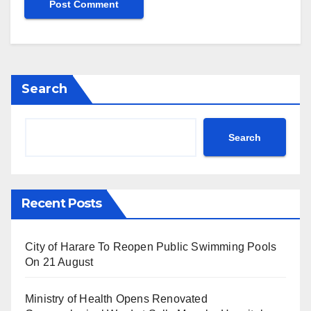
Search
Search
Recent Posts
City of Harare To Reopen Public Swimming Pools
On 21 August
Ministry of Health Opens Renovated