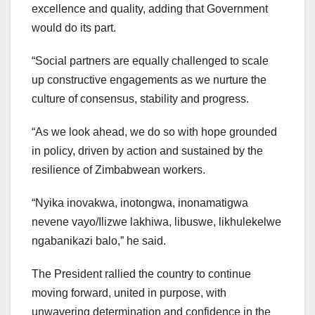
excellence and quality, adding that Government
would do its part.
“Social partners are equally challenged to scale
up constructive engagements as we nurture the
culture of consensus, stability and progress.
“As we look ahead, we do so with hope grounded
in policy, driven by action and sustained by the
resilience of Zimbabwean workers.
“Nyika inovakwa, inotongwa, inonamatigwa
nevene vayo/Ilizwe lakhiwa, libuswe, likhulekelwe
ngabanikazi balo,” he said.
The President rallied the country to continue
moving forward, united in purpose, with
unwavering determination and confidence in the