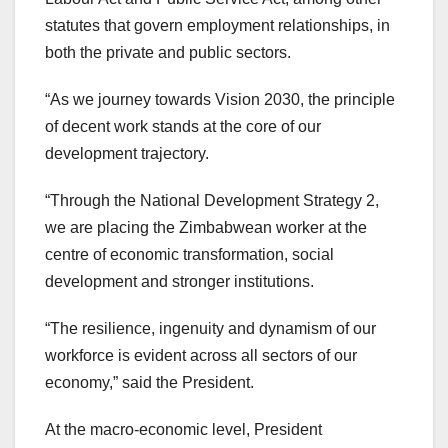
statutes that govern employment relationships, in
both the private and public sectors.
“As we journey towards Vision 2030, the principle
of decent work stands at the core of our
development trajectory.
“Through the National Development Strategy 2,
we are placing the Zimbabwean worker at the
centre of economic transformation, social
development and stronger institutions.
“The resilience, ingenuity and dynamism of our
workforce is evident across all sectors of our
economy,” said the President.
At the macro-economic level, President