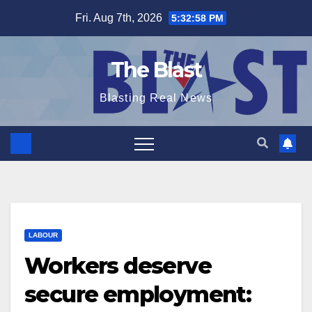
Skip
Fri. Aug 7th, 2026
5:32:59 PM
to
content
The Blast
Blasting Real News
LABOUR
Workers deserve
secure employment: