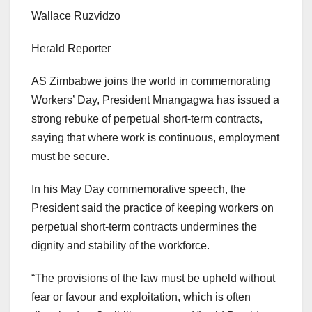
Wallace Ruzvidzo
Herald Reporter
AS Zimbabwe joins the world in commemorating
Workers’ Day, President Mnangagwa has issued a
strong rebuke of perpetual short-term contracts,
saying that where work is continuous, employment
must be secure.
In his May Day commemorative speech, the
President said the practice of keeping workers on
perpetual short-term contracts undermines the
dignity and stability of the workforce.
“The provisions of the law must be upheld without
fear or favour and exploitation, which is often