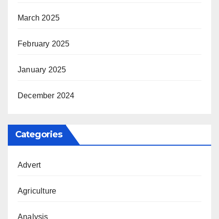
March 2025
February 2025
January 2025
December 2024
Categories
Advert
Agriculture
Analysis