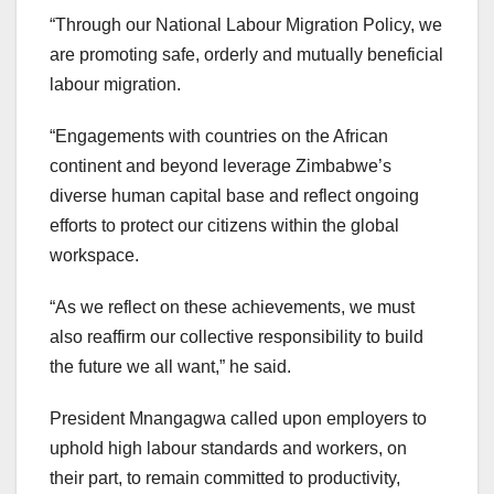
“Through our National Labour Migration Policy, we
are promoting safe, orderly and mutually beneficial
labour migration.
“Engagements with countries on the African
continent and beyond leverage Zimbabwe’s
diverse human capital base and reflect ongoing
efforts to protect our citizens within the global
workspace.
“As we reflect on these achievements, we must
also reaffirm our collective responsibility to build
the future we all want,” he said.
President Mnangagwa called upon employers to
uphold high labour standards and workers, on
their part, to remain committed to productivity,