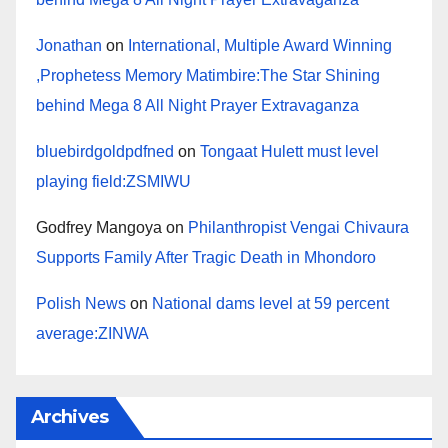
Jonathan
on
International, Multiple Award Winning
,Prophetess Memory Matimbire:The Star Shining
behind Mega 8 All Night Prayer Extravaganza
bluebirdgoldpdfned
on
Tongaat Hulett must level
playing field:ZSMIWU
Godfrey Mangoya
on
Philanthropist Vengai Chivaura
Supports Family After Tragic Death in Mhondoro
Polish News
on
National dams level at 59 percent
average:ZINWA
Archives