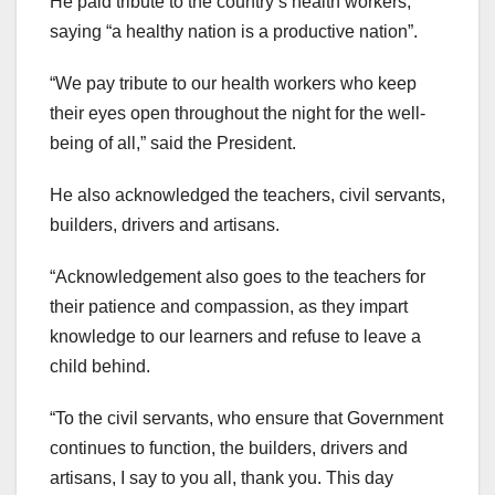
He paid tribute to the country’s health workers,
saying “a healthy nation is a productive nation”.
“We pay tribute to our health workers who keep
their eyes open throughout the night for the well-
being of all,” said the President.
He also acknowledged the teachers, civil servants,
builders, drivers and artisans.
“Acknowledgement also goes to the teachers for
their patience and compassion, as they impart
knowledge to our learners and refuse to leave a
child behind.
“To the civil servants, who ensure that Government
continues to function, the builders, drivers and
artisans, I say to you all, thank you. This day