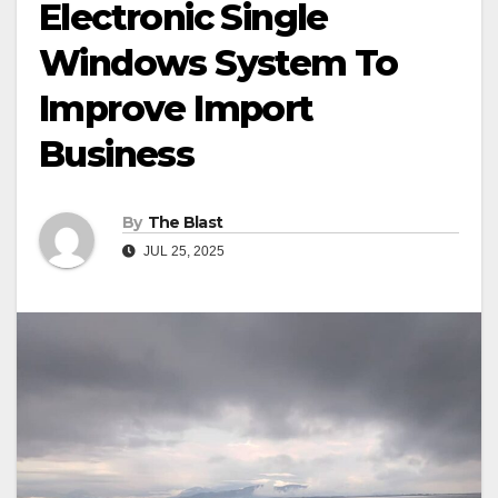
Electronic Single
Windows System To
Improve Import
Business
By
The Blast
JUL 25, 2025