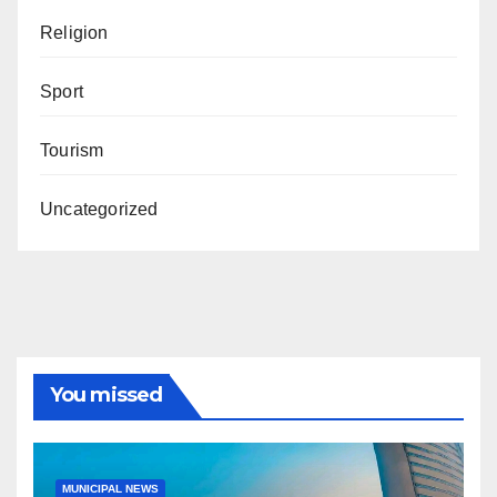
Religion
Sport
Tourism
Uncategorized
You missed
MUNICIPAL NEWS