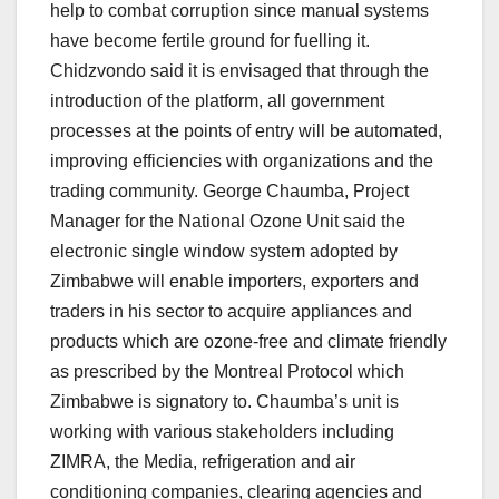
help to combat corruption since manual systems
have become fertile ground for fuelling it.
Chidzvondo said it is envisaged that through the
introduction of the platform, all government
processes at the points of entry will be automated,
improving efficiencies with organizations and the
trading community. George Chaumba, Project
Manager for the National Ozone Unit said the
electronic single window system adopted by
Zimbabwe will enable importers, exporters and
traders in his sector to acquire appliances and
products which are ozone-free and climate friendly
as prescribed by the Montreal Protocol which
Zimbabwe is signatory to. Chaumba’s unit is
working with various stakeholders including
ZIMRA, the Media, refrigeration and air
conditioning companies, clearing agencies and