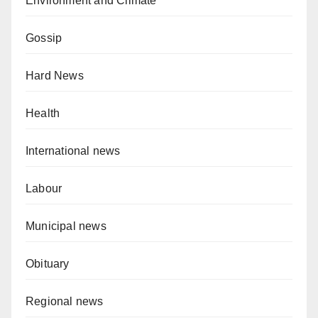
Environment and Climate
Gossip
Hard News
Health
International news
Labour
Municipal news
Obituary
Regional news