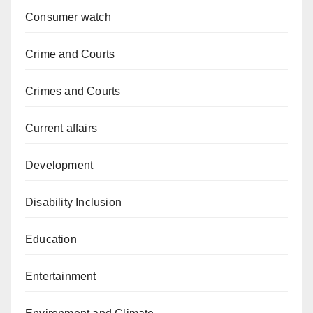
Consumer watch
Crime and Courts
Crimes and Courts
Current affairs
Development
Disability Inclusion
Education
Entertainment