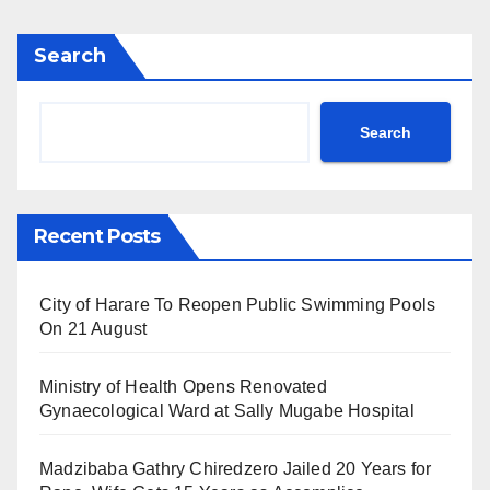
Search
Search
Recent Posts
City of Harare To Reopen Public Swimming Pools
On 21 August
Ministry of Health Opens Renovated
Gynaecological Ward at Sally Mugabe Hospital
Madzibaba Gathry Chiredzero Jailed 20 Years for