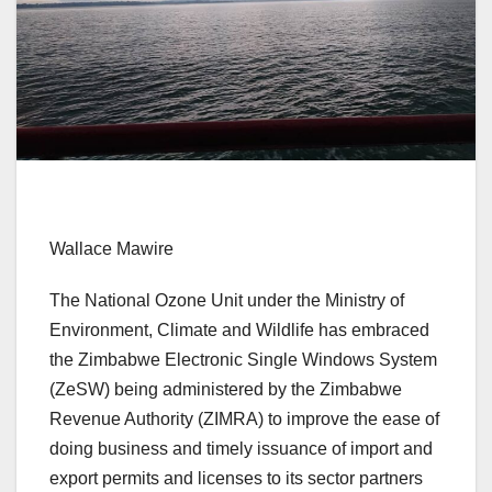
Wallace Mawire
The National Ozone Unit under the Ministry of
Environment, Climate and Wildlife has embraced
the Zimbabwe Electronic Single Windows System
(ZeSW) being administered by the Zimbabwe
Revenue Authority (ZIMRA) to improve the ease of
doing business and timely issuance of import and
export permits and licenses to its sector partners