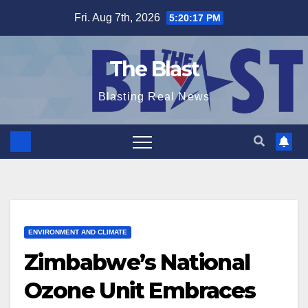
Skip
Fri. Aug 7th, 2026
5:20:18 PM
to
content
The Blast
Blasting Real News
ENVIRONMENT AND CLIMATE
Zimbabwe’s National
Ozone Unit Embraces