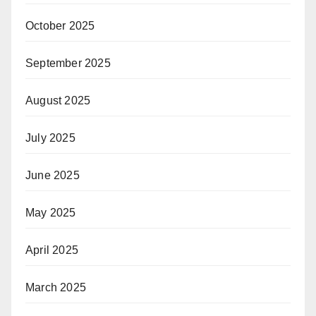
October 2025
September 2025
August 2025
July 2025
June 2025
May 2025
April 2025
March 2025