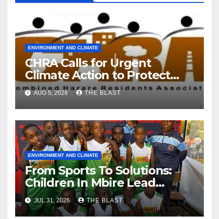
ENVIRONMENT AND CLIMATE
CHRA Calls for Urgent
Climate Action to Protect
Harare’s Environment
AUG 5, 2026
THE BLAST
ENVIRONMENT AND CLIMATE
From Sports To Solutions:
Children In Mbire Lead
Climate Justice
JUL 31, 2026
THE BLAST