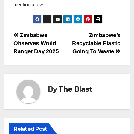
mention a few.
Post
Zimbabwe
Zimbabwe’s
Observes World
Recyclable Plastic
navigation
Ranger Day 2025
Going To Waste
By
The Blast
Related Post