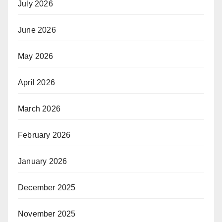
July 2026
June 2026
May 2026
April 2026
March 2026
February 2026
January 2026
December 2025
November 2025