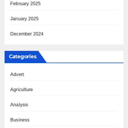
February 2025
January 2025
December 2024
Categories
Advert
Agriculture
Analysis
Business