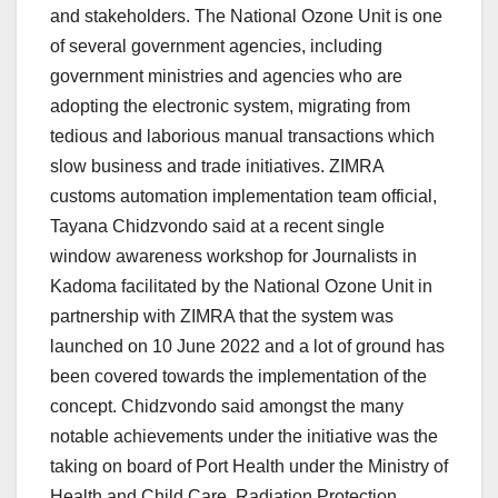
and stakeholders. The National Ozone Unit is one
of several government agencies, including
government ministries and agencies who are
adopting the electronic system, migrating from
tedious and laborious manual transactions which
slow business and trade initiatives. ZIMRA
customs automation implementation team official,
Tayana Chidzvondo said at a recent single
window awareness workshop for Journalists in
Kadoma facilitated by the National Ozone Unit in
partnership with ZIMRA that the system was
launched on 10 June 2022 and a lot of ground has
been covered towards the implementation of the
concept. Chidzvondo said amongst the many
notable achievements under the initiative was the
taking on board of Port Health under the Ministry of
Health and Child Care, Radiation Protection