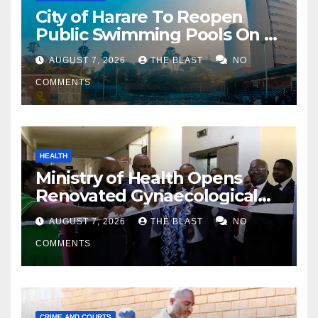
City of Harare To Reopen
Public Swimming Pools On 21
August
AUGUST 7, 2026
THE BLAST
NO
COMMENTS
HEALTH
Ministry of Health Opens
Renovated Gynaecological
Ward at Sally Mugabe
AUGUST 7, 2026
THE BLAST
NO
Hospital
COMMENTS
CRIME AND COURTS