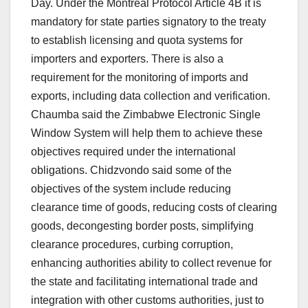
Day. Under the Montreal Protocol Article 4B it is
mandatory for state parties signatory to the treaty
to establish licensing and quota systems for
importers and exporters. There is also a
requirement for the monitoring of imports and
exports, including data collection and verification.
Chaumba said the Zimbabwe Electronic Single
Window System will help them to achieve these
objectives required under the international
obligations. Chidzvondo said some of the
objectives of the system include reducing
clearance time of goods, reducing costs of clearing
goods, decongesting border posts, simplifying
clearance procedures, curbing corruption,
enhancing authorities ability to collect revenue for
the state and facilitating international trade and
integration with other customs authorities, just to