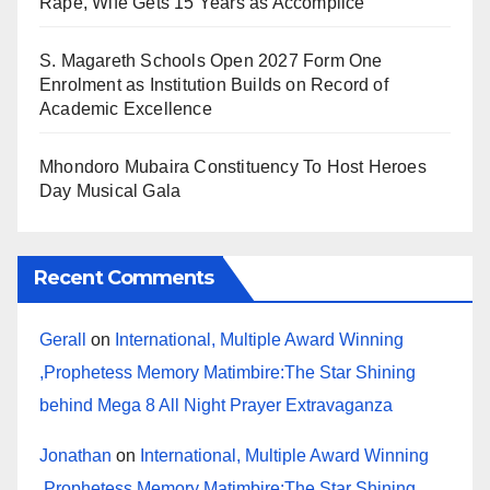
Rape, Wife Gets 15 Years as Accomplice
S. Magareth Schools Open 2027 Form One
Enrolment as Institution Builds on Record of
Academic Excellence
Mhondoro Mubaira Constituency To Host Heroes
Day Musical Gala
Recent Comments
Gerall
on
International, Multiple Award Winning
,Prophetess Memory Matimbire:The Star Shining
behind Mega 8 All Night Prayer Extravaganza
Jonathan
on
International, Multiple Award Winning
,Prophetess Memory Matimbire:The Star Shining