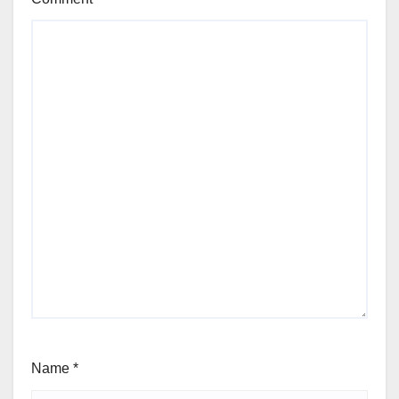
Name
*