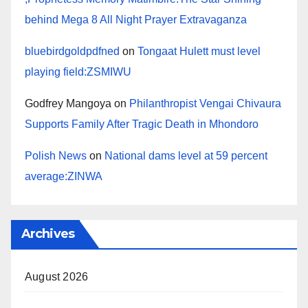
behind Mega 8 All Night Prayer Extravaganza
bluebirdgoldpdfned
on
Tongaat Hulett must level
playing field:ZSMIWU
Godfrey Mangoya
on
Philanthropist Vengai Chivaura
Supports Family After Tragic Death in Mhondoro
Polish News
on
National dams level at 59 percent
average:ZINWA
Archives
August 2026