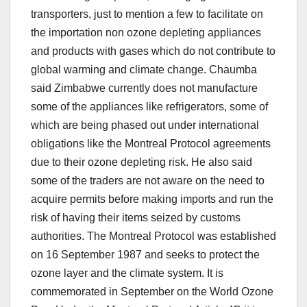
transporters, just to mention a few to facilitate on
the importation non ozone depleting appliances
and products with gases which do not contribute to
global warming and climate change. Chaumba
said Zimbabwe currently does not manufacture
some of the appliances like refrigerators, some of
which are being phased out under international
obligations like the Montreal Protocol agreements
due to their ozone depleting risk. He also said
some of the traders are not aware on the need to
acquire permits before making imports and run the
risk of having their items seized by customs
authorities. The Montreal Protocol was established
on 16 September 1987 and seeks to protect the
ozone layer and the climate system. It is
commemorated in September on the World Ozone