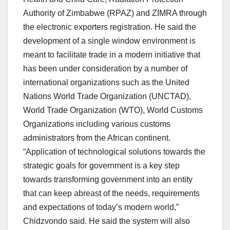
Authority of Zimbabwe (RPAZ) and ZIMRA through
the electronic exporters registration. He said the
development of a single window environment is
meant to facilitate trade in a modern initiative that
has been under consideration by a number of
international organizations such as the United
Nations World Trade Organization (UNCTAD),
World Trade Organization (WTO), World Customs
Organizations including various customs
administrators from the African continent.
“Application of technological solutions towards the
strategic goals for government is a key step
towards transforming government into an entity
that can keep abreast of the needs, requirements
and expectations of today’s modern world,”
Chidzvondo said. He said the system will also