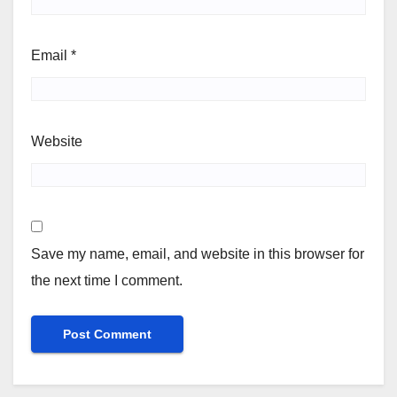
Email
*
Website
Save my name, email, and website in this browser for
the next time I comment.