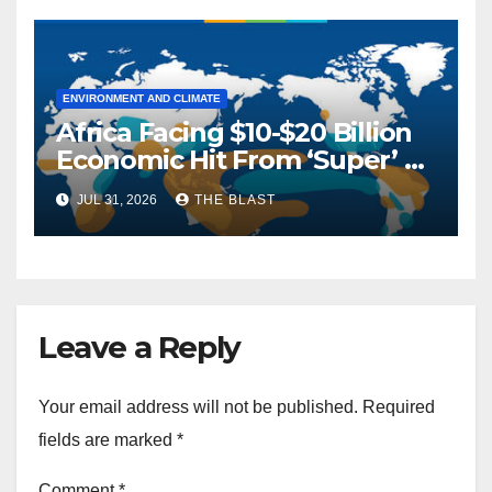
ENVIRONMENT AND CLIMATE
Africa Facing $10-$20 Billion
Economic Hit From ‘Super’ El
Niño, AfDB Warns
JUL 31, 2026
THE BLAST
Leave a Reply
Your email address will not be published.
Required
fields are marked
*
Comment
*