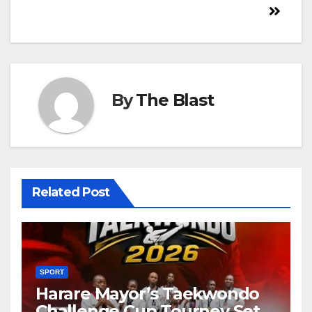
By
The Blast
Related Post
SPORT
Harare Mayor’s Taekwondo
Challenge Cup Tourney Set