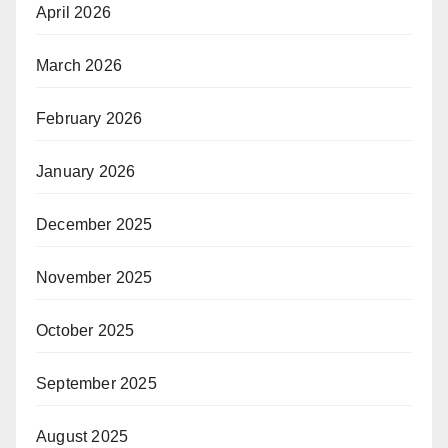
April 2026
March 2026
February 2026
January 2026
December 2025
November 2025
October 2025
September 2025
August 2025