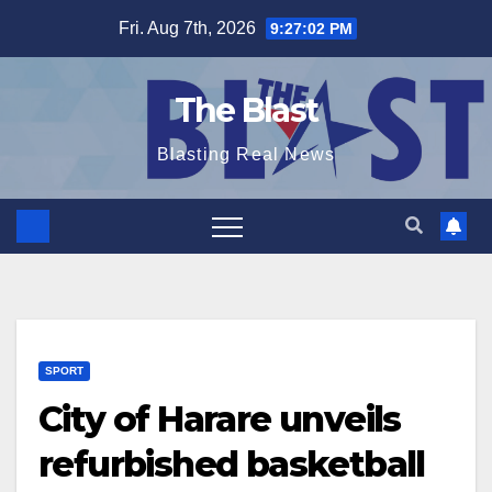
Skip
Fri. Aug 7th, 2026
9:27:03 PM
to
content
The Blast
Blasting Real News
SPORT
City of Harare unveils
refurbished basketball