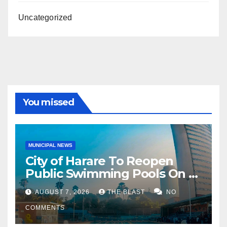
Uncategorized
You missed
MUNICIPAL NEWS
City of Harare To Reopen
Public Swimming Pools On 21
August
AUGUST 7, 2026
THE BLAST
NO
COMMENTS