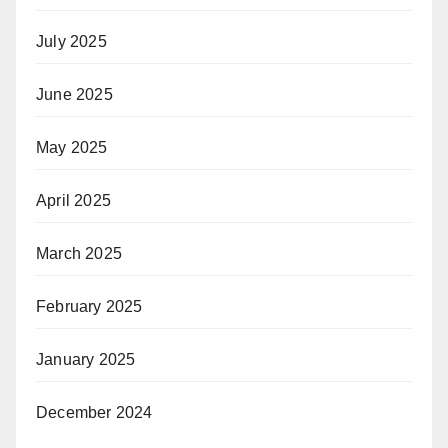
July 2025
June 2025
May 2025
April 2025
March 2025
February 2025
January 2025
December 2024