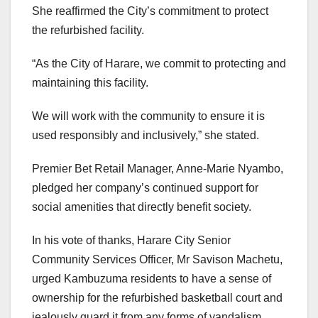
She reaffirmed the City’s commitment to protect
the refurbished facility.
“As the City of Harare, we commit to protecting and
maintaining this facility.
We will work with the community to ensure it is
used responsibly and inclusively,” she stated.
Premier Bet Retail Manager, Anne-Marie Nyambo,
pledged her company’s continued support for
social amenities that directly benefit society.
In his vote of thanks, Harare City Senior
Community Services Officer, Mr Savison Machetu,
urged Kambuzuma residents to have a sense of
ownership for the refurbished basketball court and
jealously guard it from any forms of vandalism.