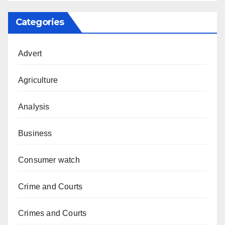
Categories
Advert
Agriculture
Analysis
Business
Consumer watch
Crime and Courts
Crimes and Courts