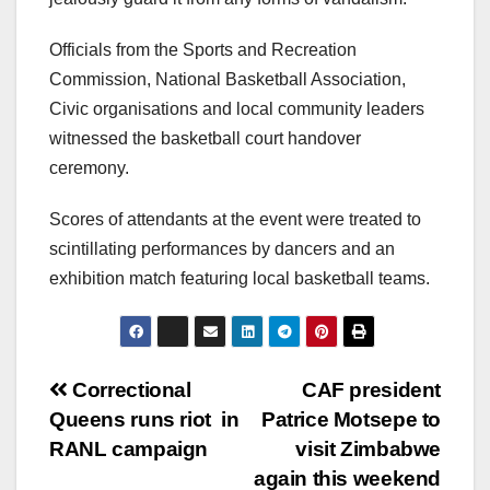
Officials from the Sports and Recreation
Commission, National Basketball Association,
Civic organisations and local community leaders
witnessed the basketball court handover
ceremony.
Scores of attendants at the event were treated to
scintillating performances by dancers and an
exhibition match featuring local basketball teams.
Post
Correctional
CAF president
Queens runs riot in
Patrice Motsepe to
navigation
RANL campaign
visit Zimbabwe
again this weekend