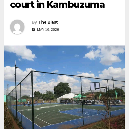
court in Kambuzuma
By
The Blast
MAY 16, 2026