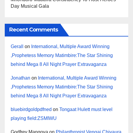
Day Musical Gala
Recent Comments
Gerall
on
International, Multiple Award Winning
,Prophetess Memory Matimbire:The Star Shining
behind Mega 8 All Night Prayer Extravaganza
Jonathan
on
International, Multiple Award Winning
,Prophetess Memory Matimbire:The Star Shining
behind Mega 8 All Night Prayer Extravaganza
bluebirdgoldpdfned
on
Tongaat Hulett must level
playing field:ZSMIWU
Godfrey Mangoya
on
Philanthropist Vengai Chivaura