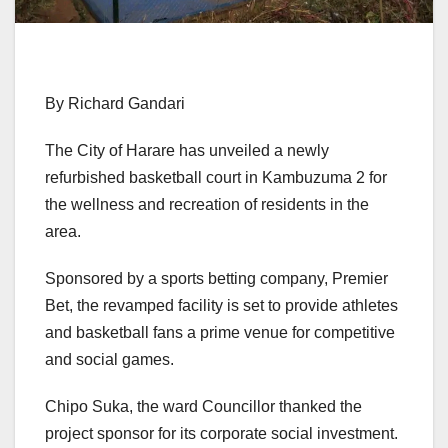
By Richard Gandari
The City of Harare has unveiled a newly
refurbished basketball court in Kambuzuma 2 for
the wellness and recreation of residents in the
area.
Sponsored by a sports betting company, Premier
Bet, the revamped facility is set to provide athletes
and basketball fans a prime venue for competitive
and social games.
Chipo Suka, the ward Councillor thanked the
project sponsor for its corporate social investment.