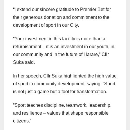
“I extend our sincere gratitude to Premier Bet for
their generous donation and commitment to the
development of sport in our City.
“Your investment in this facility is more than a
refurbishment – it is an investment in our youth, in
our community and in the future of Harare,” Cllr
Suka said.
In her speech, Cllr Suka highlighted the high value
of sport in community development, saying, “Sport
is not just a game but a tool for transformation.
“Sport teaches discipline, teamwork, leadership,
and resilience – values that shape responsible
citizens.”