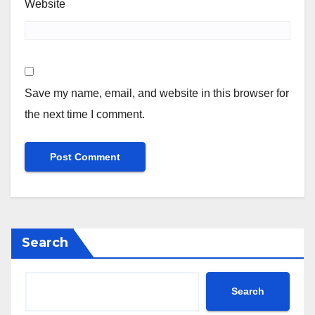
Website
Save my name, email, and website in this browser for
the next time I comment.
Search
Search