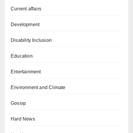
Current affairs
Development
Disability Inclusion
Education
Entertainment
Environment and Climate
Gossip
Hard News