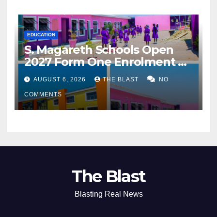
EDUCATION
S. Magareth Schools Open
2027 Form One Enrolment as
Institution Builds on Record
AUGUST 6, 2026
THE BLAST
NO
of Academic Excellence
COMMENTS
The Blast
Blasting Real News