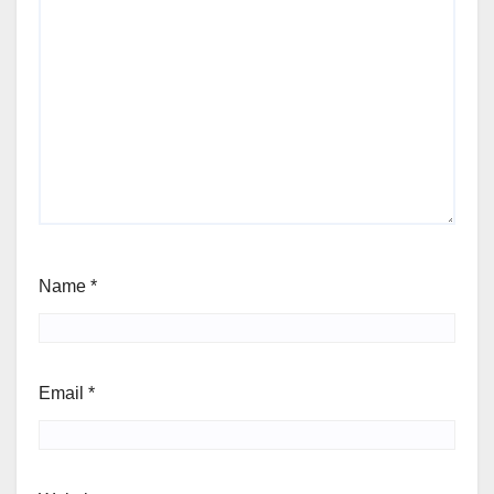
Name
*
Email
*