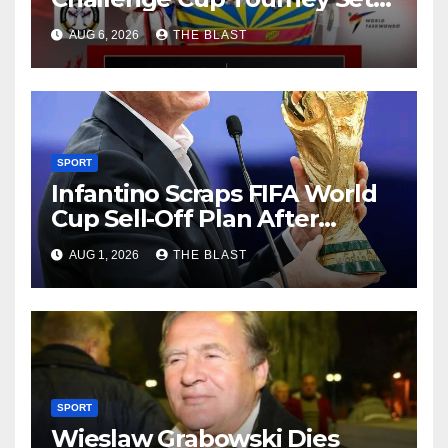
For 15-16 August At City
AUG 6, 2026
THE BLAST
Sports Centre
SPORT
Infantino Scraps FIFA World
Cup Sell-Off Plan After
Backlash
AUG 1, 2026
THE BLAST
SPORT
Wieslaw Grabowski Dies