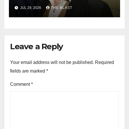
JUL 29, 2026
THE BLAST
Leave a Reply
Your email address will not be published.
Required
fields are marked
*
Comment
*