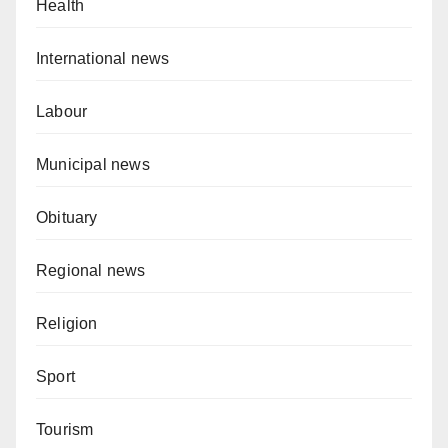
Health
International news
Labour
Municipal news
Obituary
Regional news
Religion
Sport
Tourism