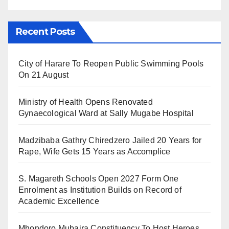
Recent Posts
City of Harare To Reopen Public Swimming Pools
On 21 August
Ministry of Health Opens Renovated
Gynaecological Ward at Sally Mugabe Hospital
Madzibaba Gathry Chiredzero Jailed 20 Years for
Rape, Wife Gets 15 Years as Accomplice
S. Magareth Schools Open 2027 Form One
Enrolment as Institution Builds on Record of
Academic Excellence
Mhondoro Mubaira Constituency To Host Heroes