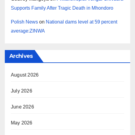
Supports Family After Tragic Death in Mhondoro
Polish News
on
National dams level at 59 percent
average:ZINWA
Archives
August 2026
July 2026
June 2026
May 2026