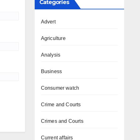
Categories
Advert
Agriculture
Analysis
Business
Consumer watch
Crime and Courts
Crimes and Courts
Current affairs