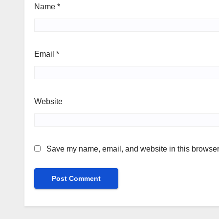
Name
*
Email
*
Website
Save my name, email, and website in this browser 