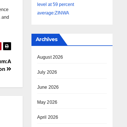
level at 59 percent
ience
average:ZINWA
a and
Archives
August 2026
um:A
ion
July 2026
June 2026
May 2026
April 2026