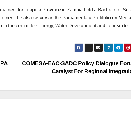
rliament for Luapula Province in Zambia hold a Bachelor of Sc
ement, he also servers in the Parliamentary Portifolio on Medi
o in the committee Energy, Water Development and Tourism to
SPA
COMESA-EAC-SADC Policy Dialogue For
Catalyst For Regional Integrat