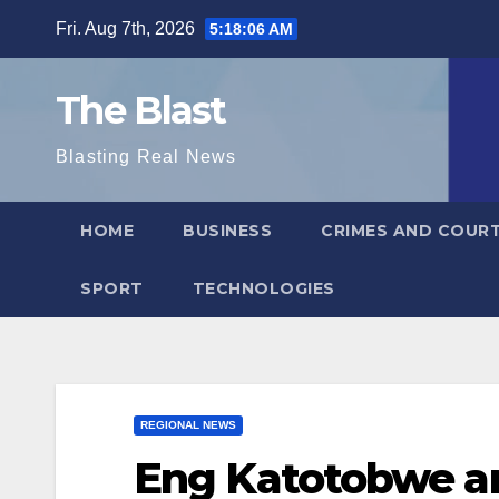
Skip
Fri. Aug 7th, 2026
5:18:07 AM
to
content
The Blast
Blasting Real News
HOME
BUSINESS
CRIMES AND COUR
SPORT
TECHNOLOGIES
REGIONAL NEWS
Eng Katotobwe a