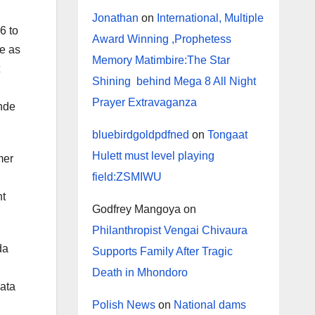
Jonathan
on
International, Multiple
6 to
Award Winning ,Prophetess
se as
Memory Matimbire:The Star
Shining behind Mega 8 All Night
Prayer Extravaganza
inde
bluebirdgoldpdfned
on
Tongaat
Hulett must level playing
mer
field:ZSMIWU
nt
Godfrey Mangoya
on
Philanthropist Vengai Chivaura
da
Supports Family After Tragic
Death in Mhondoro
Sata
Polish News
on
National dams