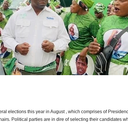
al elections this year in August , which comprises of Presidenc
rs. Political parties are in dire of selecting their candidates w