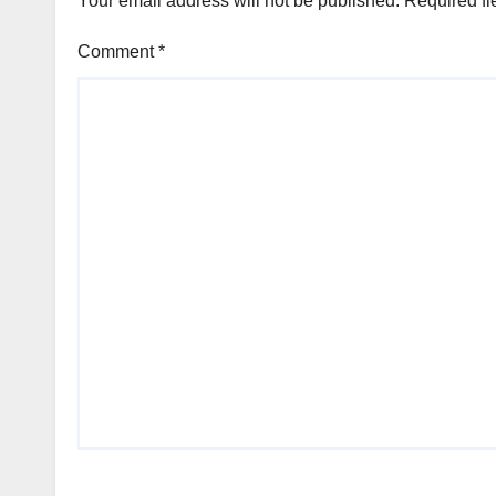
Your email address will not be published.
Required fi
Comment
*