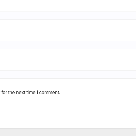
for the next time I comment.