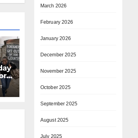
March 2026
February 2026
January 2026
December 2025
day
November 2025
or
October 2025
T
September 2025
August 2025
July 2025