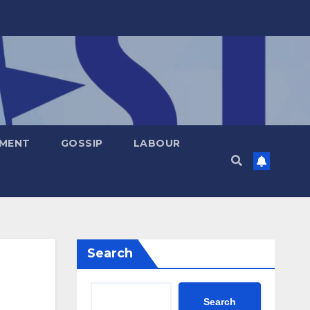
NMENT
GOSSIP
LABOUR
Search
Search