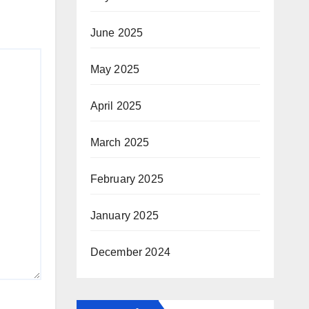
June 2025
May 2025
April 2025
March 2025
February 2025
January 2025
December 2024