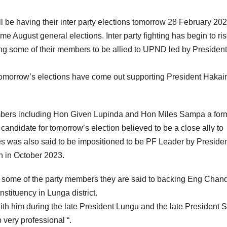
ll be having their inter party elections tomorrow 28 February 202
me August general elections. Inter party fighting has begin to ri
ing some of their members to be allied to UPND led by President
 tomorrow’s elections have come out supporting President Haka
members including Hon Given Lupinda and Hon Miles Sampa a for
andidate for tomorrow’s election believed to be a close ally to
 was also said to be impositioned to be PF Leader by Preside
n in October 2023.
 some of the party members they are said to backing Eng Chan
tituency in Lunga district.
th him during the late President Lungu and the late President 
 very professional “.