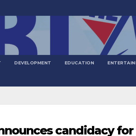
T
DEVELOPMENT
EDUCATION
ENTERTAI
nnounces candidacy for