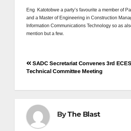
Eng Katotobwe a party’s favourite a member of Pa
and a Master of Engineering in Construction Manag
Information Communications Technology so as als
mention but a few.
Post
SADC Secretariat Convenes 3rd ECE
Technical Committee Meeting
navigation
By
The Blast