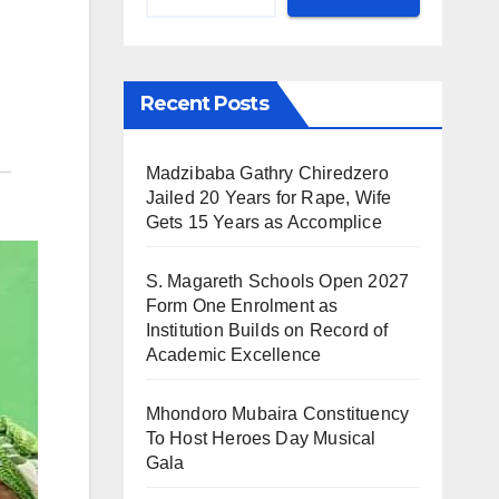
Recent Posts
Madzibaba Gathry Chiredzero
Jailed 20 Years for Rape, Wife
Gets 15 Years as Accomplice
S. Magareth Schools Open 2027
Form One Enrolment as
Institution Builds on Record of
Academic Excellence
Mhondoro Mubaira Constituency
To Host Heroes Day Musical
Gala