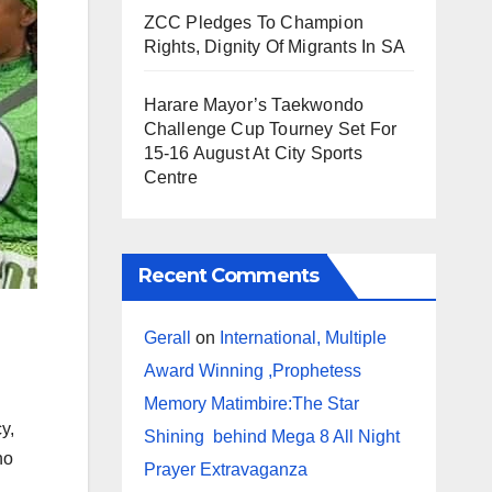
ZCC Pledges To Champion
Rights, Dignity Of Migrants In SA
Harare Mayor’s Taekwondo
Challenge Cup Tourney Set For
15-16 August At City Sports
Centre
Recent Comments
Gerall
on
International, Multiple
Award Winning ,Prophetess
Memory Matimbire:The Star
y,
Shining behind Mega 8 All Night
ho
Prayer Extravaganza