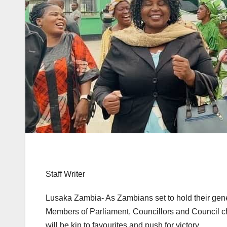
Staff Writer
Lusaka Zambia- As Zambians set to hold their gener
Members of Parliament, Councillors and Council chai
will be kin to favourites and push for victory.