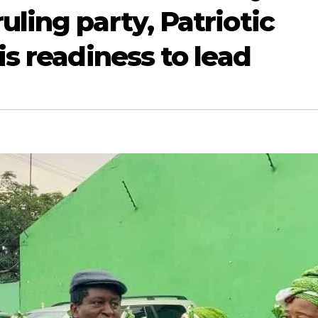
uling party, Patriotic
is readiness to lead