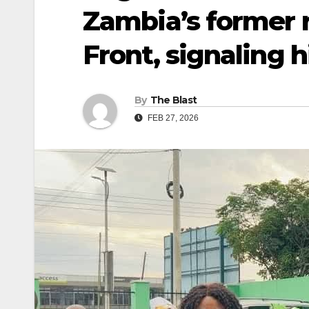
Zambia’s former r
Front, signaling h
By
The Blast
FEB 27, 2026