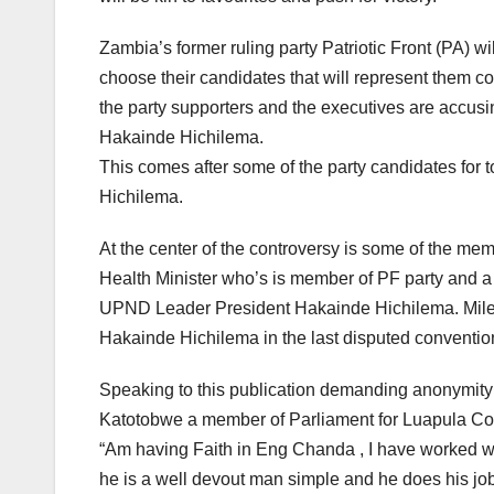
Zambia’s former ruling party Patriotic Front (PA) wi
choose their candidates that will represent them co
the party supporters and the executives are accus
Hakainde Hichilema.
This comes after some of the party candidates for
Hichilema.
At the center of the controversy is some of the 
Health Minister who’s is member of PF party and a c
UPND Leader President Hakainde Hichilema. Miles
Hakainde Hichilema in the last disputed conventio
Speaking to this publication demanding anonymity
Katotobwe a member of Parliament for Luapula Cons
“Am having Faith in Eng Chanda , I have worked wi
he is a well devout man simple and he does his job