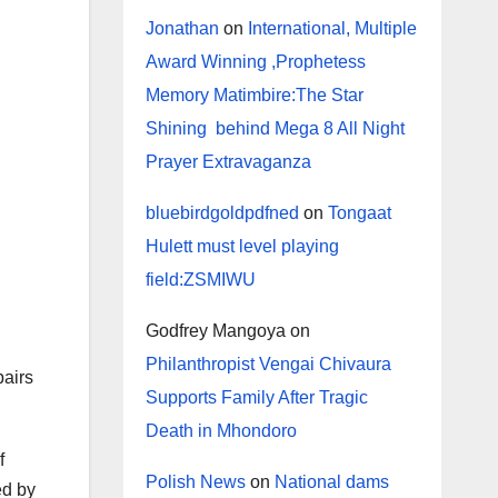
Jonathan
on
International, Multiple
Award Winning ,Prophetess
Memory Matimbire:The Star
Shining behind Mega 8 All Night
Prayer Extravaganza
bluebirdgoldpdfned
on
Tongaat
Hulett must level playing
field:ZSMIWU
Godfrey Mangoya
on
Philanthropist Vengai Chivaura
pairs
Supports Family After Tragic
Death in Mhondoro
f
Polish News
on
National dams
ed by