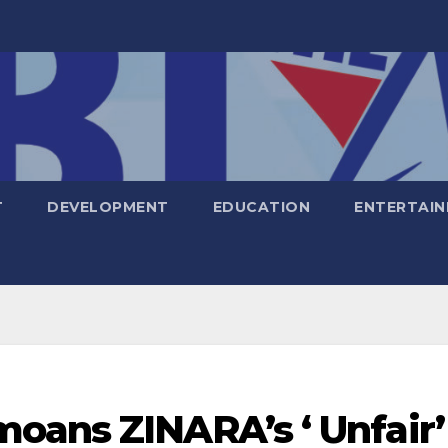
T
DEVELOPMENT
EDUCATION
ENTERTAI
oans ZINARA’s ‘ Unfair’