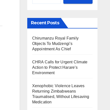
Recent Posts
Chirumanzu Royal Family
Objects To Mudzengi’s
Appointment As Chief
CHRA Calls for Urgent Climate
Action to Protect Harare’s
Environment
Xenophobic Violence Leaves
Returning Zimbabweans
Traumatised, Without Lifesaving
Medication