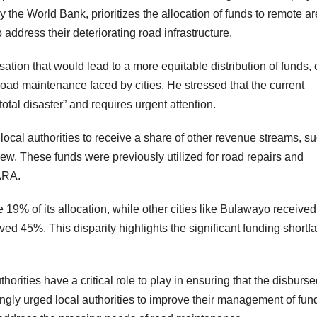
e World Bank, prioritizes the allocation of funds to remote ar
address their deteriorating road infrastructure.
ion that would lead to a more equitable distribution of funds,
oad maintenance faced by cities. He stressed that the current
otal disaster” and requires urgent attention.
local authorities to receive a share of other revenue streams, s
rview. These funds were previously utilized for road repairs and
ARA.
 19% of its allocation, while other cities like Bulawayo received
 45%. This disparity highlights the significant funding shortfa
ities have a critical role to play in ensuring that the disburse
rongly urged local authorities to improve their management of fun