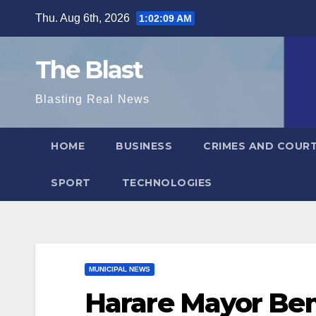
Skip
Thu. Aug 6th, 2026
1:02:11 AM
to
content
The Blast
Blasting Real News
HOME
BUSINESS
CRIMES AND COUR
SPORT
TECHNOLOGIES
MUNICIPAL NEWS
Harare Mayor Bem