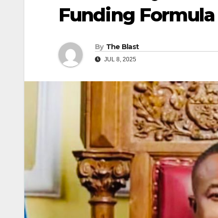
Funding Formula
By
The Blast
JUL 8, 2025