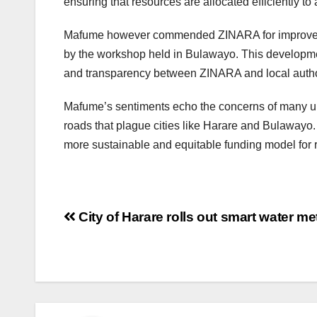
ensuring that resources are allocated efficiently 
Mafume however commended ZINARA for improved c
by the workshop held in Bulawayo. This development 
and transparency between ZINARA and local author
Mafume’s sentiments echo the concerns of many ur
roads that plague cities like Harare and Bulawayo.
more sustainable and equitable funding model for
Post
City of Harare rolls out smart water me
navigation