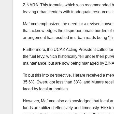
ZINARA. This formula, which was recommended by th
leaving urban centers with inadequate resources to 
Mafume emphasized the need for a revised conversat
that acknowledges the disproportionate burden of r
arrangement has resulted in urban roads being “in t
Furthermore, the UCAZ Acting President called for 
the fuel levy, which historically fell under their pu
maintenance, but are now being managed by ZIN
To put this into perspective, Harare received a mere
35.6%, Gweru got less than 38%, and Mutare received
faced by local authorities.
However, Mafume also acknowledged that local author
funds are utilized effectively and timeously. He st