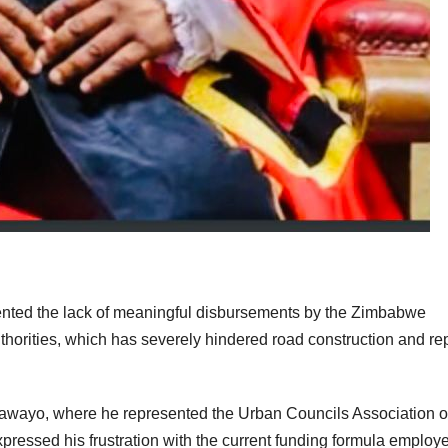
ented the lack of meaningful disbursements by the Zimbabwe
horities, which has severely hindered road construction and re
wayo, where he represented the Urban Councils Association o
essed his frustration with the current funding formula employ