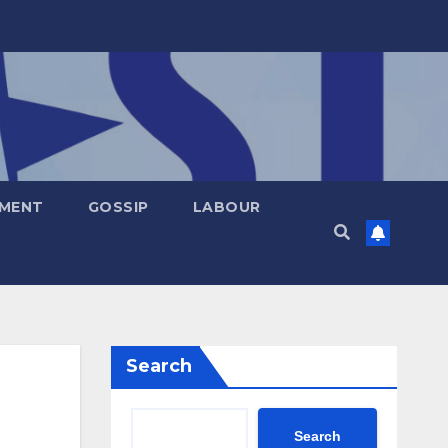
NMENT
GOSSIP
LABOUR
Search
Search