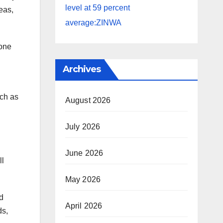
level at 59 percent
eas,
average:ZINWA
 one
Archives
uch as
August 2026
July 2026
June 2026
ll
May 2026
d
April 2026
ds,