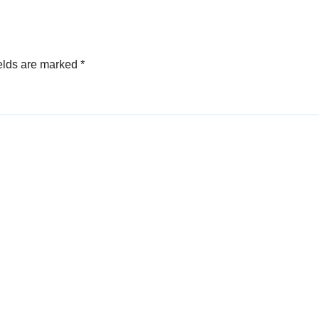
elds are marked
*