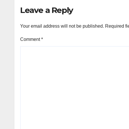
Leave a Reply
Your email address will not be published.
Required fi
Comment
*