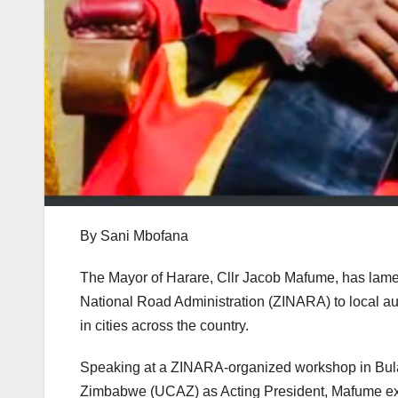
By Sani Mbofana
The Mayor of Harare, Cllr Jacob Mafume, has lam
National Road Administration (ZINARA) to local aut
in cities across the country.
Speaking at a ZINARA-organized workshop in Bula
Zimbabwe (UCAZ) as Acting President, Mafume expr