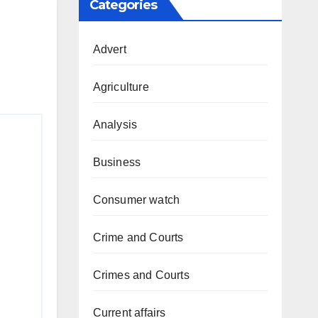
Categories
Advert
Agriculture
Analysis
Business
Consumer watch
Crime and Courts
Crimes and Courts
Current affairs