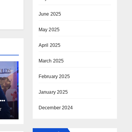
June 2025
May 2025
April 2025
March 2025
February 2025
January 2025
December 2024
T