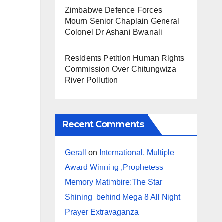
Zimbabwe Defence Forces
Mourn Senior Chaplain General
Colonel Dr Ashani Bwanali
Residents Petition Human Rights
Commission Over Chitungwiza
River Pollution
Recent Comments
Gerall
on
International, Multiple
Award Winning ,Prophetess
Memory Matimbire:The Star
Shining behind Mega 8 All Night
Prayer Extravaganza