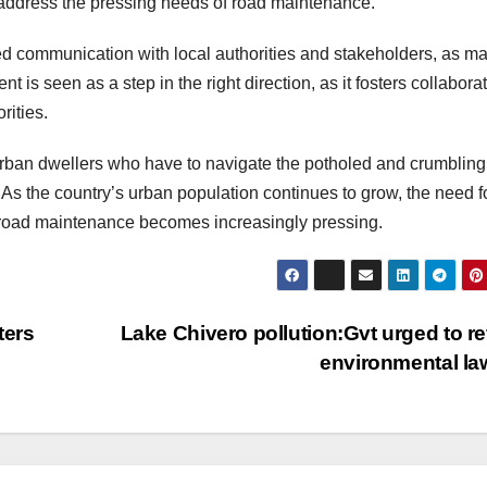
to address the pressing needs of road maintenance.
ommunication with local authorities and stakeholders, as m
is seen as a step in the right direction, as it fosters collabora
ities.
ban dwellers who have to navigate the potholed and crumbling
 As the country’s urban population continues to grow, the need f
 road maintenance becomes increasingly pressing.
ters
Lake Chivero pollution:Gvt urged to r
environmental l