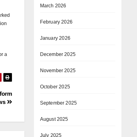
March 2026
arked
February 2026
tion
January 2026
December 2025
or a
November 2025
October 2025
eform
aws
September 2025
August 2025
July 2025