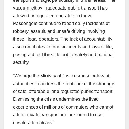
transport shortage, particularly in urban areas. The
vacuum left by inadequate public transport has
allowed unregulated operators to thrive.
Passengers continue to report daily incidents of
robbery, assault, and unsafe driving involving
these illegal operators. The lack of accountability
also contributes to road accidents and loss of life,
posing a direct threat to public safety and national
security.
“We urge the Ministry of Justice and all relevant
authorities to address the root cause: the shortage
of safe, affordable, and regulated public transport.
Dismissing the crisis undermines the lived
experiences of millions of commuters who cannot
afford private transport and are forced to use
unsafe alternatives.”