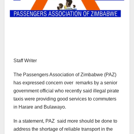
Staff Writer
The Passengers Association of Zimbabwe (PAZ)
has expressed concern over remarks by a senior
government official who recently said illegal pirate
taxis were providing good services to commuters
in Harare and Bulawayo.
In a statement, PAZ said more should be done to
address the shortage of reliable transport in the