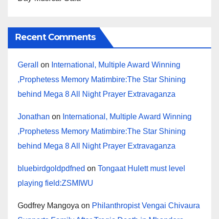
Recent Comments
Gerall
on
International, Multiple Award Winning
,Prophetess Memory Matimbire:The Star Shining
behind Mega 8 All Night Prayer Extravaganza
Jonathan
on
International, Multiple Award Winning
,Prophetess Memory Matimbire:The Star Shining
behind Mega 8 All Night Prayer Extravaganza
bluebirdgoldpdfned
on
Tongaat Hulett must level
playing field:ZSMIWU
Godfrey Mangoya
on
Philanthropist Vengai Chivaura