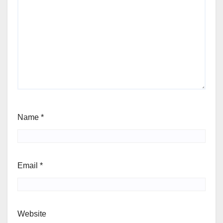
Name
*
Email
*
Website