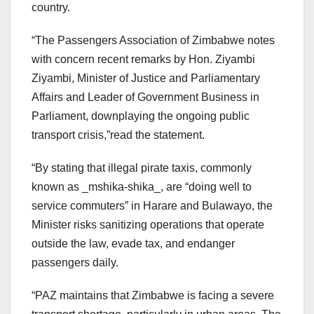
country.
“The Passengers Association of Zimbabwe notes
with concern recent remarks by Hon. Ziyambi
Ziyambi, Minister of Justice and Parliamentary
Affairs and Leader of Government Business in
Parliament, downplaying the ongoing public
transport crisis,”read the statement.
“By stating that illegal pirate taxis, commonly
known as _mshika-shika_, are “doing well to
service commuters” in Harare and Bulawayo, the
Minister risks sanitizing operations that operate
outside the law, evade tax, and endanger
passengers daily.
“PAZ maintains that Zimbabwe is facing a severe