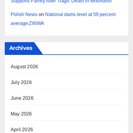
Supports Family After Tragic Death in Mhondoro
Polish News
on
National dams level at 59 percent
average:ZINWA
Archives
August 2026
July 2026
June 2026
May 2026
April 2026