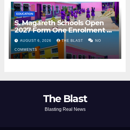
EDUCATION
S. Magareth Schools Open
2027 Form One Enrolment as
Institution Builds on Record
AUGUST 6, 2026
THE BLAST
NO
of Academic Excellence
COMMENTS
The Blast
Blasting Real News