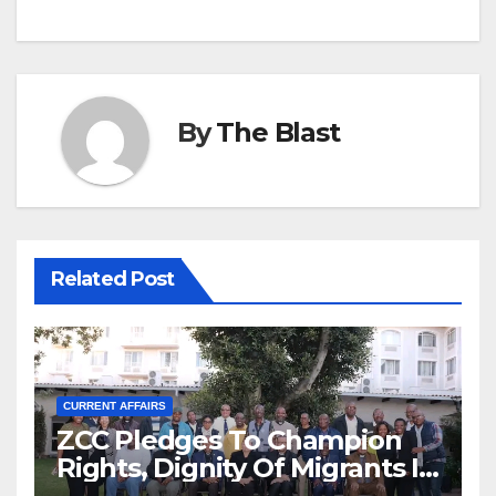
By
The Blast
Related Post
CURRENT AFFAIRS
ZCC Pledges To Champion
Rights, Dignity Of Migrants In
SA