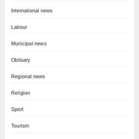
International news
Labour
Municipal news
Obituary
Regional news
Religion
Sport
Tourism