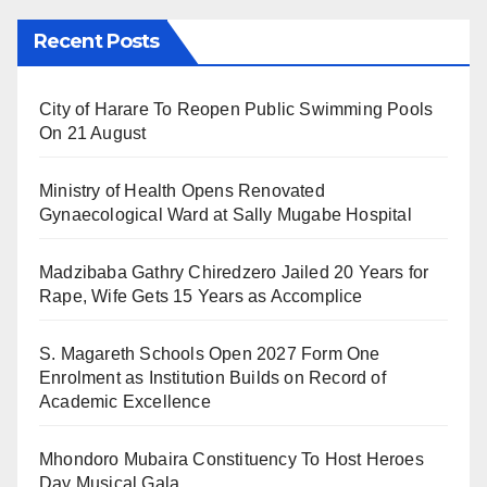
Recent Posts
City of Harare To Reopen Public Swimming Pools
On 21 August
Ministry of Health Opens Renovated
Gynaecological Ward at Sally Mugabe Hospital
Madzibaba Gathry Chiredzero Jailed 20 Years for
Rape, Wife Gets 15 Years as Accomplice
S. Magareth Schools Open 2027 Form One
Enrolment as Institution Builds on Record of
Academic Excellence
Mhondoro Mubaira Constituency To Host Heroes
Day Musical Gala