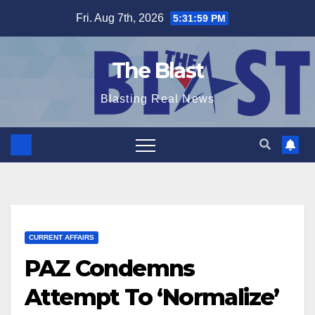
Skip
Fri. Aug 7th, 2026
5:32:00 PM
to
content
The Blast
Blasting Real News
CURRENT AFFAIRS
PAZ Condemns
Attempt To ‘Normalize’