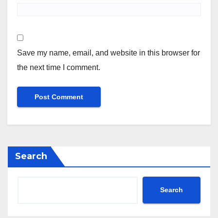
Save my name, email, and website in this browser for
the next time I comment.
Search
Search