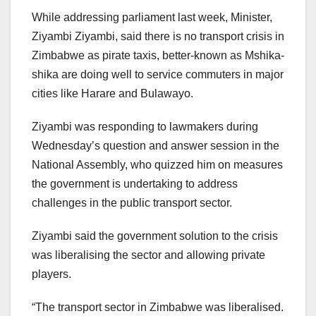
While addressing parliament last week, Minister,
Ziyambi Ziyambi, said there is no transport crisis in
Zimbabwe as pirate taxis, better-known as Mshika-
shika are doing well to service commuters in major
cities like Harare and Bulawayo.
Ziyambi was responding to lawmakers during
Wednesday’s question and answer session in the
National Assembly, who quizzed him on measures
the government is undertaking to address
challenges in the public transport sector.
Ziyambi said the government solution to the crisis
was liberalising the sector and allowing private
players.
“The transport sector in Zimbabwe was liberalised.