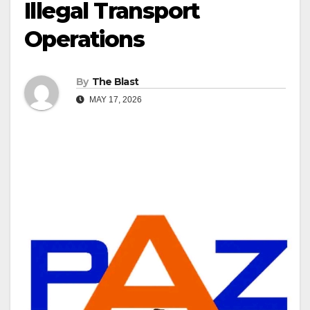
Illegal Transport
Operations
By
The Blast
MAY 17, 2026