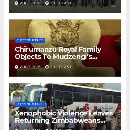
AUG 6, 2026
THE BLAST
CURRENT AFFAIRS
Chirumanzu Royal Family
Objects To Mudzengi’s
Appointment As Chief
AUG 5, 2026
THE BLAST
CURRENT AFFAIRS
Xenophobic Violence Leaves
Returning Zimbabweans
Traumatised, Without