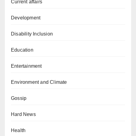
Current affairs
Development
Disability Inclusion
Education
Entertainment
Environment and Climate
Gossip
Hard News
Health