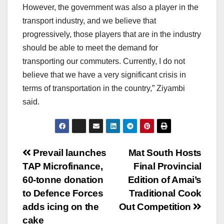
However, the government was also a player in the
transport industry, and we believe that
progressively, those players that are in the industry
should be able to meet the demand for
transporting our commuters. Currently, I do not
believe that we have a very significant crisis in
terms of transportation in the country,” Ziyambi
said.
Post
Prevail launches
Mat South Hosts
TAP Microfinance,
Final Provincial
navigation
60-tonne donation
Edition of Amai’s
to Defence Forces
Traditional Cook
adds icing on the
Out Competition
cake