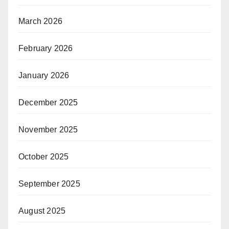
March 2026
February 2026
January 2026
December 2025
November 2025
October 2025
September 2025
August 2025