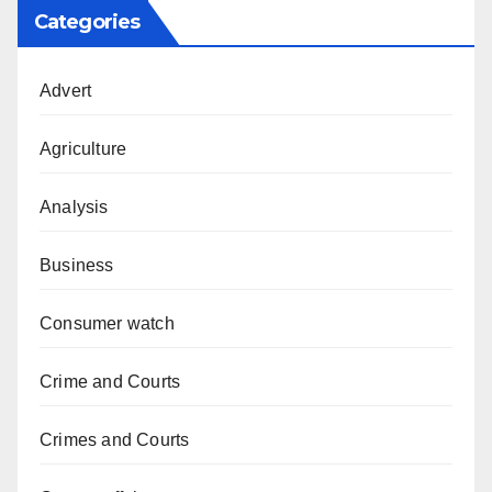
Categories
Advert
Agriculture
Analysis
Business
Consumer watch
Crime and Courts
Crimes and Courts