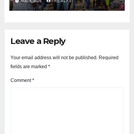
AUG 4, 2026
THE BLAST
Lifesaving Medication
Leave a Reply
Your email address will not be published.
Required
fields are marked
*
Comment
*