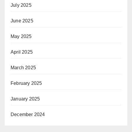
July 2025
June 2025
May 2025
April 2025
March 2025
February 2025
January 2025
December 2024