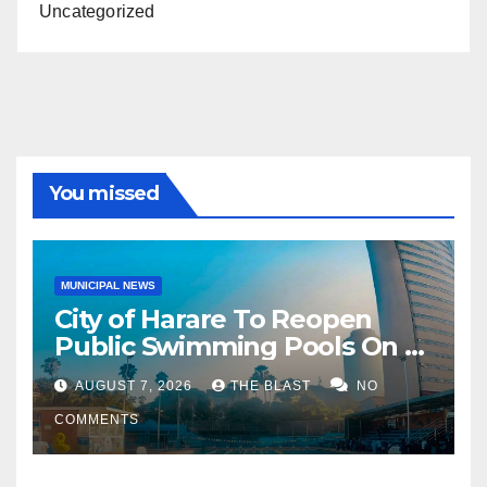
Uncategorized
You missed
MUNICIPAL NEWS
City of Harare To Reopen
Public Swimming Pools On 21
August
AUGUST 7, 2026
THE BLAST
NO
COMMENTS