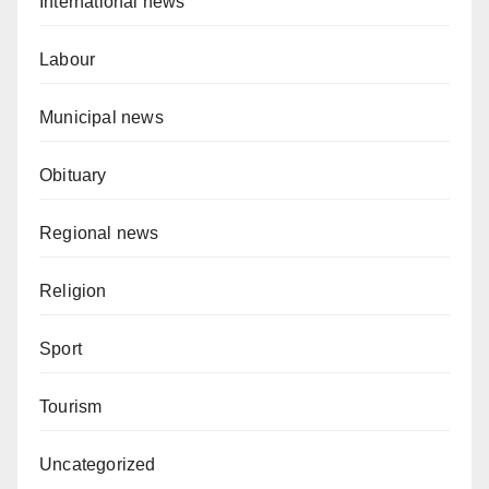
International news
Labour
Municipal news
Obituary
Regional news
Religion
Sport
Tourism
Uncategorized