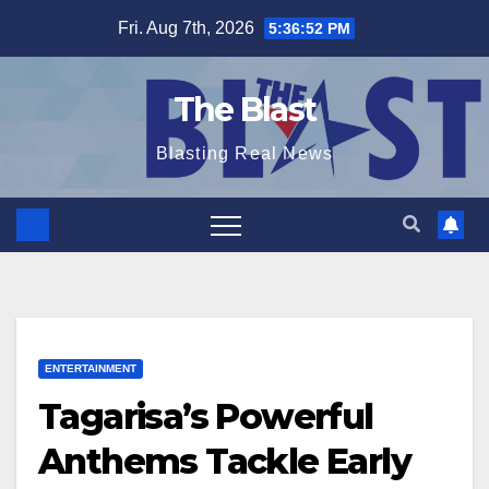
Skip
Fri. Aug 7th, 2026
5:36:53 PM
to
content
The Blast
Blasting Real News
ENTERTAINMENT
Tagarisa’s Powerful
Anthems Tackle Early