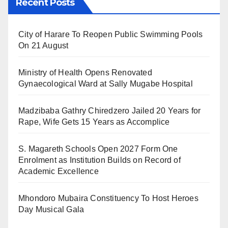
Recent Posts
City of Harare To Reopen Public Swimming Pools
On 21 August
Ministry of Health Opens Renovated
Gynaecological Ward at Sally Mugabe Hospital
Madzibaba Gathry Chiredzero Jailed 20 Years for
Rape, Wife Gets 15 Years as Accomplice
S. Magareth Schools Open 2027 Form One
Enrolment as Institution Builds on Record of
Academic Excellence
Mhondoro Mubaira Constituency To Host Heroes
Day Musical Gala