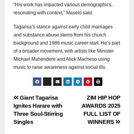
“His work has impacted various demographics,
resonating with context,” Maselo said.
Tagarisa’s stance against early child marriages
and substance abuse stems from his church
background and 1986 music career start. He’s part
of a broader movement, with artists like Minister
Michael Mahendere and Alick Macheso using
music to raise awareness against social ills.
Post
Giant Tagarisa
ZIM HIP HOP
Ignites Harare with
AWARDS 2025
navigation
Three Soul‑Stirring
FULL LIST OF
Singles
WINNERS