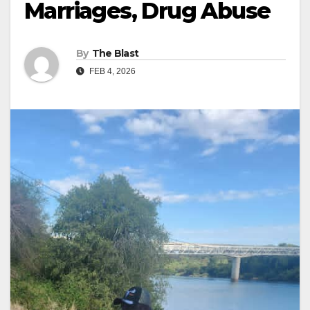
Marriages, Drug Abuse
By
The Blast
FEB 4, 2026