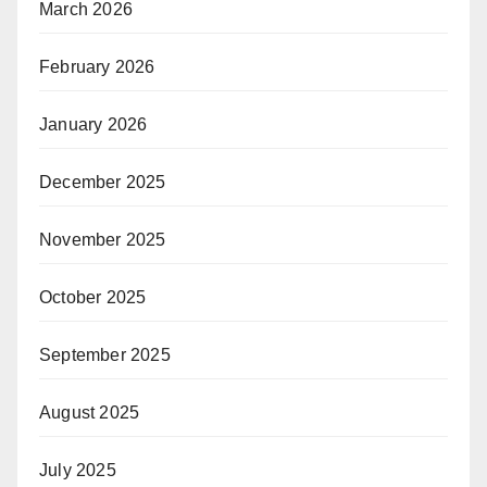
March 2026
February 2026
January 2026
December 2025
November 2025
October 2025
September 2025
August 2025
July 2025