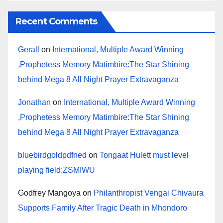
Recent Comments
Gerall
on
International, Multiple Award Winning
,Prophetess Memory Matimbire:The Star Shining
behind Mega 8 All Night Prayer Extravaganza
Jonathan
on
International, Multiple Award Winning
,Prophetess Memory Matimbire:The Star Shining
behind Mega 8 All Night Prayer Extravaganza
bluebirdgoldpdfned
on
Tongaat Hulett must level
playing field:ZSMIWU
Godfrey Mangoya
on
Philanthropist Vengai Chivaura
Supports Family After Tragic Death in Mhondoro