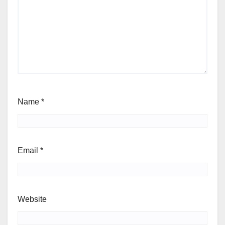
Name
*
Email
*
Website