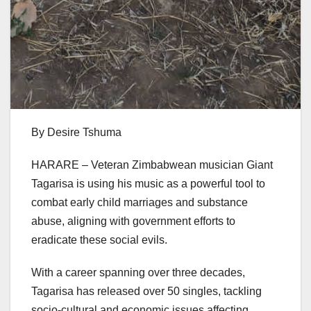
By Desire Tshuma
HARARE – Veteran Zimbabwean musician Giant
Tagarisa is using his music as a powerful tool to
combat early child marriages and substance
abuse, aligning with government efforts to
eradicate these social evils.
With a career spanning over three decades,
Tagarisa has released over 50 singles, tackling
socio-cultural and economic issues affecting