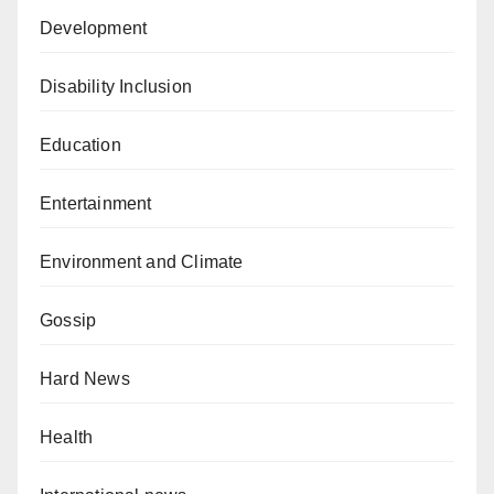
Development
Disability Inclusion
Education
Entertainment
Environment and Climate
Gossip
Hard News
Health