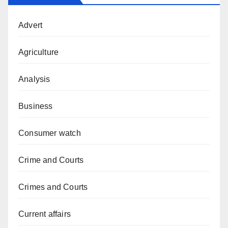
Advert
Agriculture
Analysis
Business
Consumer watch
Crime and Courts
Crimes and Courts
Current affairs