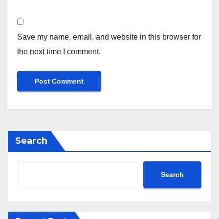
Save my name, email, and website in this browser for
the next time I comment.
Search
Search