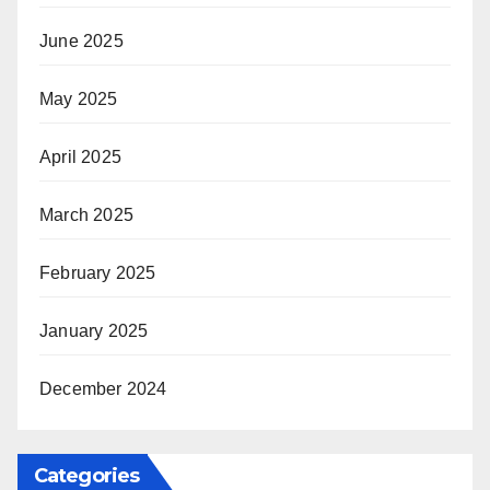
June 2025
May 2025
April 2025
March 2025
February 2025
January 2025
December 2024
Categories