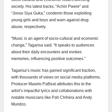
society. His latest tracks, “Achiri Pwere” and
“Jonso Siya Guka,” condemn those exploiting
young girls and boys and warn against drug
abuse, respectively.
“Music is an agent of socio-cultural and economic
change,” Tagarisa said. “It speaks to audiences
about their daily encounters and evokes
memories, influencing positive outcomes.”
Tagarisa’s music has gained significant traction,
with thousands of views on social media platforms.
Producer Maselo PaBeat attributes this to the
artist’s impactful lyrics and collaborations with
notable musicians like Pah Chihera and Andy
Muridzo.