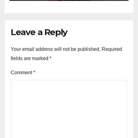
Leave a Reply
Your email address will not be published.
Required
fields are marked
*
Comment
*