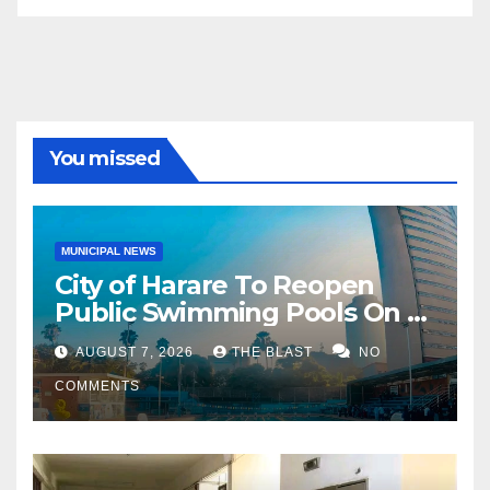
You missed
MUNICIPAL NEWS
City of Harare To Reopen
Public Swimming Pools On 21
August
AUGUST 7, 2026
THE BLAST
NO
COMMENTS