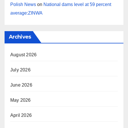
Polish News
on
National dams level at 59 percent
average:ZINWA
Archives
August 2026
July 2026
June 2026
May 2026
April 2026