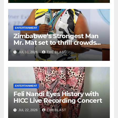
ENTERTAINMENT
Zimbabwe’s Strongest Man
Mr. Mat set to thrill crowds
ahead of Heroes and
JUL 31, 2026
THE BLAST
Defence Forces Day
ENTERTAINMENT
Feli Nandi Eyes History with
HICC Live Recording Concert
JUL 22, 2026
THE BLAST