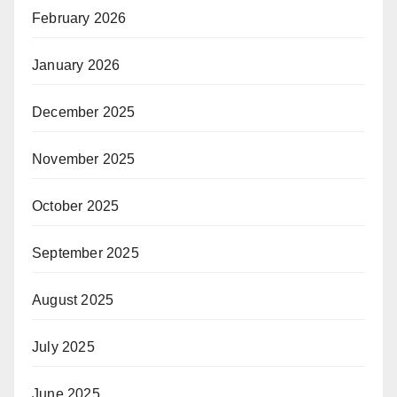
February 2026
January 2026
December 2025
November 2025
October 2025
September 2025
August 2025
July 2025
June 2025