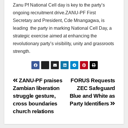
Zanu Pf National Cell day is key to the party’s
ongoing recruitment drive.ZANU-PF First
Secretary and President, Cde Mnangagwa, is
leading the party in marking National Cell Day, a
strategic exercise aimed at enhancing the
revolutionary party’s visibility, unity and grassroots
strength.
Post
ZANU-PF praises
FORUS Requests
Zambian liberation
ZEC Safeguard
navigation
struggle gesture,
Blue and White as
cross boundaries
Party Identifiers
church relations