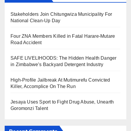
Stakeholders Join Chitungwiza Municipality For
National Clean-Up Day
Four ZNA Members Killed in Fatal Harare-Mutare
Road Accident
SAFE LIVELIHOODS: The Hidden Health Danger
in Zimbabwe’s Backyard Detergent Industry
High-Profile Jailbreak At Mutimurefu Convicted
Killer, Accomplice On The Run
Jesaya Uses Sport to Fight Drug Abuse, Unearth
Goromonzi Talent