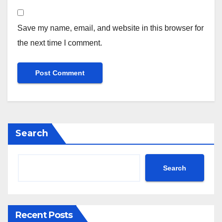
Save my name, email, and website in this browser for
the next time I comment.
Search
Search
Recent Posts