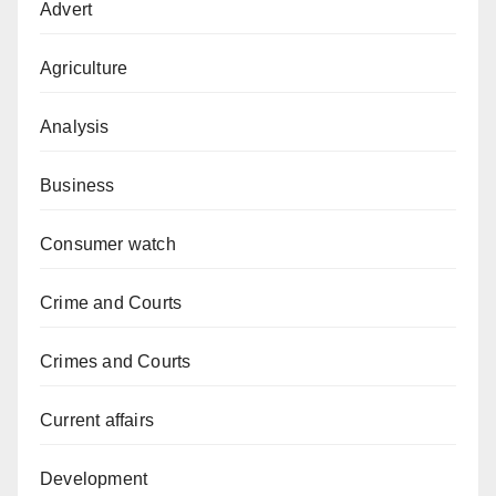
Advert
Agriculture
Analysis
Business
Consumer watch
Crime and Courts
Crimes and Courts
Current affairs
Development