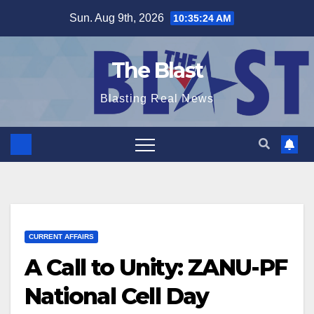
Skip
Sun. Aug 9th, 2026
10:35:25 AM
to
content
The Blast
Blasting Real News
CURRENT AFFAIRS
A Call to Unity: ZANU-PF
National Cell Day