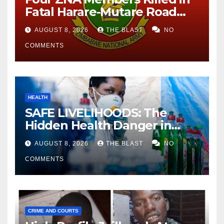
Fatal Harare-Mutare Road
Accident
AUGUST 8, 2026
THE BLAST
NO
COMMENTS
HEALTH
SAFE LIVELIHOODS: The
Hidden Health Danger in
Zimbabwe’s Backyard
AUGUST 8, 2026
THE BLAST
NO
Detergent Industry
COMMENTS
CRIME AND COURTS