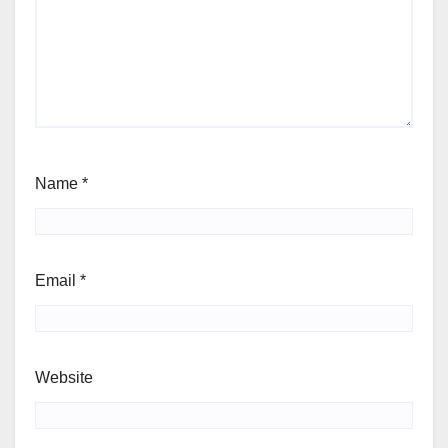
Name
*
Email
*
Website