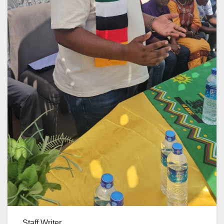
Staff Writer