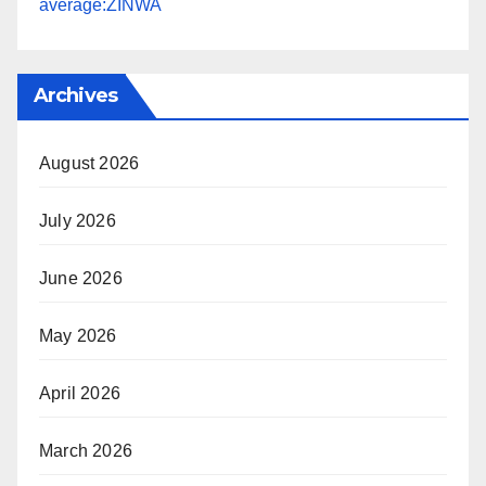
average:ZINWA
Archives
August 2026
July 2026
June 2026
May 2026
April 2026
March 2026