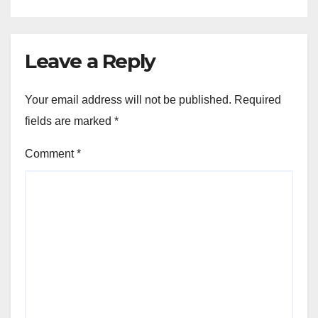
Leave a Reply
Your email address will not be published.
Required
fields are marked
*
Comment
*