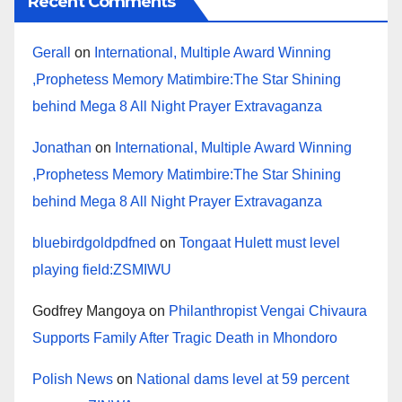
Recent Comments
Gerall
on
International, Multiple Award Winning
,Prophetess Memory Matimbire:The Star Shining
behind Mega 8 All Night Prayer Extravaganza
Jonathan
on
International, Multiple Award Winning
,Prophetess Memory Matimbire:The Star Shining
behind Mega 8 All Night Prayer Extravaganza
bluebirdgoldpdfned
on
Tongaat Hulett must level
playing field:ZSMIWU
Godfrey Mangoya
on
Philanthropist Vengai Chivaura
Supports Family After Tragic Death in Mhondoro
Polish News
on
National dams level at 59 percent