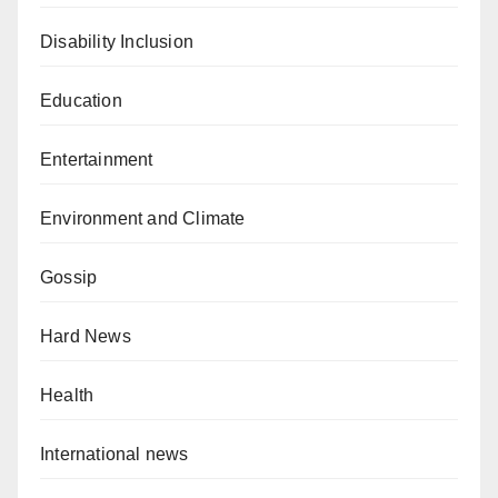
Disability Inclusion
Education
Entertainment
Environment and Climate
Gossip
Hard News
Health
International news