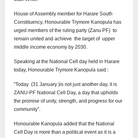
House of Assembly member for Harare South
Constituency, Honourable Trymore Kanopula has
urged members of the ruling party (Zanu PF) to
remain united and achieve the target of upper
middle income economy by 2030.
Speaking at the National Cell day held in Harare
today, Honourable Trymore Kanopula said :
“Today (31 January )is not just another day, it is
ZANU-PF National Cell Day, a day that upholds
the promise of unity, strength, and progress for our
community”.
Honourable Kanopula added that the National
Cell Day is more than a political event as it is a