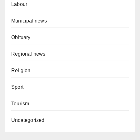
Labour
Municipal news
Obituary
Regional news
Religion
Sport
Tourism
Uncategorized