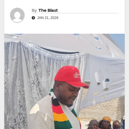
By
The Blast
JAN 31, 2026