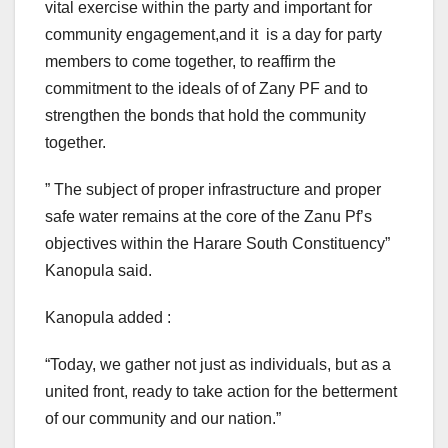
vital exercise within the party and important for
community engagement,and it is a day for party
members to come together, to reaffirm the
commitment to the ideals of of Zany PF and to
strengthen the bonds that hold the community
together.
” The subject of proper infrastructure and proper
safe water remains at the core of the Zanu Pf’s
objectives within the Harare South Constituency”
Kanopula said.
Kanopula added :
“Today, we gather not just as individuals, but as a
united front, ready to take action for the betterment
of our community and our nation.”