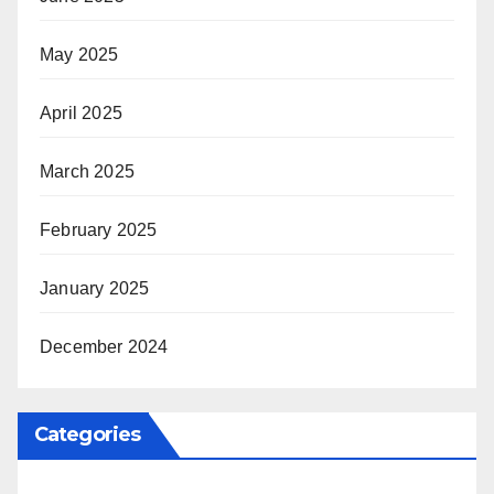
May 2025
April 2025
March 2025
February 2025
January 2025
December 2024
Categories