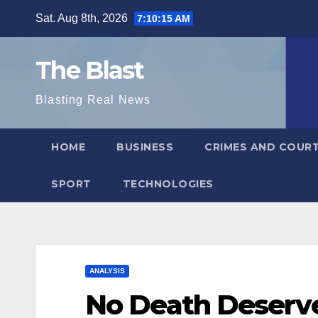
Skip
Sat. Aug 8th, 2026
7:10:17 AM
to
content
The Blast
Blasting Real News
HOME
BUSINESS
CRIMES AND COUR
SPORT
TECHNOLOGIES
ANALYSIS
No Death Deserv