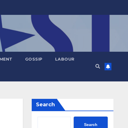
NMENT
GOSSIP
LABOUR
Search
Search