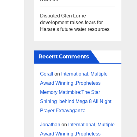
Disputed Glen Lorne
development raises fears for
Harare’s future water resources
Recent Comments
Gerall
on
International, Multiple
Award Winning ,Prophetess
Memory Matimbire:The Star
Shining behind Mega 8 All Night
Prayer Extravaganza
Jonathan
on
International, Multiple
Award Winning ,Prophetess