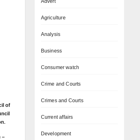
Advert
Agriculture
Analysis
Business
Consumer watch
Crime and Courts
Crimes and Courts
il of
uncil
Current affairs
on.
Development
 –