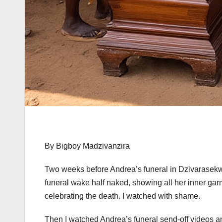
By Bigboy Madzivanzira
Two weeks before Andrea’s funeral in Dzivarasekwa
funeral wake half naked, showing all her inner ga
celebrating the death. I watched with shame.
Then I watched Andrea’s funeral send-off videos a