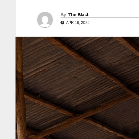
By
The Blast
APR 16, 2026