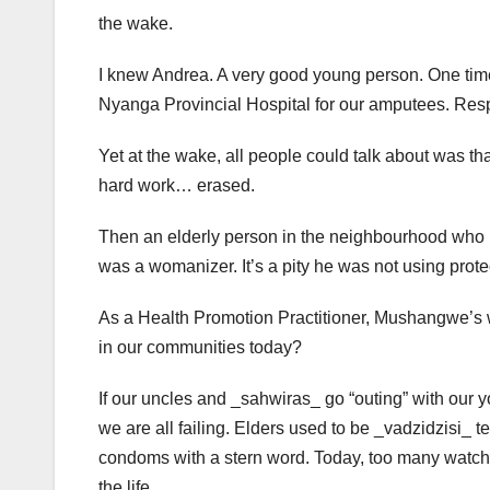
the wake.
I knew Andrea. A very good young person. One time 
Nyanga Provincial Hospital for our amputees. Respe
Yet at the wake, all people could talk about was th
hard work… erased.
Then an elderly person in the neighbourhood who 
was a womanizer. It’s a pity he was not using pro
As a Health Promotion Practitioner, Mushangwe’s w
in our communities today?
If our uncles and _sahwiras_ go “outing” with our yo
we are all failing. Elders used to be _vadzidzisi_ 
condoms with a stern word. Today, too many watch in
the life.