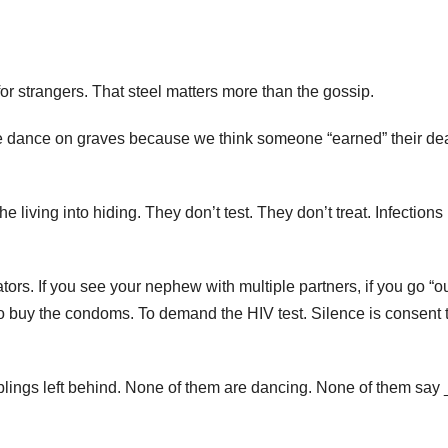
or strangers. That steel matters more than the gossip.
we dance on graves because we think someone “earned” their de
 living into hiding. They don’t test. They don’t treat. Infections
ators. If you see your nephew with multiple partners, if you go “o
To buy the condoms. To demand the HIV test. Silence is consent 
iblings left behind. None of them are dancing. None of them say 