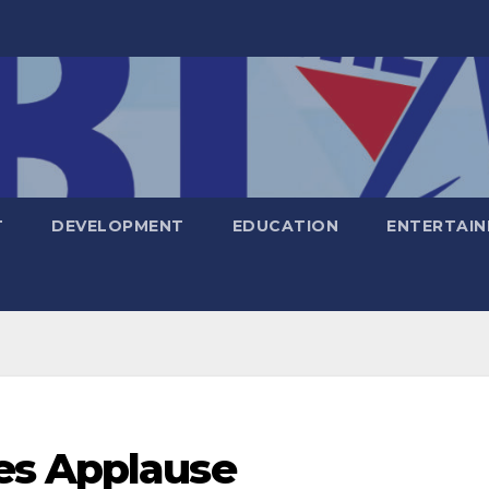
T
DEVELOPMENT
EDUCATION
ENTERTAI
es Applause