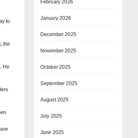
February 2026
January 2026
ay to
December 2025
, the
November 2025
m. He
October 2025
September 2025
ders
August 2025
hen
July 2025
save
June 2025