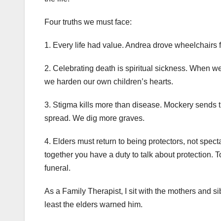
Four truths we must face:
1. Every life had value. Andrea drove wheelchairs f
2. Celebrating death is spiritual sickness. When 
we harden our own children’s hearts.
3. Stigma kills more than disease. Mockery sends the
spread. We dig more graves.
4. Elders must return to being protectors, not spect
together you have a duty to talk about protection. 
funeral.
As a Family Therapist, I sit with the mothers and s
least the elders warned him.