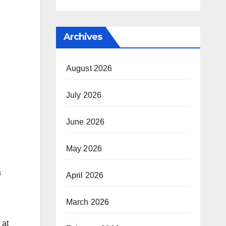
Archives
August 2026
July 2026
June 2026
May 2026
a
April 2026
March 2026
 at