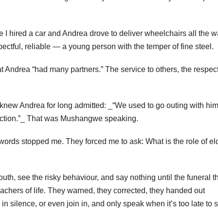
I hired a car and Andrea drove to deliver wheelchairs all the w
ctful, reliable — a young person with the temper of fine steel.
at Andrea “had many partners.” The service to others, the respect
knew Andrea for long admitted: _“We used to go outing with hi
tection.”_ That was Mushangwe speaking.
ords stopped me. They forced me to ask: What is the role of el
uth, see the risky behaviour, and say nothing until the funeral t
teachers of life. They warned, they corrected, they handed out
 silence, or even join in, and only speak when it’s too late to 