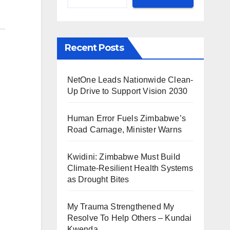
Recent Posts
NetOne Leads Nationwide Clean-
Up Drive to Support Vision 2030
Human Error Fuels Zimbabwe’s
Road Carnage, Minister Warns
Kwidini: Zimbabwe Must Build
Climate-Resilient Health Systems
as Drought Bites
My Trauma Strengthened My
Resolve To Help Others – Kundai
Kwenda