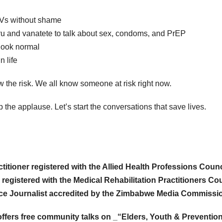
ARVs without shame
uru and vanatete to talk about sex, condoms, and PrEP
look normal
n life
he risk. We all know someone at risk right now.
op the applause. Let’s start the conversations that save lives.
itioner registered with the Allied Health Professions Counc
 registered with the Medical Rehabilitation Practitioners Co
nce Journalist accredited by the Zimbabwe Media Commissi
offers free community talks on _“Elders, Youth & Prevention