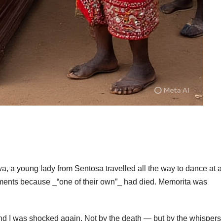
, a young lady from Sentosa travelled all the way to dance at 
rments because _“one of their own”_ had died. Memorita was
nd I was shocked again. Not by the death — but by the whispers