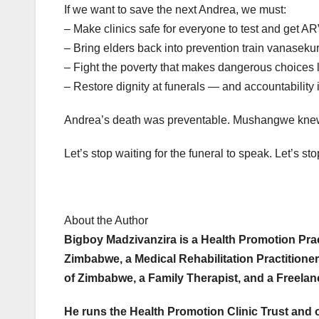
If we want to save the next Andrea, we must:
– Make clinics safe for everyone to test and get 
– Bring elders back into prevention train vanasek
– Fight the poverty that makes dangerous choices 
– Restore dignity at funerals — and accountability i
Andrea’s death was preventable. Mushangwe knew t
Let’s stop waiting for the funeral to speak. Let’s st
About the Author
Bigboy Madzivanzira is a Health Promotion Pract
Zimbabwe, a Medical Rehabilitation Practitioner
of Zimbabwe, a Family Therapist, and a Freela
He runs the Health Promotion Clinic Trust and 