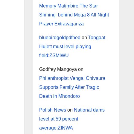
Memory Matimbire:The Star
Shining behind Mega 8 All Night
Prayer Extravaganza
bluebirdgoldpdfned
on
Tongaat
Hulett must level playing
field:ZSMIWU
Godfrey Mangoya
on
Philanthropist Vengai Chivaura
Supports Family After Tragic
Death in Mhondoro
Polish News
on
National dams
level at 59 percent
average:ZINWA