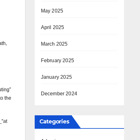
May 2025
April 2025
ath,
March 2025
February 2025
January 2025
uting”
December 2024
to the
Categories
_“at