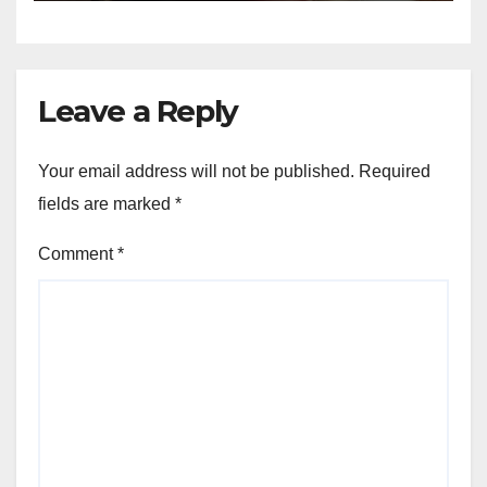
Leave a Reply
Your email address will not be published.
Required
fields are marked
*
Comment
*