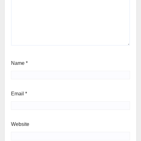
Name
*
Email
*
Website