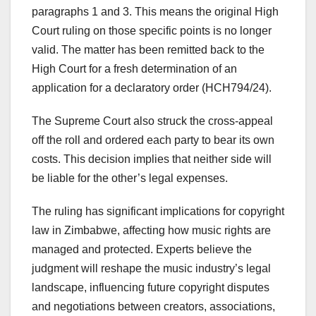
paragraphs 1 and 3. This means the original High
Court ruling on those specific points is no longer
valid. The matter has been remitted back to the
High Court for a fresh determination of an
application for a declaratory order (HCH794/24).
The Supreme Court also struck the cross-appeal
off the roll and ordered each party to bear its own
costs. This decision implies that neither side will
be liable for the other’s legal expenses.
The ruling has significant implications for copyright
law in Zimbabwe, affecting how music rights are
managed and protected. Experts believe the
judgment will reshape the music industry’s legal
landscape, influencing future copyright disputes
and negotiations between creators, associations,