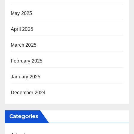
May 2025
April 2025
March 2025
February 2025
January 2025
December 2024
Categories