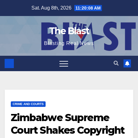
Skip
Sat. Aug 8th, 2026
11:20:09 AM
to
content
The Blast
Blasting Real News
CRIME AND COURTS
Zimbabwe Supreme
Court Shakes Copyright