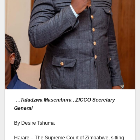
….
Tafadzwa Masembura , ZICCO Secretary
General
By Desire Tshuma
Harare – The Supreme Court of Zimbabwe, sitting