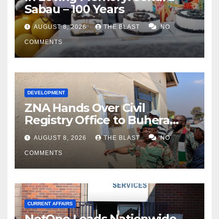
Sabau – 100 Years
AUGUST 8, 2026
THE BLAST
NO
COMMENTS
DEVELOPMENT
ZNA Hands Over Civil
Registry Office to Buhera
District
AUGUST 8, 2026
THE BLAST
NO
COMMENTS
CURRENT AFFAIRS
NetOne Leads Nationwide