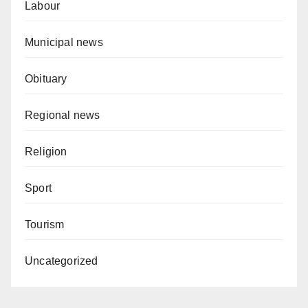
Labour
Municipal news
Obituary
Regional news
Religion
Sport
Tourism
Uncategorized