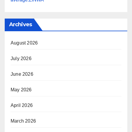
Archives
August 2026
July 2026
June 2026
May 2026
April 2026
March 2026