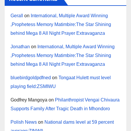
Gerall
on
International, Multiple Award Winning
,Prophetess Memory Matimbire:The Star Shining
behind Mega 8 All Night Prayer Extravaganza
Jonathan
on
International, Multiple Award Winning
,Prophetess Memory Matimbire:The Star Shining
behind Mega 8 All Night Prayer Extravaganza
bluebirdgoldpdfned
on
Tongaat Hulett must level
playing field:ZSMIWU
Godfrey Mangoya
on
Philanthropist Vengai Chivaura
Supports Family After Tragic Death in Mhondoro
Polish News
on
National dams level at 59 percent
average:ZINWA