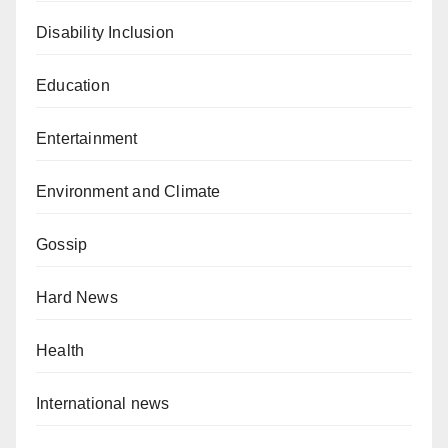
Disability Inclusion
Education
Entertainment
Environment and Climate
Gossip
Hard News
Health
International news