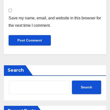
Save my name, email, and website in this browser for
the next time I comment.
Search
Search