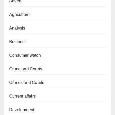
Advert
Agriculture
Analysis
Business
Consumer watch
Crime and Courts
Crimes and Courts
Current affairs
Development