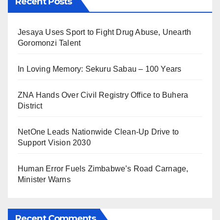
Recent Posts
Jesaya Uses Sport to Fight Drug Abuse, Unearth
Goromonzi Talent
In Loving Memory: Sekuru Sabau – 100 Years
ZNA Hands Over Civil Registry Office to Buhera
District
NetOne Leads Nationwide Clean-Up Drive to
Support Vision 2030
Human Error Fuels Zimbabwe’s Road Carnage,
Minister Warns
Recent Comments