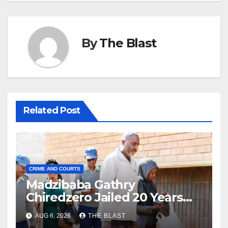
By
The Blast
Related Post
CRIME AND COURTS
Madzibaba Gathry
Chiredzero Jailed 20 Years
for Rape, Wife Gets 15 Years
AUG 6, 2026
THE BLAST
as Accomplice