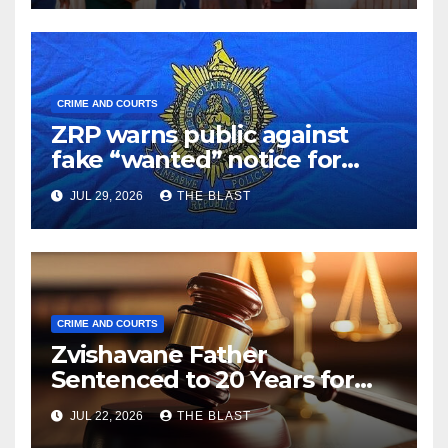
CRIME AND COURTS
ZRP warns public against
fake “wanted” notice for
Sylvester Ncube
JUL 29, 2026
THE BLAST
CRIME AND COURTS
Zvishavane Father
Sentenced to 20 Years for
Raping 16-Year-Old Daughter
JUL 22, 2026
THE BLAST