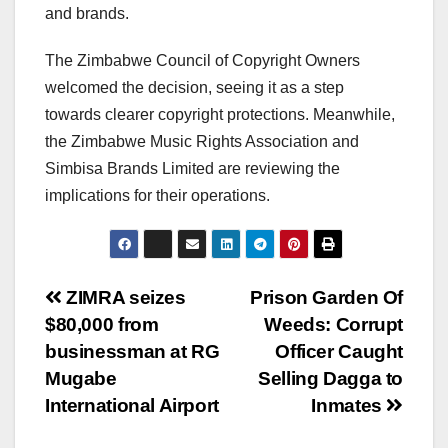
and brands.
The Zimbabwe Council of Copyright Owners
welcomed the decision, seeing it as a step
towards clearer copyright protections. Meanwhile,
the Zimbabwe Music Rights Association and
Simbisa Brands Limited are reviewing the
implications for their operations.
Post
ZIMRA seizes
Prison Garden Of
$80,000 from
Weeds: Corrupt
navigation
businessman at RG
Officer Caught
Mugabe
Selling Dagga to
International Airport
Inmates