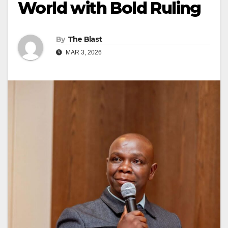
World with Bold Ruling
By
The Blast
MAR 3, 2026