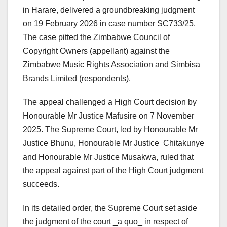
in Harare, delivered a groundbreaking judgment
on 19 February 2026 in case number SC733/25.
The case pitted the Zimbabwe Council of
Copyright Owners (appellant) against the
Zimbabwe Music Rights Association and Simbisa
Brands Limited (respondents).
The appeal challenged a High Court decision by
Honourable Mr Justice Mafusire on 7 November
2025. The Supreme Court, led by Honourable Mr
Justice Bhunu, Honourable Mr Justice Chitakunye
and Honourable Mr Justice Musakwa, ruled that
the appeal against part of the High Court judgment
succeeds.
In its detailed order, the Supreme Court set aside
the judgment of the court _a quo_ in respect of