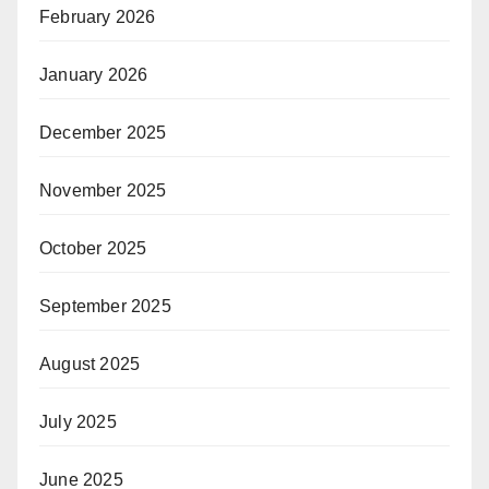
February 2026
January 2026
December 2025
November 2025
October 2025
September 2025
August 2025
July 2025
June 2025