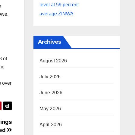
level at 59 percent
o
average:ZINWA
abwe.
Archives
3 of
August 2026
The
July 2026
s over
June 2026
May 2026
rings
April 2026
ged