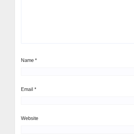
Name
*
Email
*
Website