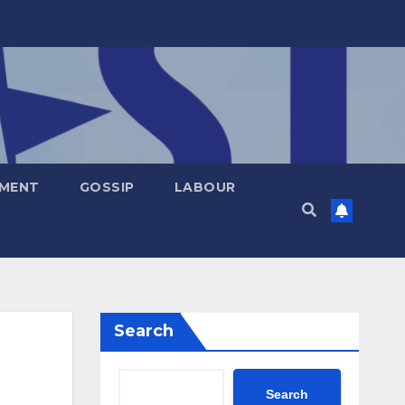
NMENT
GOSSIP
LABOUR
Search
Search