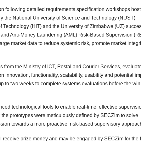
ition following detailed requirements specification workshops hos
ely the National University of Science and Technology (NUST),
 of Technology (HIT) and the University of Zimbabwe (UZ) succes
al and Anti-Money Laundering (AML) Risk-Based Supervision (R
rge market data to reduce systemic risk, promote market integri
rs from the Ministry of ICT, Postal and Courier Services, evaluat
nnovation, functionality, scalability, usability and potential im
up to two weeks to complete systems evaluations before the win
ced technological tools to enable real-time, effective supervisi
or the prototypes were meticulously defined by SECZim to solve
sion towards a more proactive, risk-based supervisory approac
ill receive prize money and may be engaged by SECZim for the f