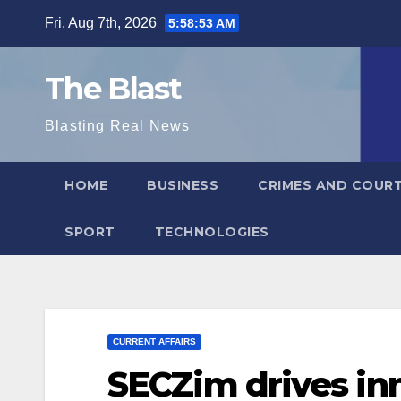
Skip
Fri. Aug 7th, 2026
5:58:54 AM
to
content
The Blast
Blasting Real News
HOME
BUSINESS
CRIMES AND COUR
SPORT
TECHNOLOGIES
CURRENT AFFAIRS
SECZim drives in