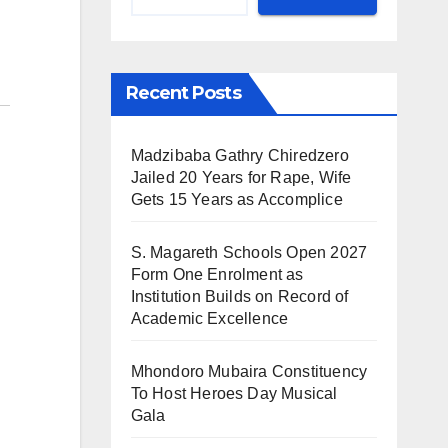
Recent Posts
Madzibaba Gathry Chiredzero
Jailed 20 Years for Rape, Wife
Gets 15 Years as Accomplice
S. Magareth Schools Open 2027
Form One Enrolment as
Institution Builds on Record of
Academic Excellence
Mhondoro Mubaira Constituency
To Host Heroes Day Musical
Gala