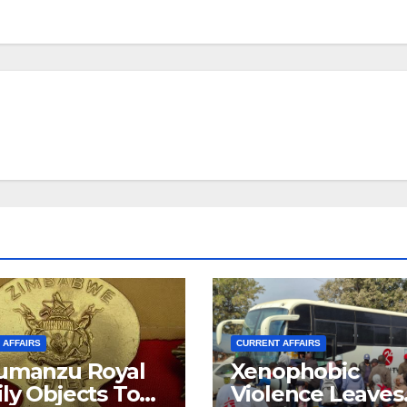
 AFFAIRS
CURRENT AFFAIRS
umanzu Royal
Xenophobic
ly Objects To
Violence Leaves