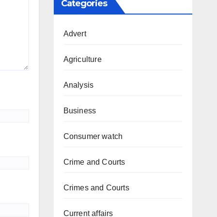
Categories
Advert
Agriculture
Analysis
Business
Consumer watch
Crime and Courts
Crimes and Courts
Current affairs