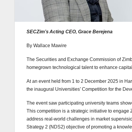
SECZim’s Acting CEO, Grace Berejena
By Wallace Mawire
The Securities and Exchange Commission of Zimb
homegrown technological talent to enhance capital
At an event held from 1 to 2 December 2025 in Ha
the inaugural Universities’ Competition for the D
The event saw participating university teams showc
This competition is a strategic initiative to enga
address real-world challenges in market supervisio
Strategy 2 (NDS2) objective of promoting a knowle