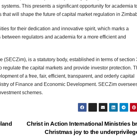
ystems. This presents a significant opportunity for academia t
s that will shape the future of capital market regulation in Zimb
ies for their dedication and innovative spirit, which marks a
ons between regulators and academia for a more efficient and
ECZim), is a statutory body, established in terms of section 
 regulate the capital markets and provide investor protection. 
ment of a free, fair, efficient, transparent, and orderly capital
Ministry of Finance and Economic Development. SECZim oversee
 investment schemes.
eland
Christ in Action International Ministries b
Christmas joy to the underprivile