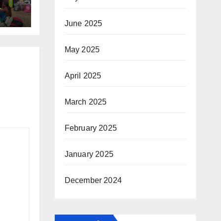
T
June 2025
ing
May 2025
April 2025
March 2025
February 2025
January 2025
December 2024