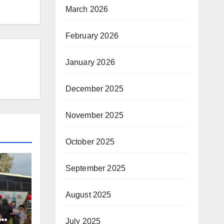
March 2026
February 2026
January 2026
December 2025
November 2025
October 2025
September 2025
August 2025
July 2025