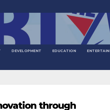
T
DEVELOPMENT
EDUCATION
ENTERTAI
novation through