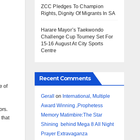
ZCC Pledges To Champion
Rights, Dignity Of Migrants In SA
Harare Mayor’s Taekwondo
Challenge Cup Tourney Set For
15-16 August At City Sports
Centre
Recent Comments
e of
Gerall
on
International, Multiple
Award Winning ,Prophetess
ors.
Memory Matimbire:The Star
 that
Shining behind Mega 8 All Night
Prayer Extravaganza