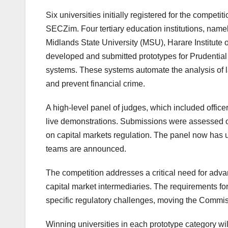
Six universities initially registered for the compet
SECZim. Four tertiary education institutions, nam
Midlands State University (MSU), Harare Institute
developed and submitted prototypes for Prudenti
systems. These systems automate the analysis of la
and prevent financial crime.
A high-level panel of judges, which included office
live demonstrations. Submissions were assessed on i
on capital markets regulation. The panel now has 
teams are announced.
The competition addresses a critical need for advan
capital market intermediaries. The requirements f
specific regulatory challenges, moving the Commis
Winning universities in each prototype category w