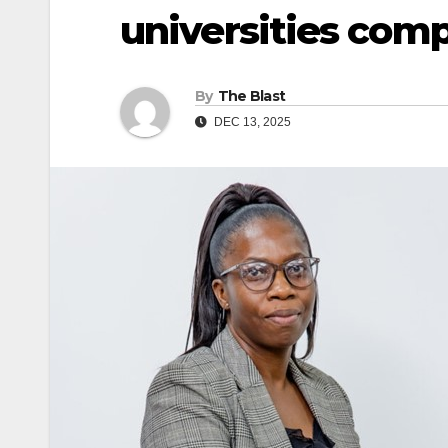
universities comp
By
The Blast
DEC 13, 2025