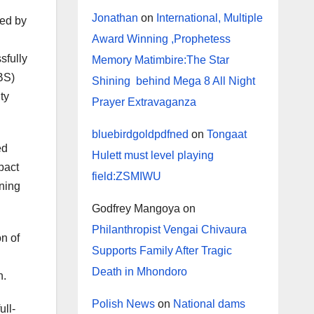
Jonathan
on
International, Multiple
ted by
Award Winning ,Prophetess
sfully
Memory Matimbire:The Star
BS)
Shining behind Mega 8 All Night
ty
Prayer Extravaganza
bluebirdgoldpdfned
on
Tongaat
ed
Hulett must level playing
pact
field:ZSMIWU
ning
Godfrey Mangoya
on
Philanthropist Vengai Chivaura
on of
Supports Family After Tragic
Death in Mhondoro
h.
Polish News
on
National dams
ull-