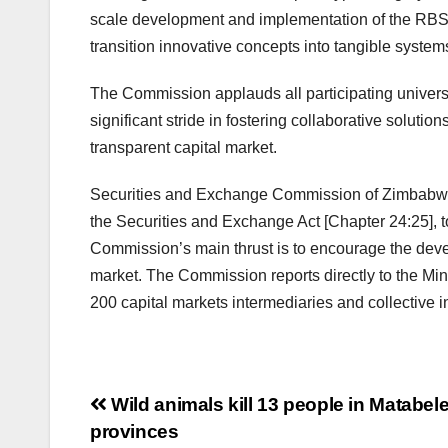
scale development and implementation of the RBS s
transition innovative concepts into tangible system
The Commission applauds all participating universit
significant stride in fostering collaborative soluti
transparent capital market.
Securities and Exchange Commission of Zimbabwe (S
the Securities and Exchange Act [Chapter 24:25], to
Commission’s main thrust is to encourage the develop
market. The Commission reports directly to the 
200 capital markets intermediaries and collective
Post
Wild animals kill 13 people in Matabel
provinces