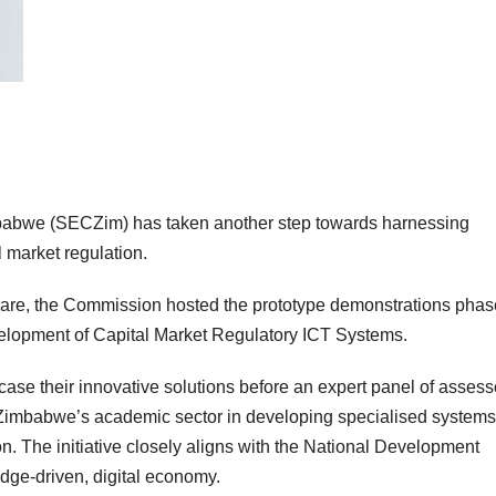
abwe (SECZim) has taken another step towards harnessing
 market regulation.
rare, the Commission hosted the prototype demonstrations phas
evelopment of Capital Market Regulatory ICT Systems.
ase their innovative solutions before an expert panel of assess
ge Zimbabwe’s academic sector in developing specialised systems
n. The initiative closely aligns with the National Development
dge-driven, digital economy.