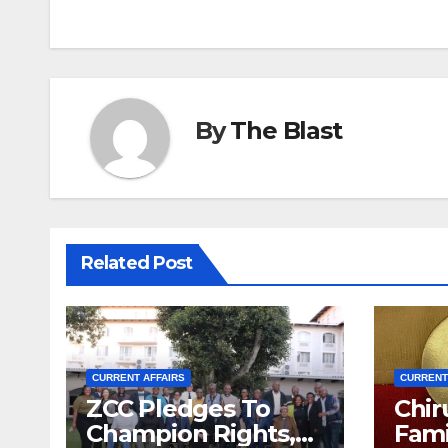
navigation
By
The Blast
Related Post
CURRENT AFFAIRS
CURRENT
ZCC Pledges To
Chir
Champion Rights,
Fami