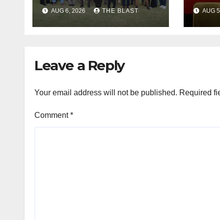
Dignity Of Migrants
Mudz
AUG 6, 2026
THE BLAST
AUG 5
In SA
App
Chie
Leave a Reply
Your email address will not be published.
Required fi
Comment
*