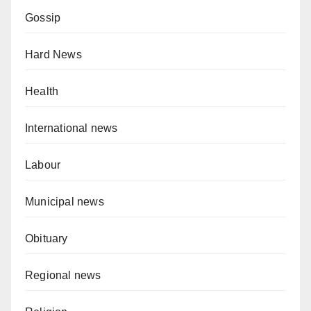
Gossip
Hard News
Health
International news
Labour
Municipal news
Obituary
Regional news