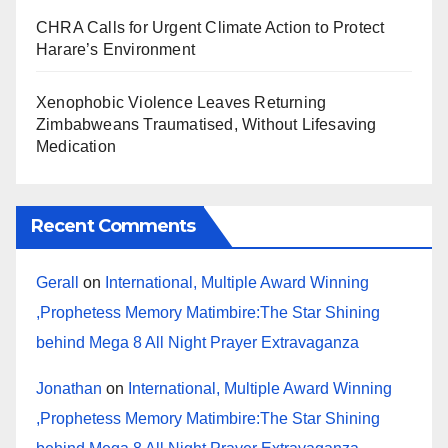
CHRA Calls for Urgent Climate Action to Protect
Harare’s Environment
Xenophobic Violence Leaves Returning
Zimbabweans Traumatised, Without Lifesaving
Medication
Recent Comments
Gerall
on
International, Multiple Award Winning
,Prophetess Memory Matimbire:The Star Shining
behind Mega 8 All Night Prayer Extravaganza
Jonathan
on
International, Multiple Award Winning
,Prophetess Memory Matimbire:The Star Shining