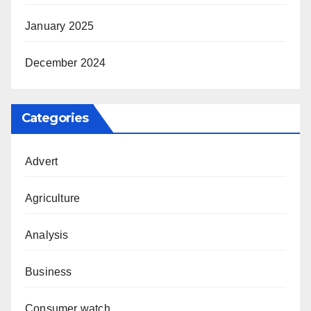
January 2025
December 2024
Categories
Advert
Agriculture
Analysis
Business
Consumer watch