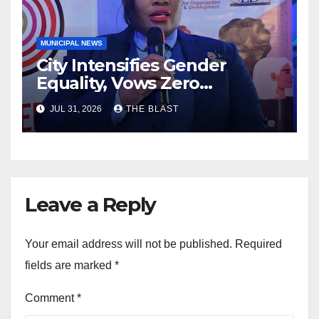
MUNICIPAL NEWS
City Intensifies Gender
Equality, Vows Zero
Tolerance For Discrimination
JUL 31, 2026
THE BLAST
Leave a Reply
Your email address will not be published.
Required
fields are marked
*
Comment
*