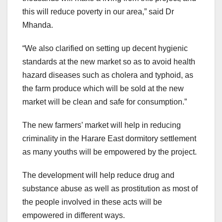
this will reduce poverty in our area,” said Dr
Mhanda.
“We also clarified on setting up decent hygienic
standards at the new market so as to avoid health
hazard diseases such as cholera and typhoid, as
the farm produce which will be sold at the new
market will be clean and safe for consumption.”
The new farmers’ market will help in reducing
criminality in the Harare East dormitory settlement
as many youths will be empowered by the project.
The development will help reduce drug and
substance abuse as well as prostitution as most of
the people involved in these acts will be
empowered in different ways.