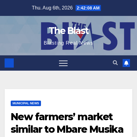
Skip
Thu. Aug 6th, 2026
2:42:09 AM
to
content
The Blast
Blasting Real News
MUNICIPAL NEWS
New farmers’ market
similar to Mbare Musika