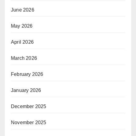
June 2026
May 2026
April 2026
March 2026
February 2026
January 2026
December 2025
November 2025