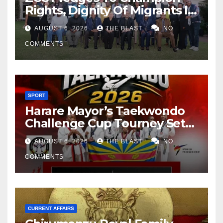
Rights, Dignity Of Migrants In
SA
AUGUST 6, 2026
THE BLAST
NO
COMMENTS
SPORT
Harare Mayor’s Taekwondo
Challenge Cup Tourney Set
For 15-16 August At City
AUGUST 6, 2026
THE BLAST
NO
Sports Centre
COMMENTS
CURRENT AFFAIRS