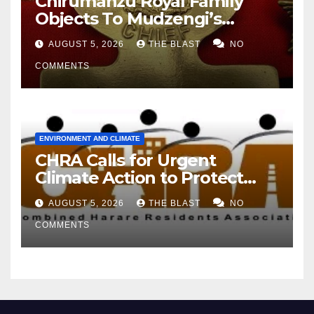
Chirumanzu Royal Family
Objects To Mudzengi’s
Appointment As Chief
AUGUST 5, 2026
THE BLAST
NO
COMMENTS
ENVIRONMENT AND CLIMATE
CHRA Calls for Urgent
Climate Action to Protect
Harare’s Environment
AUGUST 5, 2026
THE BLAST
NO
COMMENTS