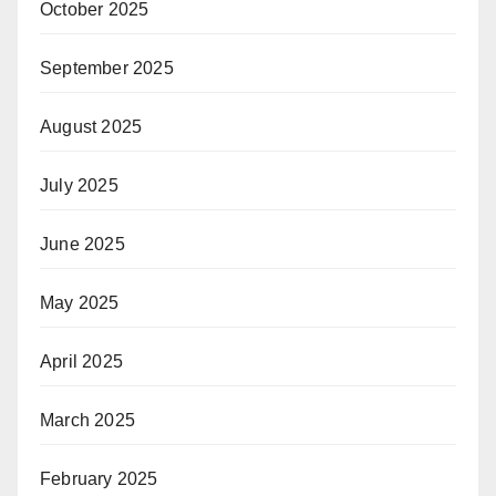
October 2025
September 2025
August 2025
July 2025
June 2025
May 2025
April 2025
March 2025
February 2025