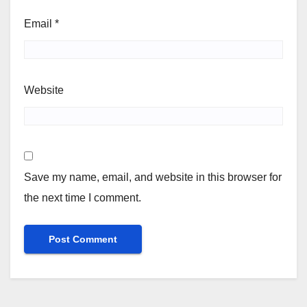
Email
*
Website
Save my name, email, and website in this browser for
the next time I comment.