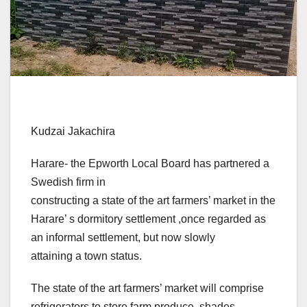
Kudzai Jakachira
Harare- the Epworth Local Board has partnered a
Swedish firm in
constructing a state of the art farmers’ market in the
Harare’ s dormitory settlement ,once regarded as
an informal settlement, but now slowly
attaining a town status.
The state of the art farmers’ market will comprise
refrigerators to store farm produce, shades,