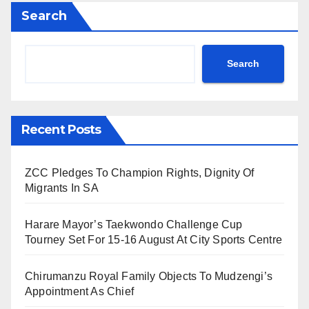
Search
Search
Recent Posts
ZCC Pledges To Champion Rights, Dignity Of
Migrants In SA
Harare Mayor’s Taekwondo Challenge Cup
Tourney Set For 15-16 August At City Sports Centre
Chirumanzu Royal Family Objects To Mudzengi’s
Appointment As Chief