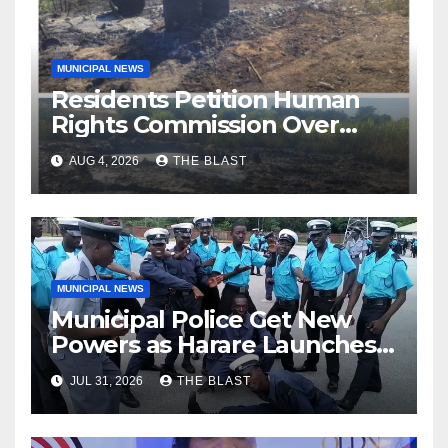
MUNICIPAL NEWS
Residents Petition Human
Rights Commission Over
Chitungwiza River Pollution
AUG 4, 2026
THE BLAST
MUNICIPAL NEWS
Municipal Police Get New
Powers as Harare Launches
Citywide By-law Crackdown
JUL 31, 2026
THE BLAST