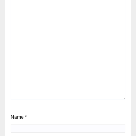
Name
*