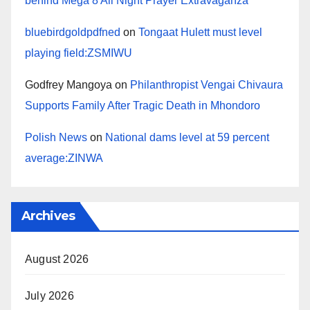
behind Mega 8 All Night Prayer Extravaganza
bluebirdgoldpdfned
on
Tongaat Hulett must level
playing field:ZSMIWU
Godfrey Mangoya
on
Philanthropist Vengai Chivaura
Supports Family After Tragic Death in Mhondoro
Polish News
on
National dams level at 59 percent
average:ZINWA
Archives
August 2026
July 2026