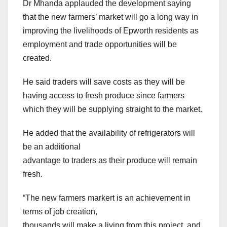
Dr Mhanda applauded the development saying
that the new farmers’ market will go a long way in
improving the livelihoods of Epworth residents as
employment and trade opportunities will be
created.
He said traders will save costs as they will be
having access to fresh produce since farmers
which they will be supplying straight to the market.
He added that the availability of refrigerators will
be an additional
advantage to traders as their produce will remain
fresh.
“The new farmers markert is an achievement in
terms of job creation,
thousands will make a living from this project, and