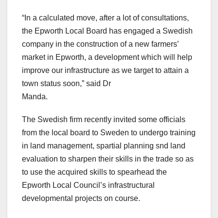
“In a calculated move, after a lot of consultations,
the Epworth Local Board has engaged a Swedish
company in the construction of a new farmers’
market in Epworth, a development which will help
improve our infrastructure as we target to attain a
town status soon,” said Dr
Manda.
The Swedish firm recently invited some officials
from the local board to Sweden to undergo training
in land management, spartial planning snd land
evaluation to sharpen their skills in the trade so as
to use the acquired skills to spearhead the
Epworth Local Council’s infrastructural
developmental projects on course.