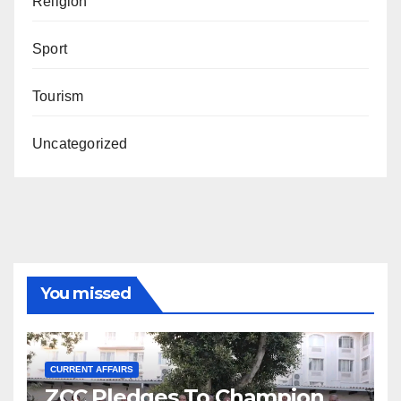
Religion
Sport
Tourism
Uncategorized
You missed
CURRENT AFFAIRS
ZCC Pledges To Champion