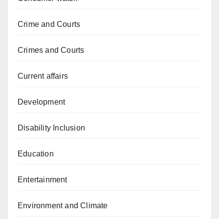
Crime and Courts
Crimes and Courts
Current affairs
Development
Disability Inclusion
Education
Entertainment
Environment and Climate