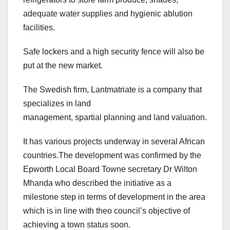
adequate water supplies and hygienic ablution
facilities.
Safe lockers and a high security fence will also be
put at the new market.
The Swedish firm, Lantmatriate is a company that
specializes in land
management, spartial planning and land valuation.
It has various projects underway in several African
countries.The development was confirmed by the
Epworth Local Board Towne secretary Dr Wilton
Mhanda who described the initiative as a
milestone step in terms of development in the area
which is in line with theo council’s objective of
achieving a town status soon.