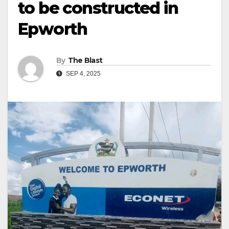
to be constructed in
Epworth
By
The Blast
SEP 4, 2025