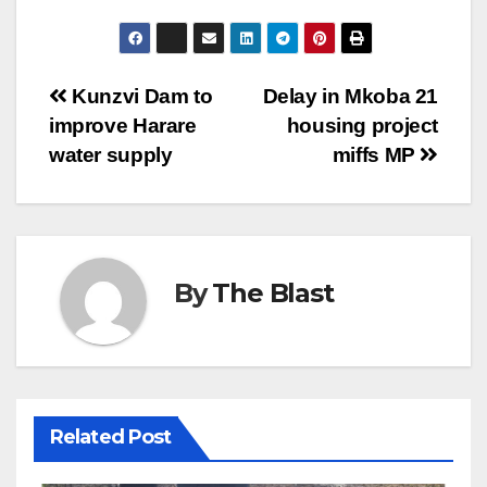
Post
Kunzvi Dam to
Delay in Mkoba 21
improve Harare
housing project
navigation
water supply
miffs MP
By
The Blast
Related Post