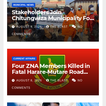
MUNICIPAL NEWS
Stakeholders Join
Chitungwiza Municipality For
National Clean-Up Day
AUGUST 9, 2026
THE BLAST
NO
COMMENTS
CURRENT AFFAIRS
Four ZNA Members Killed in
Fatal Harare-Mutare Road
Accident
AUGUST 8, 2026
THE BLAST
NO
COMMENTS