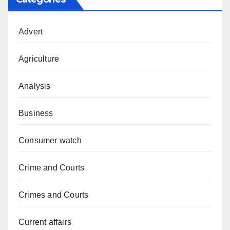
Advert
Agriculture
Analysis
Business
Consumer watch
Crime and Courts
Crimes and Courts
Current affairs