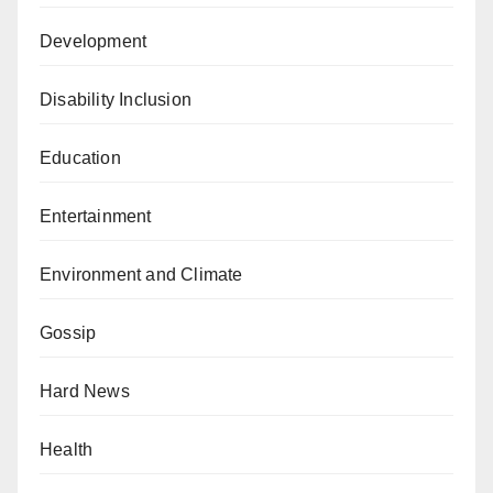
Development
Disability Inclusion
Education
Entertainment
Environment and Climate
Gossip
Hard News
Health