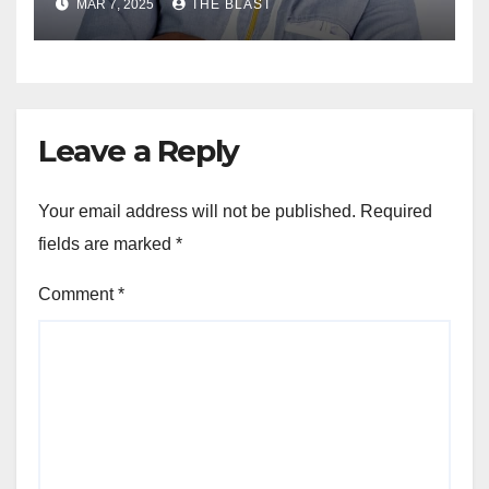
MAR 7, 2025
THE BLAST
Ghana
Leave a Reply
Your email address will not be published.
Required
fields are marked
*
Comment
*