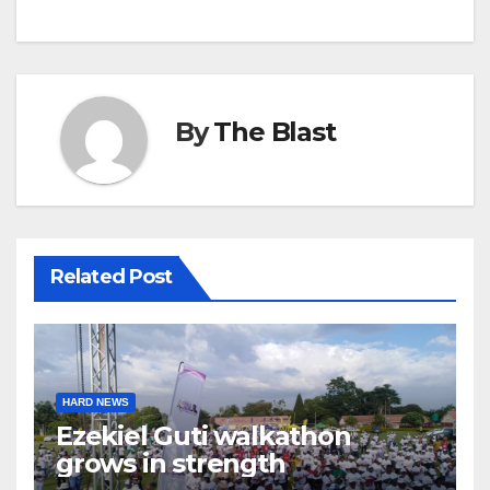
By
The Blast
Related Post
HARD NEWS
Ezekiel Guti walkathon
grows in strength