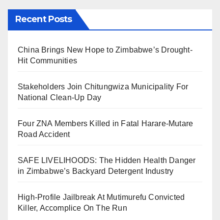
Recent Posts
China Brings New Hope to Zimbabwe’s Drought-
Hit Communities
Stakeholders Join Chitungwiza Municipality For
National Clean-Up Day
Four ZNA Members Killed in Fatal Harare-Mutare
Road Accident
SAFE LIVELIHOODS: The Hidden Health Danger
in Zimbabwe’s Backyard Detergent Industry
High-Profile Jailbreak At Mutimurefu Convicted
Killer, Accomplice On The Run