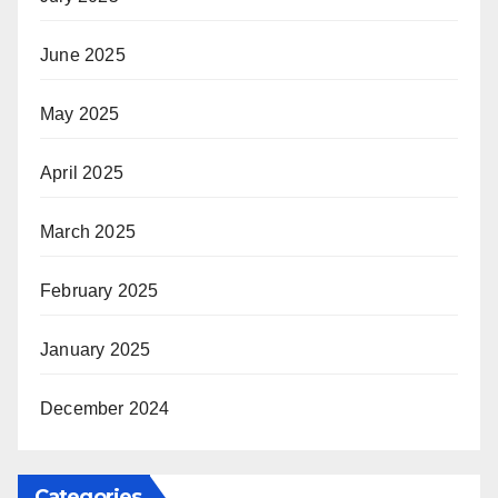
June 2025
May 2025
April 2025
March 2025
February 2025
January 2025
December 2024
Categories