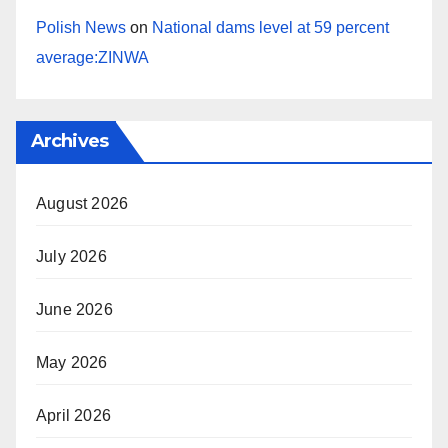
Polish News
on
National dams level at 59 percent
average:ZINWA
Archives
August 2026
July 2026
June 2026
May 2026
April 2026