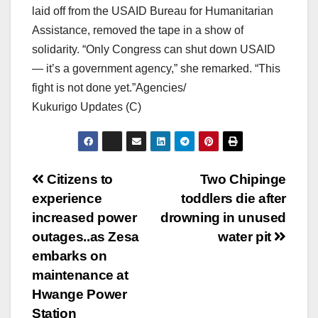
laid off from the USAID Bureau for Humanitarian
Assistance, removed the tape in a show of
solidarity. “Only Congress can shut down USAID
— it’s a government agency,” she remarked. “This
fight is not done yet.”Agencies/
Kukurigo Updates (C)
Post
Citizens to
Two Chipinge
experience
toddlers die after
navigation
increased power
drowning in unused
outages..as Zesa
water pit
embarks on
maintenance at
Hwange Power
Station