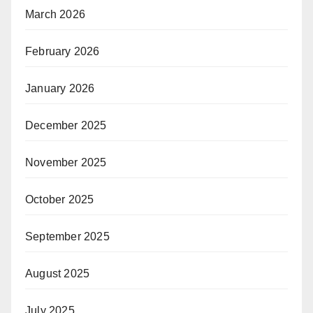
March 2026
February 2026
January 2026
December 2025
November 2025
October 2025
September 2025
August 2025
July 2025