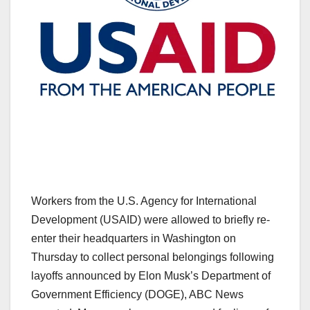
Workers from the U.S. Agency for International
Development (USAID) were allowed to briefly re-
enter their headquarters in Washington on
Thursday to collect personal belongings following
layoffs announced by Elon Musk’s Department of
Government Efficiency (DOGE), ABC News