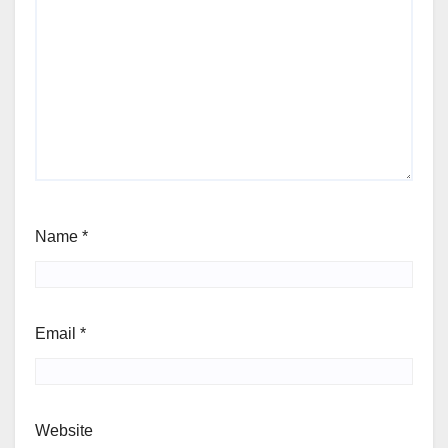
Name
*
Email
*
Website