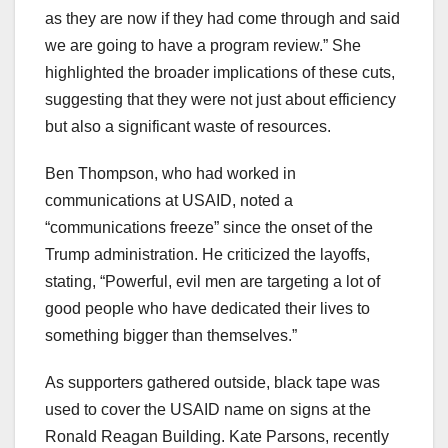
as they are now if they had come through and said
we are going to have a program review.” She
highlighted the broader implications of these cuts,
suggesting that they were not just about efficiency
but also a significant waste of resources.
Ben Thompson, who had worked in
communications at USAID, noted a
“communications freeze” since the onset of the
Trump administration. He criticized the layoffs,
stating, “Powerful, evil men are targeting a lot of
good people who have dedicated their lives to
something bigger than themselves.”
As supporters gathered outside, black tape was
used to cover the USAID name on signs at the
Ronald Reagan Building. Kate Parsons, recently