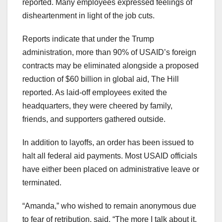
reported. Many employees expressed feelings of
disheartenment in light of the job cuts.
Reports indicate that under the Trump
administration, more than 90% of USAID’s foreign
contracts may be eliminated alongside a proposed
reduction of $60 billion in global aid, The Hill
reported. As laid-off employees exited the
headquarters, they were cheered by family,
friends, and supporters gathered outside.
In addition to layoffs, an order has been issued to
halt all federal aid payments. Most USAID officials
have either been placed on administrative leave or
terminated.
“Amanda,” who wished to remain anonymous due
to fear of retribution, said, “The more I talk about it,