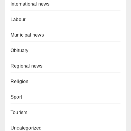
International news
Labour
Municipal news
Obituary
Regional news
Religion
Sport
Tourism
Uncategorized