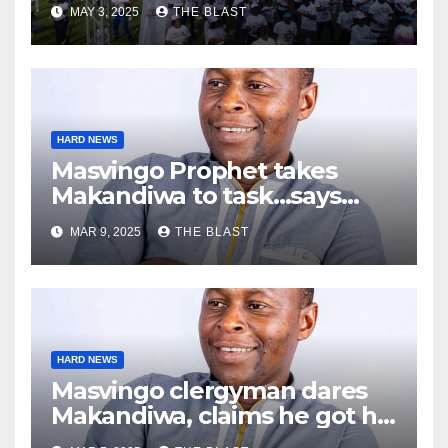
MAY 3, 2025
THE BLAST
HARD NEWS
Masvingo Prophet takes
Makandiwa to task…says
today’s $1 million challenge
MAR 9, 2025
THE BLAST
was fake
HARD NEWS
Masvingo clergyman dares
Makandiwa, claims he got his
powers from dark world in