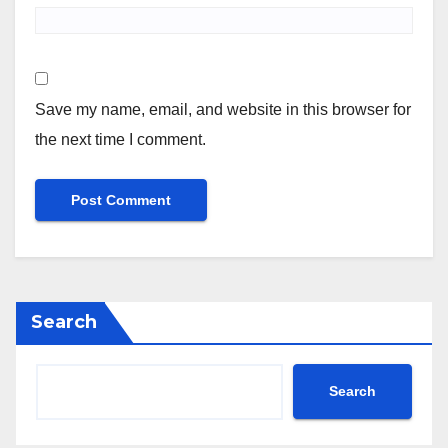
Save my name, email, and website in this browser for
the next time I comment.
Search
Search