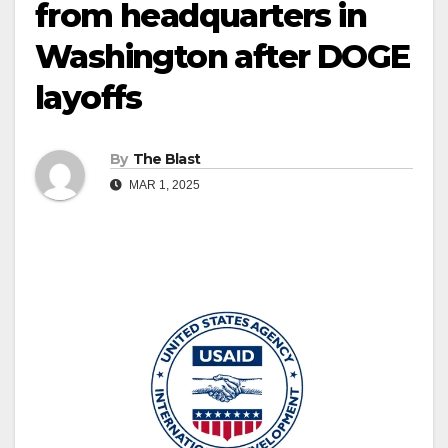
from headquarters in
Washington after DOGE
layoffs
By
The Blast
MAR 1, 2025