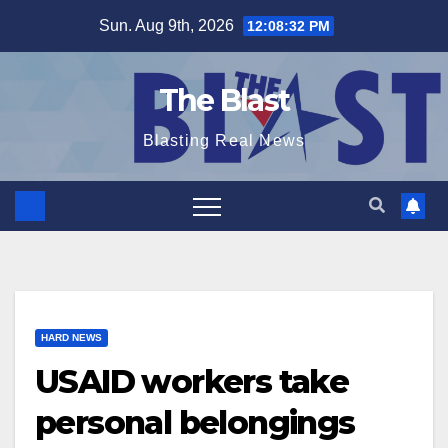
Skip
Sun. Aug 9th, 2026
12:08:33 PM
to
content
The Blast
Blasting Real News
HARD NEWS
USAID workers take
personal belongings