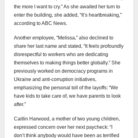
the more I want to cry.” As she awaited her turn to
enter the building, she added, “It’s heartbreaking,”
according to ABC News.
Another employee, “Melissa,” also declined to
share her last name and stated, “It feels profoundly
disrespectful to workers who are dedicating
themselves to making things better globally.” She
previously worked on democracy programs in
Ukraine and anti-corruption initiatives,
emphasizing the personal toll of the layoffs: “We
have kids to take care of, we have parents to look
after.”
Caitlin Harwood, a mother of two young children,
expressed concern over her next paycheck: “I
don’t think anybody would have been as terrified