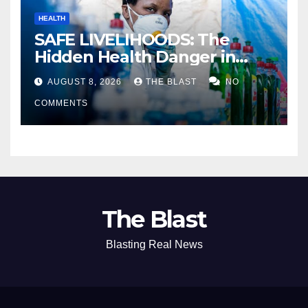
HEALTH
SAFE LIVELIHOODS: The
Hidden Health Danger in
Zimbabwe’s Backyard
AUGUST 8, 2026
THE BLAST
NO
Detergent Industry
COMMENTS
The Blast
Blasting Real News