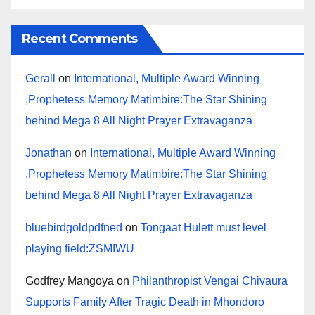
Recent Comments
Gerall
on
International, Multiple Award Winning
,Prophetess Memory Matimbire:The Star Shining
behind Mega 8 All Night Prayer Extravaganza
Jonathan
on
International, Multiple Award Winning
,Prophetess Memory Matimbire:The Star Shining
behind Mega 8 All Night Prayer Extravaganza
bluebirdgoldpdfned
on
Tongaat Hulett must level
playing field:ZSMIWU
Godfrey Mangoya
on
Philanthropist Vengai Chivaura
Supports Family After Tragic Death in Mhondoro