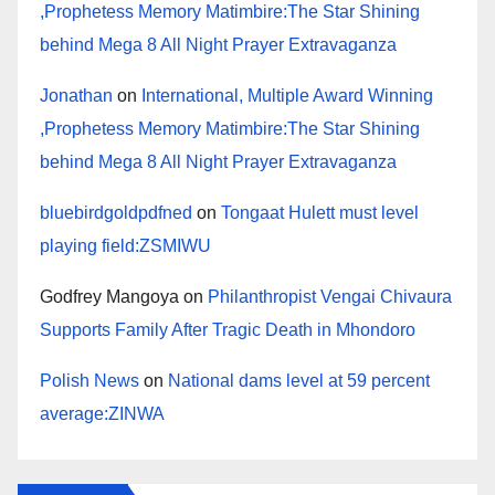
,Prophetess Memory Matimbire:The Star Shining
behind Mega 8 All Night Prayer Extravaganza
Jonathan
on
International, Multiple Award Winning
,Prophetess Memory Matimbire:The Star Shining
behind Mega 8 All Night Prayer Extravaganza
bluebirdgoldpdfned
on
Tongaat Hulett must level
playing field:ZSMIWU
Godfrey Mangoya
on
Philanthropist Vengai Chivaura
Supports Family After Tragic Death in Mhondoro
Polish News
on
National dams level at 59 percent
average:ZINWA