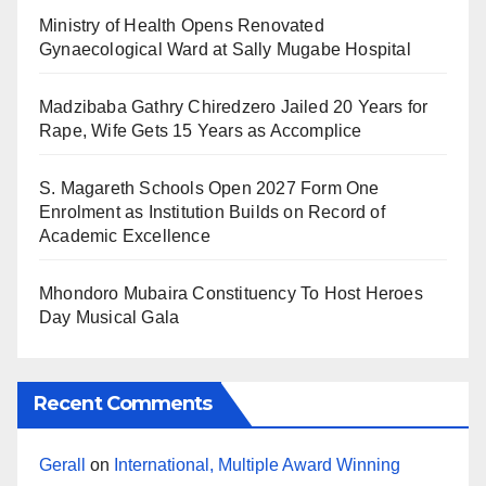
Ministry of Health Opens Renovated
Gynaecological Ward at Sally Mugabe Hospital
Madzibaba Gathry Chiredzero Jailed 20 Years for
Rape, Wife Gets 15 Years as Accomplice
S. Magareth Schools Open 2027 Form One
Enrolment as Institution Builds on Record of
Academic Excellence
Mhondoro Mubaira Constituency To Host Heroes
Day Musical Gala
Recent Comments
Gerall
on
International, Multiple Award Winning