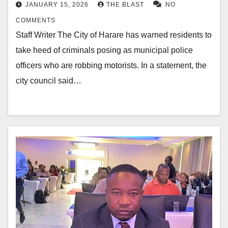
JANUARY 15, 2026
THE BLAST
NO
COMMENTS
Staff Writer The City of Harare has warned residents to
take heed of criminals posing as municipal police
officers who are robbing motorists. In a statement, the
city council said…