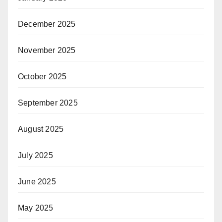
December 2025
November 2025
October 2025
September 2025
August 2025
July 2025
June 2025
May 2025