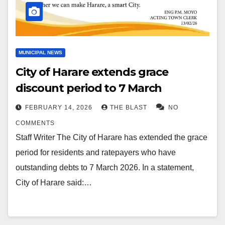
MUNICIPAL NEWS
City of Harare extends grace
discount period to 7 March
FEBRUARY 14, 2026
THE BLAST
NO
COMMENTS
Staff Writer The City of Harare has extended the grace
period for residents and ratepayers who have
outstanding debts to 7 March 2026. In a statement,
City of Harare said:…