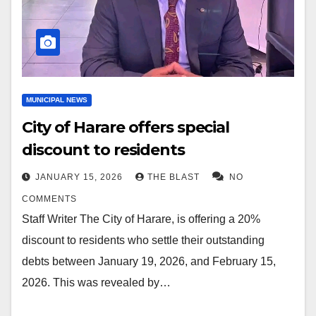
MUNICIPAL NEWS
City of Harare offers special
discount to residents
JANUARY 15, 2026
THE BLAST
NO
COMMENTS
Staff Writer The City of Harare, is offering a 20%
discount to residents who settle their outstanding
debts between January 19, 2026, and February 15,
2026. This was revealed by…