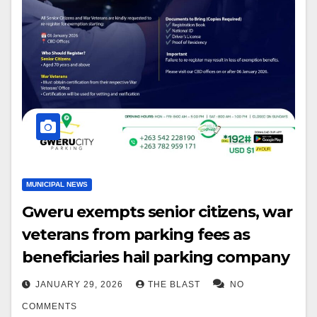
MUNICIPAL NEWS
Gweru exempts senior citizens, war
veterans from parking fees as
beneficiaries hail parking company
JANUARY 29, 2026
THE BLAST
NO
COMMENTS