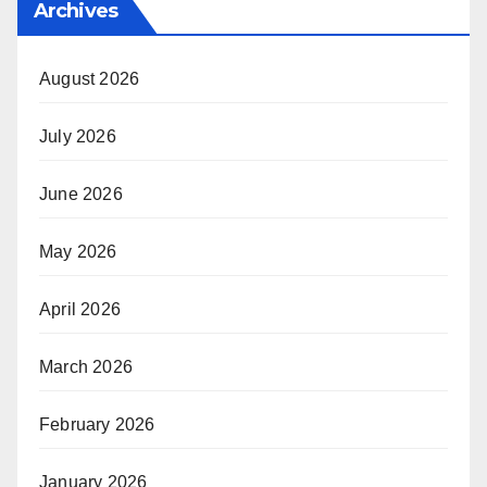
Archives
August 2026
July 2026
June 2026
May 2026
April 2026
March 2026
February 2026
January 2026