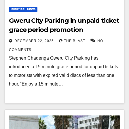
MUNICIPAL NEWS
Gweru City Parking in unpaid ticket
grace period promotion
DECEMBER 22, 2025
THE BLAST
NO
COMMENTS
Stephen Chadenga Gweru City Parking has
introduced a 15 minute grace period for unpaid tickets
to motorists with expired valid discs of less than one
hour. “Enjoy a 15 minute…