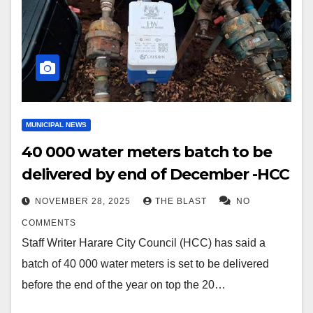
MUNICIPAL NEWS
40 000 water meters batch to be
delivered by end of December -HCC
NOVEMBER 28, 2025
THE BLAST
NO
COMMENTS
Staff Writer Harare City Council (HCC) has said a
batch of 40 000 water meters is set to be delivered
before the end of the year on top the 20…