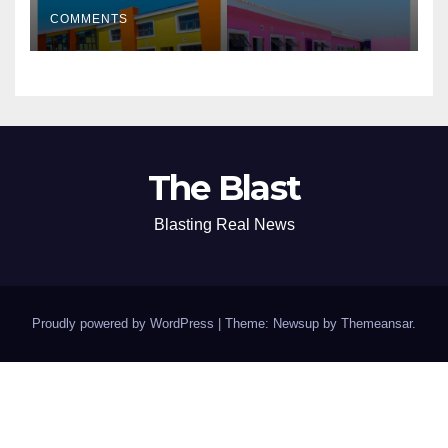
of Academic Excellence
COMMENTS
The Blast
Blasting Real News
Proudly powered by WordPress
|
Theme: Newsup by
Themeansar
.