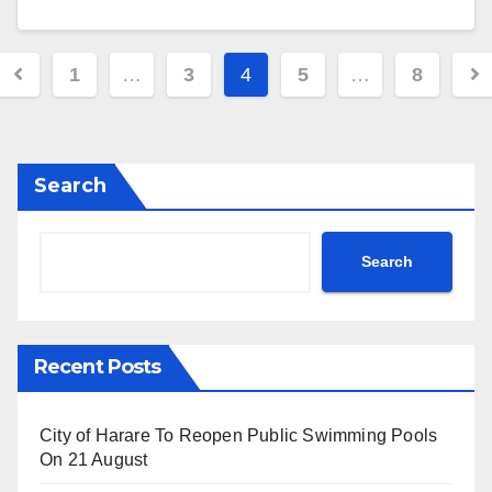
Posts
1
…
3
4
5
…
8
pagination
Search
Search
Recent Posts
City of Harare To Reopen Public Swimming Pools
On 21 August