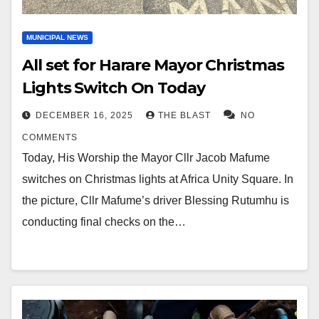
MUNICIPAL NEWS
All set for Harare Mayor Christmas
Lights Switch On Today
DECEMBER 16, 2025
THE BLAST
NO
COMMENTS
Today, His Worship the Mayor Cllr Jacob Mafume
switches on Christmas lights at Africa Unity Square. In
the picture, Cllr Mafume’s driver Blessing Rutumhu is
conducting final checks on the…