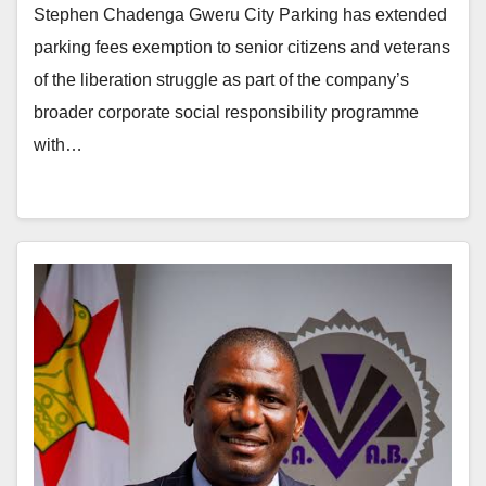
Stephen Chadenga Gweru City Parking has extended
parking fees exemption to senior citizens and veterans
of the liberation struggle as part of the company’s
broader corporate social responsibility programme
with…