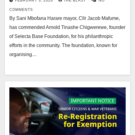
FEBRUARY 3, 2026
THE BLAST
NO
COMMENTS
By Sani Mbofana Harare mayor, Cllr Jacob Mafume,
has commended Arnold Tinashe Chigwerewe, founder
of Selecta Base Foundation, for his philanthropic
efforts in the community. The foundation, known for
organising…