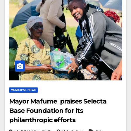
MUNICIPAL NEWS
Mayor Mafume praises Selecta
Base Foundation for its
philanthropic efforts