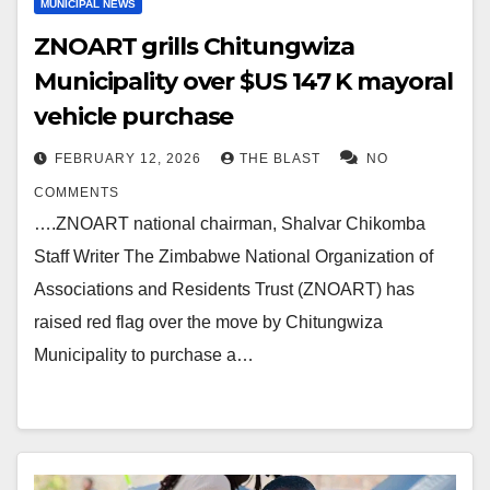
MUNICIPAL NEWS
ZNOART grills Chitungwiza
Municipality over $US 147 K mayoral
vehicle purchase
FEBRUARY 12, 2026
THE BLAST
NO
COMMENTS
….ZNOART national chairman, Shalvar Chikomba
Staff Writer The Zimbabwe National Organization of
Associations and Residents Trust (ZNOART) has
raised red flag over the move by Chitungwiza
Municipality to purchase a…