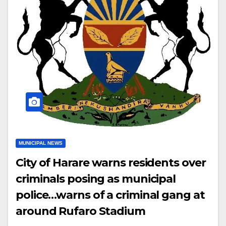
MUNICIPAL NEWS
City of Harare warns residents over
criminals posing as municipal
police…warns of a criminal gang at
around Rufaro Stadium