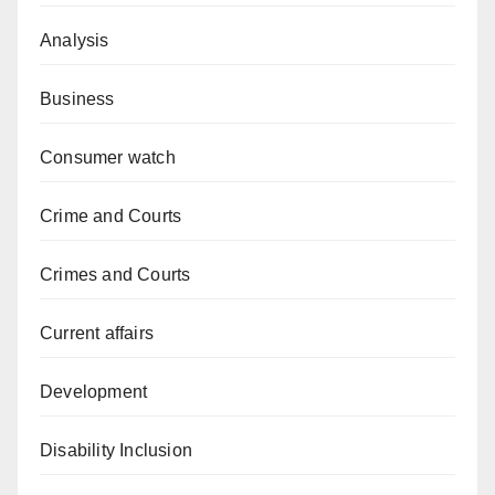
Analysis
Business
Consumer watch
Crime and Courts
Crimes and Courts
Current affairs
Development
Disability Inclusion