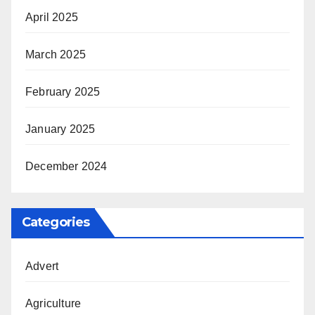
April 2025
March 2025
February 2025
January 2025
December 2024
Categories
Advert
Agriculture