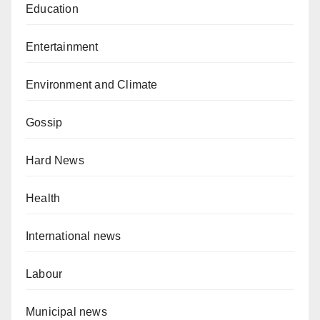
Education
Entertainment
Environment and Climate
Gossip
Hard News
Health
International news
Labour
Municipal news