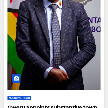
MUNICIPAL NEWS
Gweru appoints substantive town