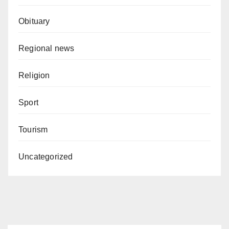
Obituary
Regional news
Religion
Sport
Tourism
Uncategorized