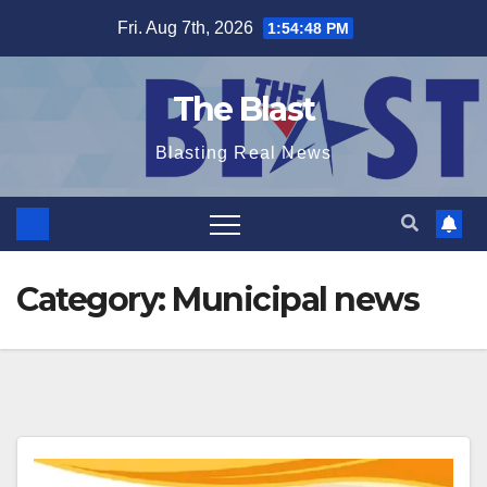
Skip
Fri. Aug 7th, 2026
1:54:50 PM
to
content
The Blast
Blasting Real News
Category:
Municipal news