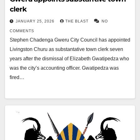
clerk
JANUARY 25, 2026
THE BLAST
NO
COMMENTS
Stephen Chadenga Gweru City Council has appointed
Livingston Churu as substantative town clerk seven
years after the dismissal of Elizabeth Gwatipedza who
was the city’s accounting officer. Gwatipedza was
fired…